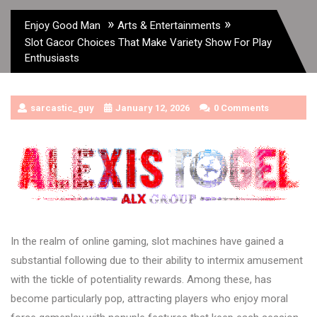
»
»
Enjoy Good Man
Arts & Entertainments
Slot Gacor Choices That Make Variety Show For Play
Enthusiasts
sarcastic_guy
January 12, 2026
0 Comments
In the realm of online gaming, slot machines have gained a
substantial following due to their ability to intermix amusement
with the tickle of potentiality rewards. Among these, has
become particularly pop, attracting players who enjoy moral