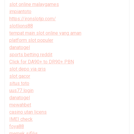
slot online malaygames
impiantoto
https://ironslotjp.com/
slotlions88
tempat main slot online yang aman
platform slot populer
danatogel
sports betting reddit
Click for DA90+ to DR90+ PBN
slot depo via qris
slot gacor
situs toto
uus77 login
danatogel
mewahbet
casino utan licens
IMEI check
foya88
memek sifilis