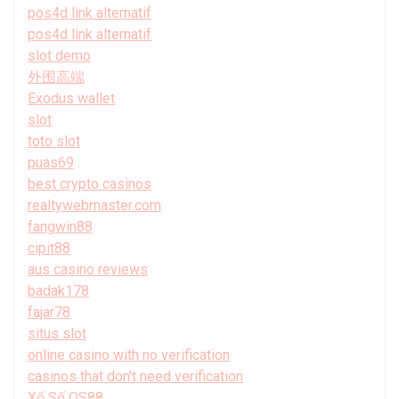
pos4d link alternatif
pos4d link alternatif
slot demo
外围高端
Exodus wallet
slot
toto slot
puas69
best crypto casinos
realtywebmaster.com
fangwin88
cipit88
aus casino reviews
badak178
fajar78
situs slot
online casino with no verification
casinos that don't need verification
Xổ Số QS88