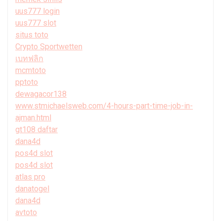
uus777 login
uus777 slot
situs toto
Crypto Sportwetten
เบทฟลิก
mcmtoto
pptoto
dewagacor138
www.stmichaelsweb.com/4-hours-part-time-job-in-
ajman.html
gt108 daftar
dana4d
pos4d slot
pos4d slot
atlas pro
danatogel
dana4d
avtoto