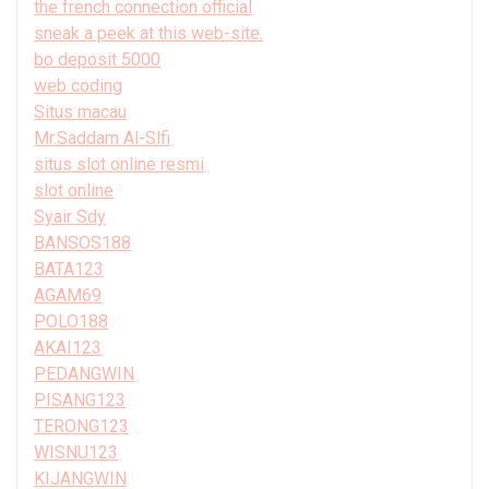
the french connection official
sneak a peek at this web-site.
bo deposit 5000
web coding
Situs macau
Mr.Saddam Al-Slfi
situs slot online resmi
slot online
Syair Sdy
BANSOS188
BATA123
AGAM69
POLO188
AKAI123
PEDANGWIN
PISANG123
TERONG123
WISNU123
KIJANGWIN