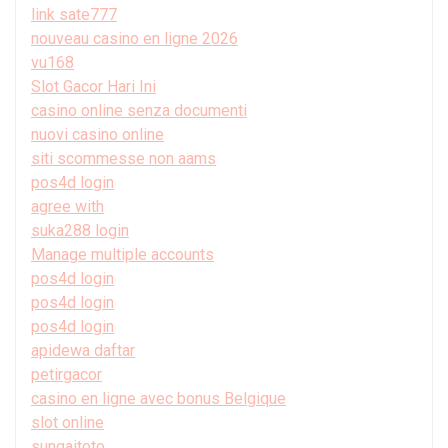
link sate777
nouveau casino en ligne 2026
vu168
Slot Gacor Hari Ini
casino online senza documenti
nuovi casino online
siti scommesse non aams
pos4d login
agree with
suka288 login
Manage multiple accounts
pos4d login
pos4d login
pos4d login
apidewa daftar
petirgacor
casino en ligne avec bonus Belgique
slot online
sungaitoto