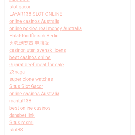
slot gacor
LAYAR138 SLOT ONLINE
online casinos Australia
online pokies real money Australia
Halal-Rindfleisch Berlin
火狐浏览器 电脑版
casinon utan svensk licens
best casinos online
Gujarat beef meat for sale
23naga
super clone watches
Situs Slot Gacor
online casinos Australia
mantul138
best online casinos
danabet link
Situs resmi
slot88