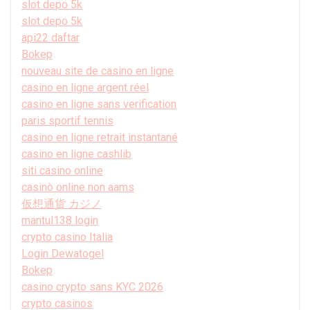
slot depo 5k
slot depo 5k
api22 daftar
Bokep
nouveau site de casino en ligne
casino en ligne argent réel
casino en ligne sans verification
paris sportif tennis
casino en ligne retrait instantané
casino en ligne cashlib
siti casino online
casinò online non aams
仮想通貨 カジノ
mantul138 login
crypto casino Italia
Login Dewatogel
Bokep
casino crypto sans KYC 2026
crypto casinos