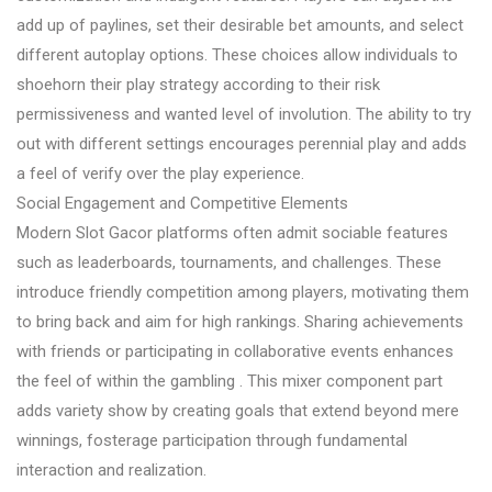
add up of paylines, set their desirable bet amounts, and select
different autoplay options. These choices allow individuals to
shoehorn their play strategy according to their risk
permissiveness and wanted level of involution. The ability to try
out with different settings encourages perennial play and adds
a feel of verify over the play experience.
Social Engagement and Competitive Elements
Modern Slot Gacor platforms often admit sociable features
such as leaderboards, tournaments, and challenges. These
introduce friendly competition among players, motivating them
to bring back and aim for high rankings. Sharing achievements
with friends or participating in collaborative events enhances
the feel of within the gambling . This mixer component part
adds variety show by creating goals that extend beyond mere
winnings, fosterage participation through fundamental
interaction and realization.