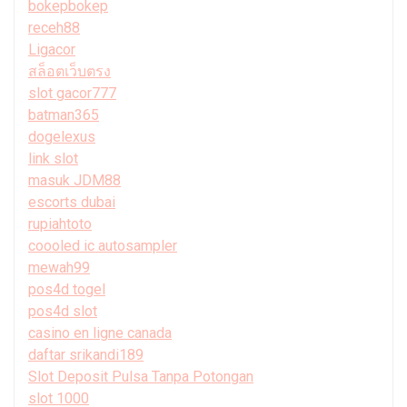
bokepbokep
receh88
Ligacor
สล็อตเว็บตรง
slot gacor777
batman365
dogelexus
link slot
masuk JDM88
escorts dubai
rupiahtoto
coooled ic autosampler
mewah99
pos4d togel
pos4d slot
casino en ligne canada
daftar srikandi189
Slot Deposit Pulsa Tanpa Potongan
slot 1000