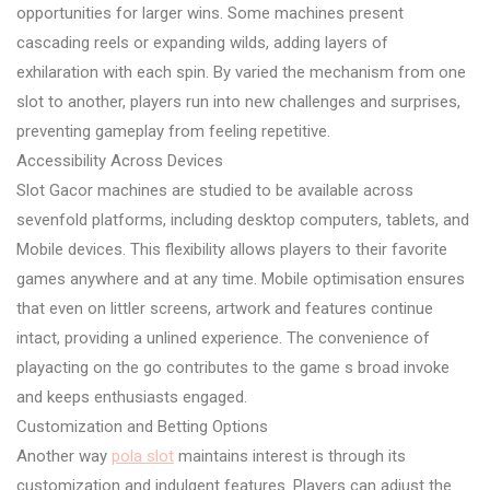
opportunities for larger wins. Some machines present
cascading reels or expanding wilds, adding layers of
exhilaration with each spin. By varied the mechanism from one
slot to another, players run into new challenges and surprises,
preventing gameplay from feeling repetitive.
Accessibility Across Devices
Slot Gacor machines are studied to be available across
sevenfold platforms, including desktop computers, tablets, and
Mobile devices. This flexibility allows players to their favorite
games anywhere and at any time. Mobile optimisation ensures
that even on littler screens, artwork and features continue
intact, providing a unlined experience. The convenience of
playacting on the go contributes to the game s broad invoke
and keeps enthusiasts engaged.
Customization and Betting Options
Another way
pola slot
maintains interest is through its
customization and indulgent features. Players can adjust the