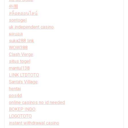
外围
สล็อตออนไลน์
sontogel
uk independent casino
ผลบอล
suka288 link
WOW388
Clash Verge
situs togel
mantul138
LINK LTDTOTO
Santa’s Village
hentai
pos4d
online casinos no id needed
BOKEP INDO
LOGOTOTO
instant withdrawal casino