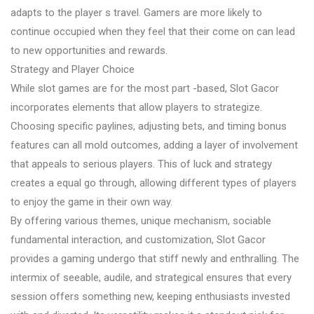
adapts to the player s travel. Gamers are more likely to
continue occupied when they feel that their come on can lead
to new opportunities and rewards.
Strategy and Player Choice
While slot games are for the most part -based, Slot Gacor
incorporates elements that allow players to strategize.
Choosing specific paylines, adjusting bets, and timing bonus
features can all mold outcomes, adding a layer of involvement
that appeals to serious players. This of luck and strategy
creates a equal go through, allowing different types of players
to enjoy the game in their own way.
By offering various themes, unique mechanism, sociable
fundamental interaction, and customization, Slot Gacor
provides a gaming undergo that stiff newly and enthralling. The
intermix of seeable, audile, and strategical ensures that every
session offers something new, keeping enthusiasts invested