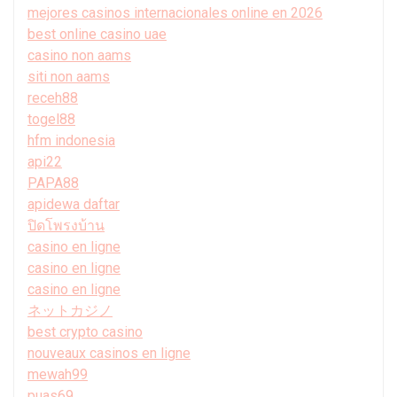
mejores casinos internacionales online en 2026
best online casino uae
casino non aams
siti non aams
receh88
togel88
hfm indonesia
api22
PAPA88
apidewa daftar
ปิดโพรงบ้าน
casino en ligne
casino en ligne
casino en ligne
ネットカジノ
best crypto casino
nouveaux casinos en ligne
mewah99
puas69