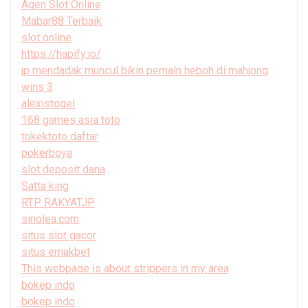
Agen Slot Online
Mabar88 Terbaik
slot online
https://hapify.io/
jp mendadak muncul bikin pemain heboh di mahjong
wins 3
alexistogel
168 games asia toto
tokektoto daftar
pokerboya
slot deposit dana
Satta king
RTP RAKYATJP
sinolea.com
situs slot gacor
situs emakbet
This webpage is about strippers in my area
bokep indo
bokep indo