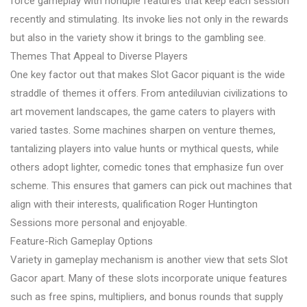
force gameplay with nonuple features that keep each session
recently and stimulating. Its invoke lies not only in the rewards
but also in the variety show it brings to the gambling see.
Themes That Appeal to Diverse Players
One key factor out that makes Slot Gacor piquant is the wide
straddle of themes it offers. From antediluvian civilizations to
art movement landscapes, the game caters to players with
varied tastes. Some machines sharpen on venture themes,
tantalizing players into value hunts or mythical quests, while
others adopt lighter, comedic tones that emphasize fun over
scheme. This ensures that gamers can pick out machines that
align with their interests, qualification Roger Huntington
Sessions more personal and enjoyable.
Feature-Rich Gameplay Options
Variety in gameplay mechanism is another view that sets Slot
Gacor apart. Many of these slots incorporate unique features
such as free spins, multipliers, and bonus rounds that supply