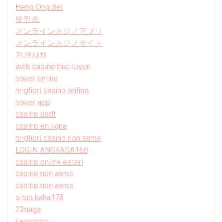
Heng Ong Bet
벳위즈
オンラインカジノアプリ
オンラインカジノサイト
전환사채
web casino truc tuyen
poker online
migliori casino online
poker app
casino usdt
casino en ligne
migliori casino non aams
LOGIN ANGKASA168
casino online esteri
casino non aams
casino non aams
situs haha178
23naga
kargototo