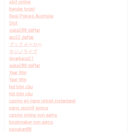
slot online
bandar togel
Real Pokies Australia
Slot
suka288 daftar
api22 daftar
ブックメーカー
カジノライブ
layarkaca21
suka288 daftar
Yaar Win
Yaar Win
hút bồn cầu
hút bồn cầu
casino en ligne retrait instantané
paris sportif tennis
casino online non aams
bookmaker non aams
pasukan88