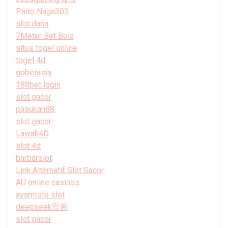
Paito Naga303
slot dana
7Meter Bet Bola
situs togel online
togel 4d
gobetasia
188bet login
slot gacor
pasukan88
slot gacor
Lawak4D
slot 4d
barbarslot
Link Alternatif Slot Gacor
AU online casinos
ayamtoto slot
deepseek官网
slot gacor