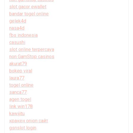
slot gacor ewallet
bandar togel online
gelek4d
nasa4d
fbs indonesia
casushi
slot online terpercaya
non GamStop casinos
akurat79
bokep viral
laura77
togel online
sanca77
agen togel
link win178
kawijitu
кракен onion сайт
gsnslot login