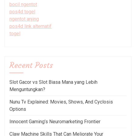
bocil ngentot
pos4d togel
ngentot anjing
pos4d link alternatif
togel
Recent Posts
Slot Gacor vs Slot Biasa Mana yang Lebih
Menguntungkan?
Nunu Tv Explained: Movies, Shows, And Cyclosis
Options
Innocent Gaming’s Neuromarketing Frontier
Claw Machine Skills That Can Meliorate Your