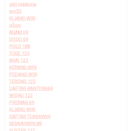
slot malaysia
umi55
KIJANG WIN
สล็อต
AGAM 69
DODO 69
POLO 188
TOGE 123
AKAI 123
KERANG WIN
PEDANG WIN
TERONG 123
DAFTAR BANTENG69
WISNU 123
PREMAN 69
KIJANG WIN
DAFTAR TOKEKWIN
BERKAHWIN 88
SUSTER 123