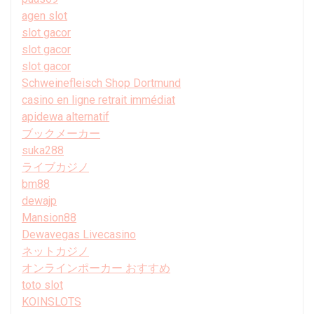
agen slot
slot gacor
slot gacor
slot gacor
Schweinefleisch Shop Dortmund
casino en ligne retrait immédiat
apidewa alternatif
ブックメーカー
suka288
ライブカジノ
bm88
dewajp
Mansion88
Dewavegas Livecasino
ネットカジノ
オンラインポーカー おすすめ
toto slot
KOINSLOTS