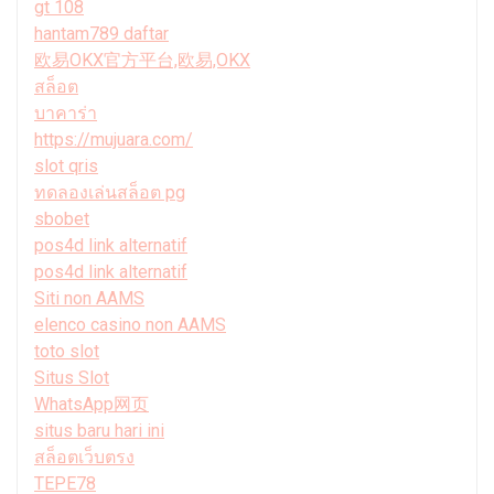
gt 108
hantam789 daftar
欧易OKX官方平台,欧易,OKX
สล็อต
บาคาร่า
https://mujuara.com/
slot qris
ทดลองเล่นสล็อต pg
sbobet
pos4d link alternatif
pos4d link alternatif
Siti non AAMS
elenco casino non AAMS
toto slot
Situs Slot
WhatsApp网页
situs baru hari ini
สล็อตเว็บตรง
TEPE78