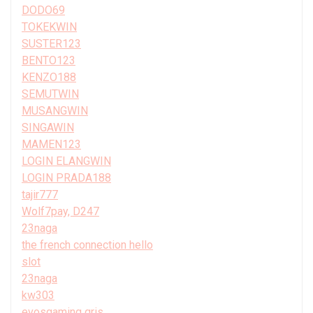
DODO69
TOKEKWIN
SUSTER123
BENTO123
KENZO188
SEMUTWIN
MUSANGWIN
SINGAWIN
MAMEN123
LOGIN ELANGWIN
LOGIN PRADA188
tajir777
Wolf7pay, D247
23naga
the french connection hello
slot
23naga
kw303
evosgaming qris