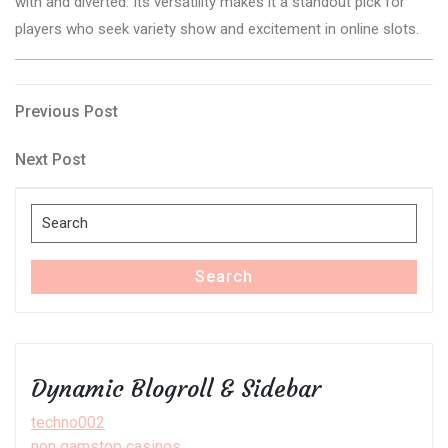
with and diverted. Its versatility makes it a standout pick for
players who seek variety show and excitement in online slots.
Post
Previous
Previous Post
Post
navigation
Next
Next Post
Post
Search
for:
Search
Dynamic Blogroll & Sidebar
techno002
non gamstop casinos