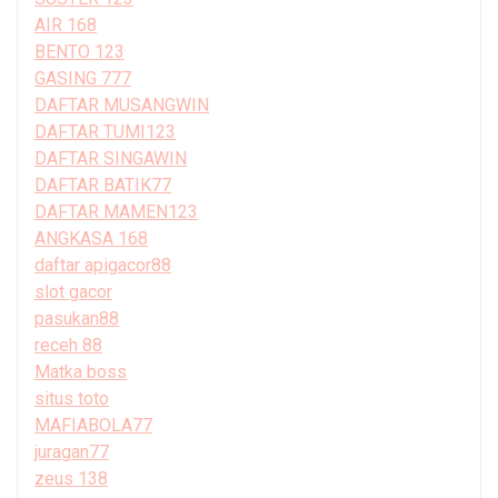
AIR 168
BENTO 123
GASING 777
DAFTAR MUSANGWIN
DAFTAR TUMI123
DAFTAR SINGAWIN
DAFTAR BATIK77
DAFTAR MAMEN123
ANGKASA 168
daftar apigacor88
slot gacor
pasukan88
receh 88
Matka boss
situs toto
MAFIABOLA77
juragan77
zeus 138