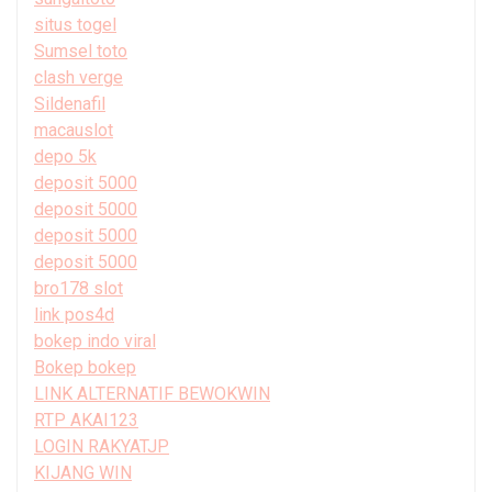
situs togel
Sumsel toto
clash verge
Sildenafil
macauslot
depo 5k
deposit 5000
deposit 5000
deposit 5000
deposit 5000
bro178 slot
link pos4d
bokep indo viral
Bokep bokep
LINK ALTERNATIF BEWOKWIN
RTP AKAI123
LOGIN RAKYATJP
KIJANG WIN