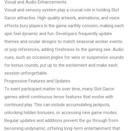
Visual and Audio Enhancements
Visual and sensory system play a crucial role in holding Slot
Gacor attractive. High-quality artwork, animations, and voice
effects bury players in the game earthly concern, making each
spin feel dynamic and fun. Developers frequently update
themes and ocular designs to match seasonal worker events
or pop references, adding freshness to the gaming see. Audio
cues, such as occasion jingles for wins or suspensive sounds
for bonus rounds, put up to the excitement and make each
session unforgettable.
Progressive Features and Updates
To exert participant matter to over time, many Slot Gacor
games admit continuous tense features that evolve with
continued play. This can include accumulating jackpots,
unlocking hidden bonuses, or accessing new game modes.
Regular updates and additions prevent the go through from
becoming undynamic, offering long-term entertainment that