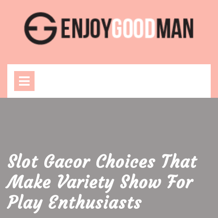
Skip
to
content
Open
Menu
Slot Gacor Choices That
Make Variety Show For
Play Enthusiasts