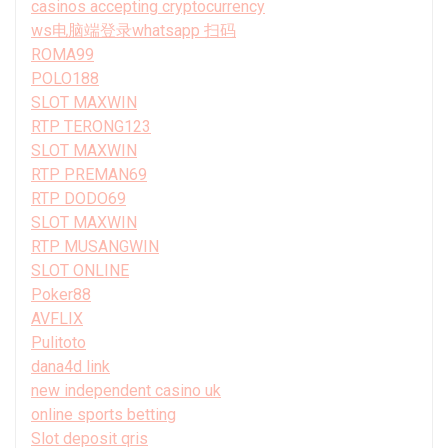
casinos accepting cryptocurrency
ws电脑端登录whatsapp 扫码
ROMA99
POLO188
SLOT MAXWIN
RTP TERONG123
SLOT MAXWIN
RTP PREMAN69
RTP DODO69
SLOT MAXWIN
RTP MUSANGWIN
SLOT ONLINE
Poker88
AVFLIX
Pulitoto
dana4d link
new independent casino uk
online sports betting
Slot deposit qris