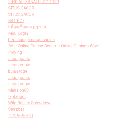
LINK ALTERNATIF DODO69
SITUS GACOR
SITUS GACOR
BATIK77
สล็อตเว็บตรง pg slot
M88 Login
best non gamstop casino
Best Online Casino Bonus — Online Casinos Worth
Playing
situs pos4d
situs pos4d
bulan togel
situs pos4d
situs pos4d
Mansion88
taptapbet
Wild Bounty Showdown
Starzbet
토지노솔루션