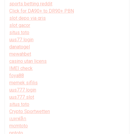
sports betting reddit
Click for DA90+ to DR90+ PBN
slot depo via qris
slot gacor
situs toto
uus77 login
danatogel
mewahbet
casino utan licens
IMEI check
foya88
memek sifilis
uus777 login
uus777 slot
situs toto
Crypto Sportwetten
เบทฟลิก
mcmtoto
pptoto