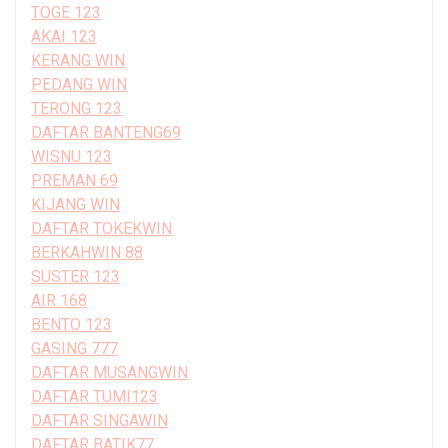
TOGE 123
AKAI 123
KERANG WIN
PEDANG WIN
TERONG 123
DAFTAR BANTENG69
WISNU 123
PREMAN 69
KIJANG WIN
DAFTAR TOKEKWIN
BERKAHWIN 88
SUSTER 123
AIR 168
BENTO 123
GASING 777
DAFTAR MUSANGWIN
DAFTAR TUMI123
DAFTAR SINGAWIN
DAFTAR BATIK77