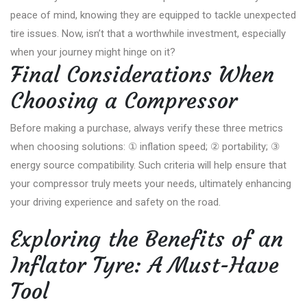
peace of mind, knowing they are equipped to tackle unexpected
tire issues. Now, isn’t that a worthwhile investment, especially
when your journey might hinge on it?
Final Considerations When
Choosing a Compressor
Before making a purchase, always verify these three metrics
when choosing solutions: ① inflation speed; ② portability; ③
energy source compatibility. Such criteria will help ensure that
your compressor truly meets your needs, ultimately enhancing
your driving experience and safety on the road.
Exploring the Benefits of an
Inflator Tyre: A Must-Have
Tool