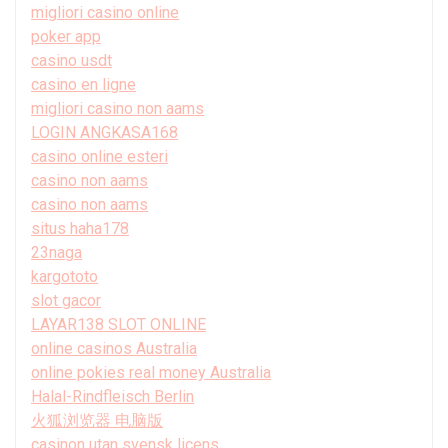
migliori casino online
poker app
casino usdt
casino en ligne
migliori casino non aams
LOGIN ANGKASA168
casino online esteri
casino non aams
casino non aams
situs haha178
23naga
kargototo
slot gacor
LAYAR138 SLOT ONLINE
online casinos Australia
online pokies real money Australia
Halal-Rindfleisch Berlin
火狐浏览器 电脑版
casinon utan svensk licens