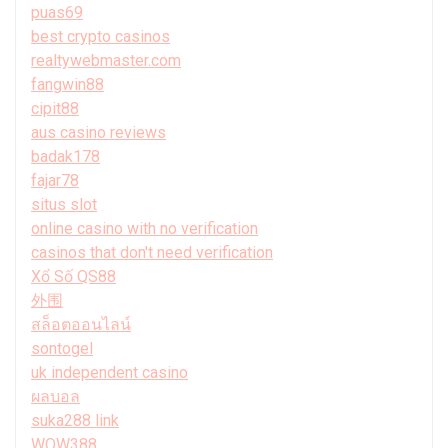
puas69
best crypto casinos
realtywebmaster.com
fangwin88
cipit88
aus casino reviews
badak178
fajar78
situs slot
online casino with no verification
casinos that don't need verification
Xổ Số QS88
外围
สล็อตออนไลน์
sontogel
uk independent casino
ผลบอล
suka288 link
WOW388