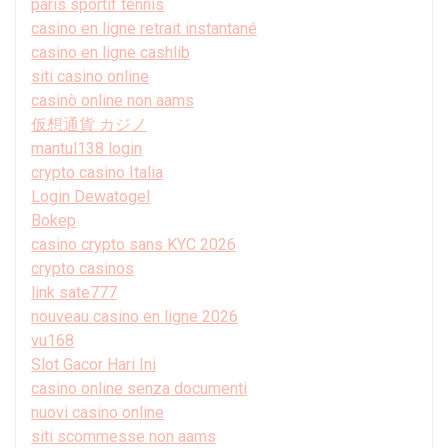
paris sportif tennis
casino en ligne retrait instantané
casino en ligne cashlib
siti casino online
casinò online non aams
仮想通貨 カジノ
mantul138 login
crypto casino Italia
Login Dewatogel
Bokep
casino crypto sans KYC 2026
crypto casinos
link sate777
nouveau casino en ligne 2026
vu168
Slot Gacor Hari Ini
casino online senza documenti
nuovi casino online
siti scommesse non aams