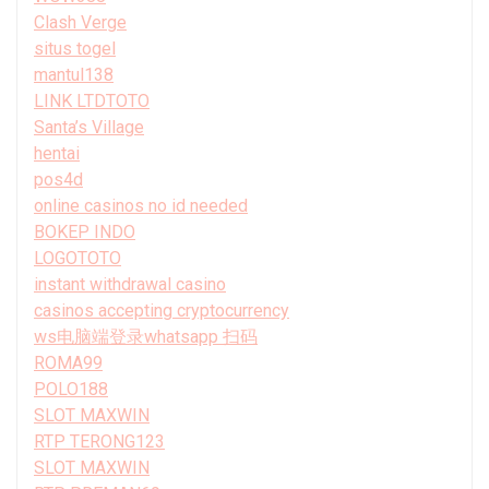
Clash Verge
situs togel
mantul138
LINK LTDTOTO
Santa’s Village
hentai
pos4d
online casinos no id needed
BOKEP INDO
LOGOTOTO
instant withdrawal casino
casinos accepting cryptocurrency
ws电脑端登录whatsapp 扫码
ROMA99
POLO188
SLOT MAXWIN
RTP TERONG123
SLOT MAXWIN