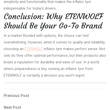
simplicity and functionality that makes the inflator tyre
indispensable for today’s drivers.
Conclusion: Why ETENWOLF
Should Be Your Go-To Brand
In a market flooded with options, the choice can feel
overwhelming. However, when it comes to quality and reliability,
choosing an
ETENWOLF
inflator tyre makes perfect sense. Not
only do they offer optimal performance, but their products also
boast a reputation for durability and ease of use. In a world
where preparedness is key, owning an inflator tyre from
ETENWOLF is certainly a decision you won’t regret.
Post
Previous
Previous Post
Post
navigation
Next
Next Post