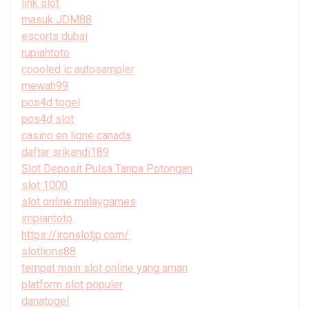
link slot
masuk JDM88
escorts dubai
rupiahtoto
coooled ic autosampler
mewah99
pos4d togel
pos4d slot
casino en ligne canada
daftar srikandi189
Slot Deposit Pulsa Tanpa Potongan
slot 1000
slot online malaygames
impiantoto
https://ironslotjp.com/
slotlions88
tempat main slot online yang aman
platform slot populer
danatogel