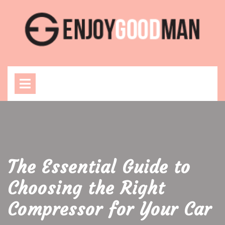
Skip
to
content
Open
Menu
The Essential Guide to
Choosing the Right
Compressor for Your Car