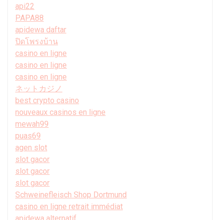
api22
PAPA88
apidewa daftar
ปิดโพรงบ้าน
casino en ligne
casino en ligne
casino en ligne
ネットカジノ
best crypto casino
nouveaux casinos en ligne
mewah99
puas69
agen slot
slot gacor
slot gacor
slot gacor
Schweinefleisch Shop Dortmund
casino en ligne retrait immédiat
apidewa alternatif