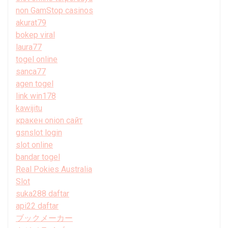
non GamStop casinos
akurat79
bokep viral
laura77
togel online
sanca77
agen togel
link win178
kawijitu
кракен onion сайт
gsnslot login
slot online
bandar togel
Real Pokies Australia
Slot
suka288 daftar
api22 daftar
ブックメーカー