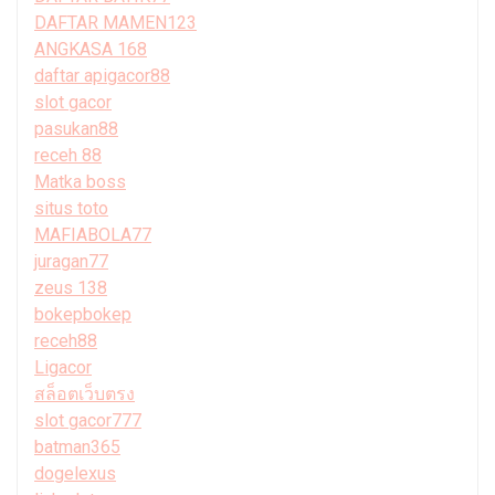
DAFTAR MAMEN123
ANGKASA 168
daftar apigacor88
slot gacor
pasukan88
receh 88
Matka boss
situs toto
MAFIABOLA77
juragan77
zeus 138
bokepbokep
receh88
Ligacor
สล็อตเว็บตรง
slot gacor777
batman365
dogelexus