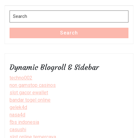
Post
Search
for:
Search
Dynamic Blogroll & Sidebar
techno002
non gamstop casinos
slot gacor ewallet
bandar togel online
gelek4d
nasa4d
fbs indonesia
casushi
slot online terpercaya