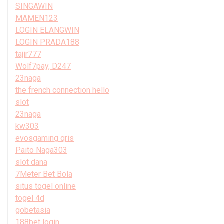
SINGAWIN
MAMEN123
LOGIN ELANGWIN
LOGIN PRADA188
tajir777
Wolf7pay, D247
23naga
the french connection hello
slot
23naga
kw303
evosgaming qris
Paito Naga303
slot dana
7Meter Bet Bola
situs togel online
togel 4d
gobetasia
188bet login