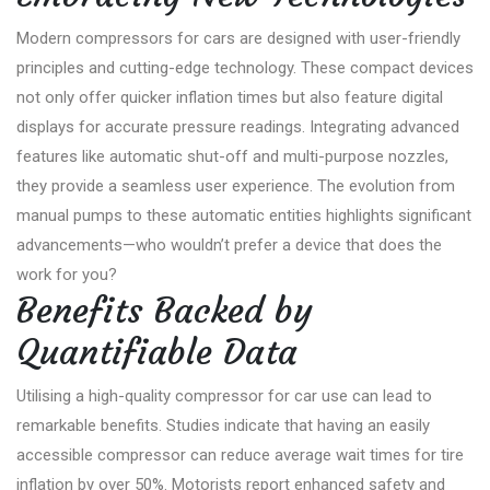
Modern compressors for cars are designed with user-friendly
principles and cutting-edge technology. These compact devices
not only offer quicker inflation times but also feature digital
displays for accurate pressure readings. Integrating advanced
features like automatic shut-off and multi-purpose nozzles,
they provide a seamless user experience. The evolution from
manual pumps to these automatic entities highlights significant
advancements—who wouldn’t prefer a device that does the
work for you?
Benefits Backed by
Quantifiable Data
Utilising a high-quality compressor for car use can lead to
remarkable benefits. Studies indicate that having an easily
accessible compressor can reduce average wait times for tire
inflation by over 50%. Motorists report enhanced safety and