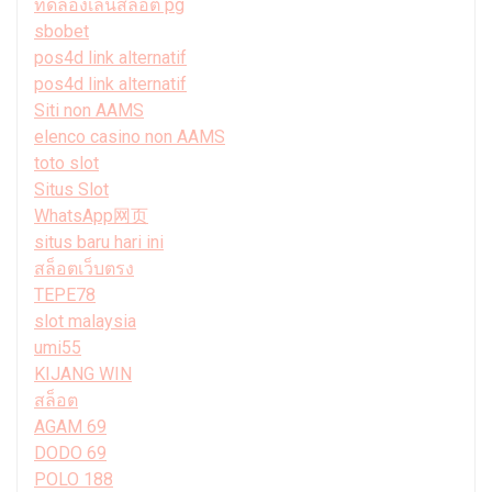
ทดลองเล่นสล็อต pg
sbobet
pos4d link alternatif
pos4d link alternatif
Siti non AAMS
elenco casino non AAMS
toto slot
Situs Slot
WhatsApp网页
situs baru hari ini
สล็อตเว็บตรง
TEPE78
slot malaysia
umi55
KIJANG WIN
สล็อต
AGAM 69
DODO 69
POLO 188