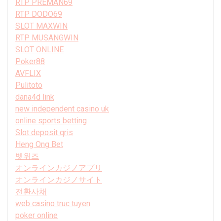
RTP PREMAN69
RTP DODO69
SLOT MAXWIN
RTP MUSANGWIN
SLOT ONLINE
Poker88
AVFLIX
Pulitoto
dana4d link
new independent casino uk
online sports betting
Slot deposit qris
Heng Ong Bet
벳위즈
オンラインカジノアプリ
オンラインカジノサイト
전환사채
web casino truc tuyen
poker online