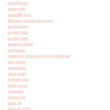
pos4d login
agree with
suka288 login
Manage multiple accounts
pos4d login
pos4d login
pos4d login
apidewa daftar
petirgacor
casino en ligne avec bonus Belgique
slot online
sungaitoto
situs togel
Sumsel toto
clash verge
Sildenafil
macauslot
depo 5k
deposit 5000