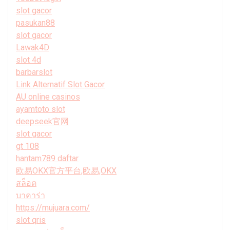
slot gacor
pasukan88
slot gacor
Lawak4D
slot 4d
barbarslot
Link Alternatif Slot Gacor
AU online casinos
ayamtoto slot
deepseek官网
slot gacor
gt 108
hantam789 daftar
欧易OKX官方平台,欧易,OKX
สล็อต
บาคาร่า
https://mujuara.com/
slot qris