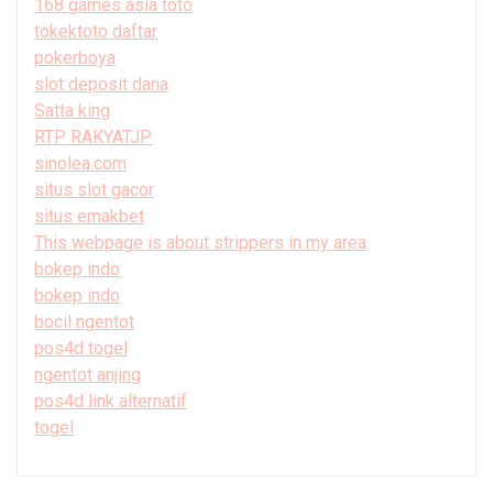
168 games asia toto
tokektoto daftar
pokerboya
slot deposit dana
Satta king
RTP RAKYATJP
sinolea.com
situs slot gacor
situs emakbet
This webpage is about strippers in my area
bokep indo
bokep indo
bocil ngentot
pos4d togel
ngentot anjing
pos4d link alternatif
togel