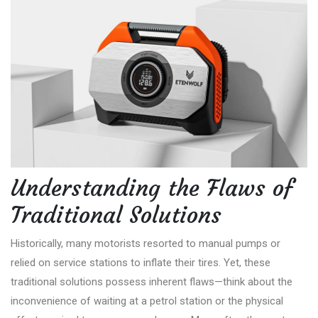
Understanding the Flaws of
Traditional Solutions
Historically, many motorists resorted to manual pumps or
relied on service stations to inflate their tires. Yet, these
traditional solutions possess inherent flaws—think about the
inconvenience of waiting at a petrol station or the physical