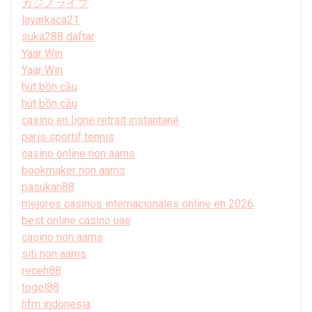
カジノライブ
layarkaca21
suka288 daftar
Yaar Win
Yaar Win
hút bồn cầu
hút bồn cầu
casino en ligne retrait instantané
paris sportif tennis
casino online non aams
bookmaker non aams
pasukan88
mejores casinos internacionales online en 2026
best online casino uae
casino non aams
siti non aams
receh88
togel88
hfm indonesia