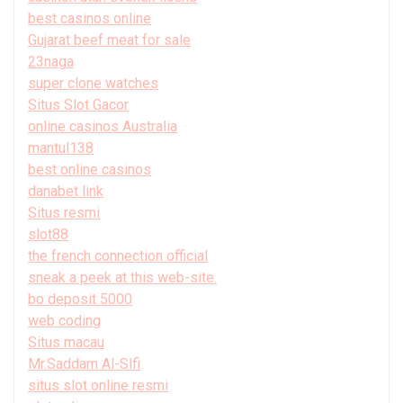
best casinos online
Gujarat beef meat for sale
23naga
super clone watches
Situs Slot Gacor
online casinos Australia
mantul138
best online casinos
danabet link
Situs resmi
slot88
the french connection official
sneak a peek at this web-site.
bo deposit 5000
web coding
Situs macau
Mr.Saddam Al-Slfi
situs slot online resmi