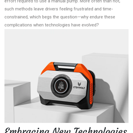
effort required to use a manual pump. More often than not,
such methods leave drivers feeling frustrated and time-
constrained, which begs the question—why endure these
complications when technologies have evolved?
Embracing New Technologies