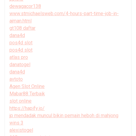
dewagacor138
www.stmichaelsweb.com/4-hours-part-time-job-in-
ajman.html
gt108 daftar
dana4d
pos4d slot
pos4d slot
atlas pro
danatogel
dana4d
avtoto
Agen Slot Online
Mabar88 Terbaik
slot online
https://hapify.io/
jp mendadak muncul bikin pemain heboh di mahjong
wins 3
alexistogel