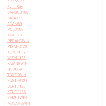
slot online
Syair Sdy
BANSOS188
BATA123
AGAM69
POLO188
AKAI123
PEDANGWIN
PISANG123
TERONG123
WISNU123
KIJANGWIN
DODO69
TOKEKWIN
SUSTER123
BENTO123
KENZO188
SEMUTWIN
MUSANGWIN