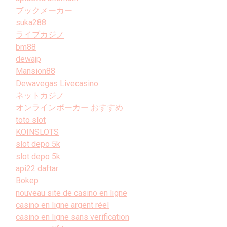
ブックメーカー
suka288
ライブカジノ
bm88
dewajp
Mansion88
Dewavegas Livecasino
ネットカジノ
オンラインポーカー おすすめ
toto slot
KOINSLOTS
slot depo 5k
slot depo 5k
api22 daftar
Bokep
nouveau site de casino en ligne
casino en ligne argent réel
casino en ligne sans verification