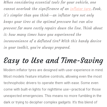
When considering essential tools for your vehicle, one
cannot overlook the significance of an
inflator tyre
. Look,
it’s simpler than you think—an inflator tyre not only
keeps your tires at the optimal pressure but can also
prevent far more costly repairs down the line. Think about
it: how many times have you experienced the
inconvenience of a deflated tire? With this handy device
in your toolkit, you’re always prepared.
Easy to Use and Time-Saving
Modern inflator tyres are designed with user experience in mind.
Most models feature intuitive controls, allowing even the most
technophobic drivers to operate them with ease. Some even
come with built-in lights for nighttime use—practical for those
unexpected emergencies. This means no more fumbling in the
dark or trying to decipher complex gadgets. It’s this blend of