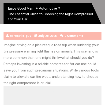
»
»
Enjoy Good Man
Automotive
The Essential Guide to Choosing the Right Compressor
for Your Car
sarcastic_guy
July 28, 2025
0 Comments
Imagine driving on a picturesque road trip when suddenly, your
tire pressure warning light flashes ominously. This scenario is
more common than one might think—what should you do?
Perhaps investing in a reliable compressor for car use could
save you from such precarious situations. While various tools
claim to alleviate car tire woes, understanding how to choose
the right compressor is crucial.