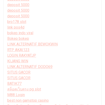
deposit 5000
deposit 5000
deposit 5000
bro178 slot
link pos4d
bokep indo viral
Bokep bokep
LINK ALTERNATIF BEWOKWIN
RTP AKAI123
LOGIN RAKYATJP
KIJANG WIN
LINK ALTERNATIF DODO69
SITUS GACOR
SITUS GACOR
BATIK77
สล็อตเว็บตรง pg slot
M88 Login
best non gamstop casino