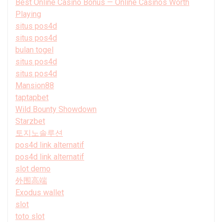
Best Online Casino Bonus — Online Casinos Worth
Playing
situs pos4d
situs pos4d
bulan togel
situs pos4d
situs pos4d
Mansion88
taptapbet
Wild Bounty Showdown
Starzbet
토지노솔루션
pos4d link alternatif
pos4d link alternatif
slot demo
外围高端
Exodus wallet
slot
toto slot