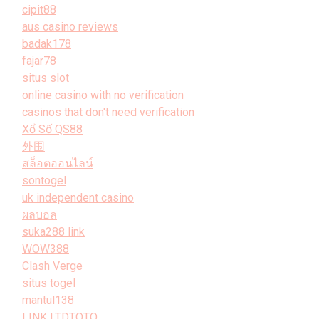
cipit88
aus casino reviews
badak178
fajar78
situs slot
online casino with no verification
casinos that don't need verification
Xổ Số QS88
外围
สล็อตออนไลน์
sontogel
uk independent casino
ผลบอล
suka288 link
WOW388
Clash Verge
situs togel
mantul138
LINK LTDTOTO