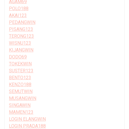
AGAM69
POLO188
AKAI123
PEDANGWIN
PISANG123
TERONG123
WISNU123
KIJANGWIN
DODO69
TOKEKWIN
SUSTER123
BENTO123
KENZO188
SEMUTWIN
MUSANGWIN
SINGAWIN
MAMEN123
LOGIN ELANGWIN
LOGIN PRADA188