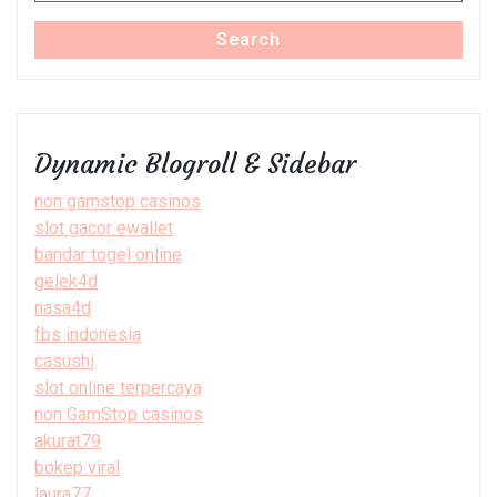
Search
Dynamic Blogroll & Sidebar
non gamstop casinos
slot gacor ewallet
bandar togel online
gelek4d
nasa4d
fbs indonesia
casushi
slot online terpercaya
non GamStop casinos
akurat79
bokep viral
laura77