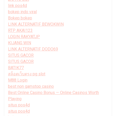
link pos4d
bokep indo viral
Bokep bokep
LINK ALTERNATIF BEWOKWIN
RTP AKAI123
LOGIN RAKYATJP
KIJANG WIN
LINK ALTERNATIF DODO69
SITUS GACOR
SITUS GACOR
BATIK77
สล็อตเว็บตรง pg slot
M88 Login
best non gamstop casino
Best Online Casino Bonus — Online Casinos Worth
Playing
situs pos4d
situs pos4d