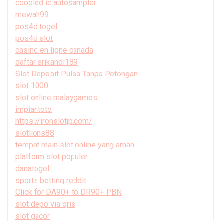
coooled ic autosampler
mewah99
pos4d togel
pos4d slot
casino en ligne canada
daftar srikandi189
Slot Deposit Pulsa Tanpa Potongan
slot 1000
slot online malaygames
impiantoto
https://ironslotjp.com/
slotlions88
tempat main slot online yang aman
platform slot populer
danatogel
sports betting reddit
Click for DA90+ to DR90+ PBN
slot depo via qris
slot gacor