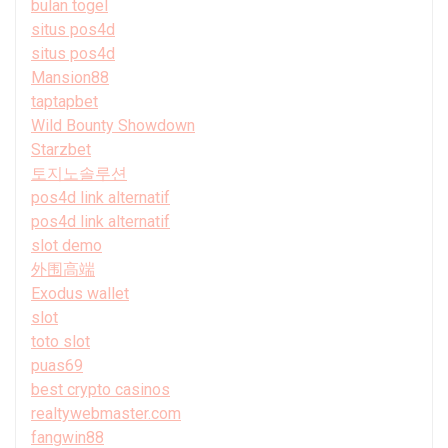
bulan togel
situs pos4d
situs pos4d
Mansion88
taptapbet
Wild Bounty Showdown
Starzbet
토지노솔루션
pos4d link alternatif
pos4d link alternatif
slot demo
外围高端
Exodus wallet
slot
toto slot
puas69
best crypto casinos
realtywebmaster.com
fangwin88