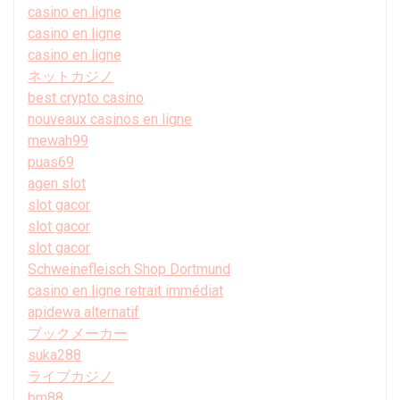
casino en ligne
casino en ligne
casino en ligne
ネットカジノ
best crypto casino
nouveaux casinos en ligne
mewah99
puas69
agen slot
slot gacor
slot gacor
slot gacor
Schweinefleisch Shop Dortmund
casino en ligne retrait immédiat
apidewa alternatif
ブックメーカー
suka288
ライブカジノ
bm88