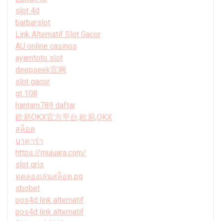
slot 4d
barbarslot
Link Alternatif Slot Gacor
AU online casinos
ayamtoto slot
deepseek官网
slot gacor
gt 108
hantam789 daftar
欧易OKX官方平台,欧易,OKX
สล็อต
บาคาร่า
https://mujuara.com/
slot qris
ทดลองเล่นสล็อต pg
sbobet
pos4d link alternatif
pos4d link alternatif