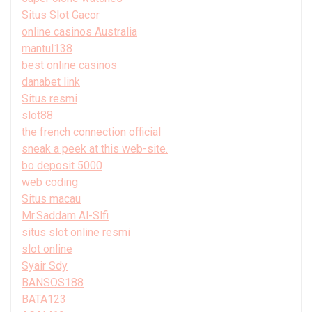
Situs Slot Gacor
online casinos Australia
mantul138
best online casinos
danabet link
Situs resmi
slot88
the french connection official
sneak a peek at this web-site.
bo deposit 5000
web coding
Situs macau
Mr.Saddam Al-Slfi
situs slot online resmi
slot online
Syair Sdy
BANSOS188
BATA123