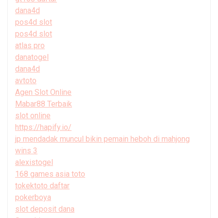
dana4d
pos4d slot
pos4d slot
atlas pro
danatogel
dana4d
avtoto
Agen Slot Online
Mabar88 Terbaik
slot online
https://hapify.io/
jp mendadak muncul bikin pemain heboh di mahjong
wins 3
alexistogel
168 games asia toto
tokektoto daftar
pokerboya
slot deposit dana