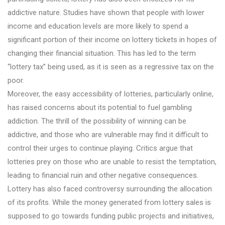
addictive nature. Studies have shown that people with lower
income and education levels are more likely to spend a
significant portion of their income on lottery tickets in hopes of
changing their financial situation. This has led to the term
“lottery tax” being used, as it is seen as a regressive tax on the
poor.
Moreover, the easy accessibility of lotteries, particularly online,
has raised concerns about its potential to fuel gambling
addiction. The thrill of the possibility of winning can be
addictive, and those who are vulnerable may find it difficult to
control their urges to continue playing. Critics argue that
lotteries prey on those who are unable to resist the temptation,
leading to financial ruin and other negative consequences.
Lottery has also faced controversy surrounding the allocation
of its profits. While the money generated from lottery sales is
supposed to go towards funding public projects and initiatives,