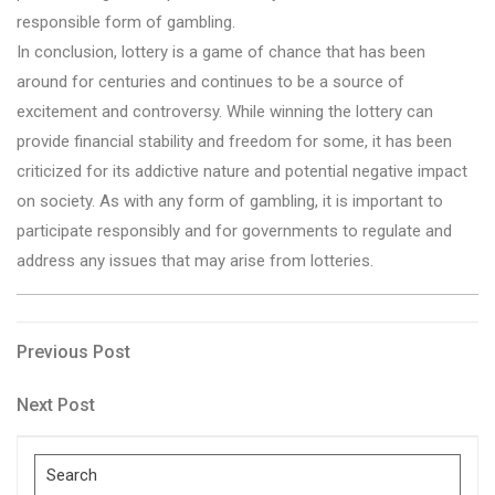
responsible form of gambling.
In conclusion, lottery is a game of chance that has been
around for centuries and continues to be a source of
excitement and controversy. While winning the lottery can
provide financial stability and freedom for some, it has been
criticized for its addictive nature and potential negative impact
on society. As with any form of gambling, it is important to
participate responsibly and for governments to regulate and
address any issues that may arise from lotteries.
Post
Previous
Previous Post
Post
navigation
Next
Next Post
Post
Search
for: