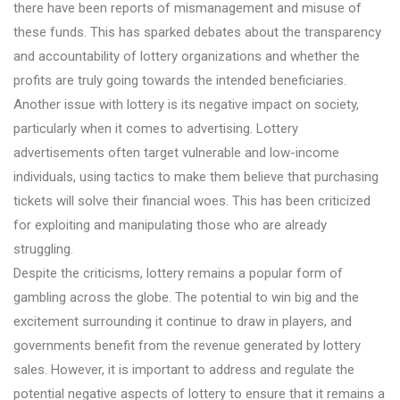
there have been reports of mismanagement and misuse of
these funds. This has sparked debates about the transparency
and accountability of lottery organizations and whether the
profits are truly going towards the intended beneficiaries.
Another issue with lottery is its negative impact on society,
particularly when it comes to advertising. Lottery
advertisements often target vulnerable and low-income
individuals, using tactics to make them believe that purchasing
tickets will solve their financial woes. This has been criticized
for exploiting and manipulating those who are already
struggling.
Despite the criticisms, lottery remains a popular form of
gambling across the globe. The potential to win big and the
excitement surrounding it continue to draw in players, and
governments benefit from the revenue generated by lottery
sales. However, it is important to address and regulate the
potential negative aspects of lottery to ensure that it remains a