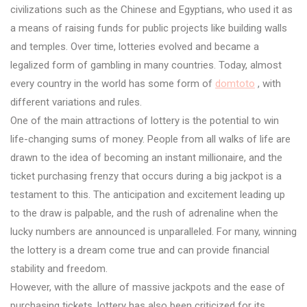
civilizations such as the Chinese and Egyptians, who used it as
a means of raising funds for public projects like building walls
and temples. Over time, lotteries evolved and became a
legalized form of gambling in many countries. Today, almost
every country in the world has some form of
domtoto
, with
different variations and rules.
One of the main attractions of lottery is the potential to win
life-changing sums of money. People from all walks of life are
drawn to the idea of becoming an instant millionaire, and the
ticket purchasing frenzy that occurs during a big jackpot is a
testament to this. The anticipation and excitement leading up
to the draw is palpable, and the rush of adrenaline when the
lucky numbers are announced is unparalleled. For many, winning
the lottery is a dream come true and can provide financial
stability and freedom.
However, with the allure of massive jackpots and the ease of
purchasing tickets, lottery has also been criticized for its