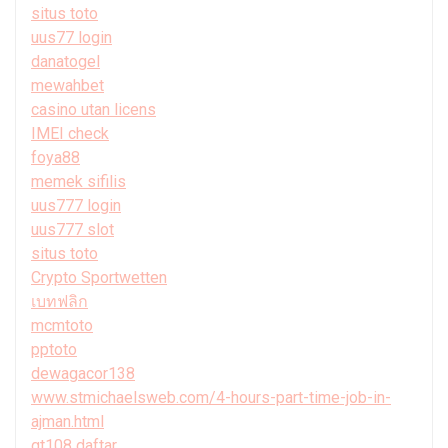
situs toto
uus77 login
danatogel
mewahbet
casino utan licens
IMEI check
foya88
memek sifilis
uus777 login
uus777 slot
situs toto
Crypto Sportwetten
เบทฟลิก
mcmtoto
pptoto
dewagacor138
www.stmichaelsweb.com/4-hours-part-time-job-in-
ajman.html
gt108 daftar