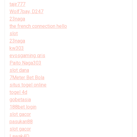
tajir777
Wolf7pay, D247
23naga
the french connection hello
slot
23naga
kw303
evosgaming qris
Paito Naga303
slot dana
7Meter Bet Bola
situs togel online
togel 4d
gobetasia
188bet login
slot gacor
pasukan88
slot gacor
Lawak4D