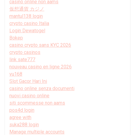
casinò online non aams
仮想通貨 カジノ
mantul138 login
crypto casino Italia
Login Dewatogel
Bokep
casino crypto sans KYC 2026
crypto casinos
link sate777
nouveau casino en ligne 2026
vu168
Slot Gacor Hari Ini
casino online senza documenti
nuovi casino online
siti scommesse non aams
pos4d login
agree with
suka288 login
Manage multiple accounts