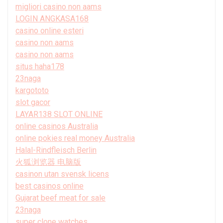
migliori casino non aams
LOGIN ANGKASA168
casino online esteri
casino non aams
casino non aams
situs haha178
23naga
kargototo
slot gacor
LAYAR138 SLOT ONLINE
online casinos Australia
online pokies real money Australia
Halal-Rindfleisch Berlin
火狐浏览器 电脑版
casinon utan svensk licens
best casinos online
Gujarat beef meat for sale
23naga
super clone watches