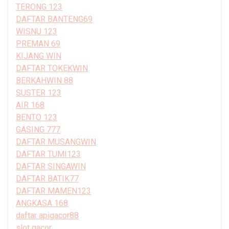
TERONG 123
DAFTAR BANTENG69
WISNU 123
PREMAN 69
KIJANG WIN
DAFTAR TOKEKWIN
BERKAHWIN 88
SUSTER 123
AIR 168
BENTO 123
GASING 777
DAFTAR MUSANGWIN
DAFTAR TUMI123
DAFTAR SINGAWIN
DAFTAR BATIK77
DAFTAR MAMEN123
ANGKASA 168
daftar apigacor88
slot gacor