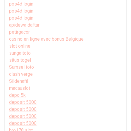
pos4d login
pos4d login
pos4d login
apidewa daftar
petirgacor
casino en ligne avec bonus Belgique
slot online
sungaitoto
situs togel
Sumsel toto
clash verge
Sildenafil
macauslot
depo 5k
deposit 5000
deposit 5000
deposit 5000
deposit 5000
bro178 slot