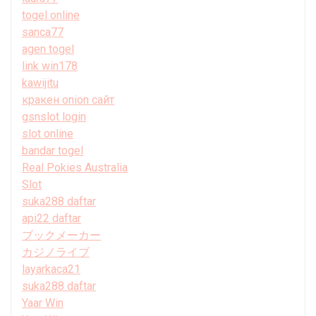
togel online
sanca77
agen togel
link win178
kawijitu
кракен onion сайт
gsnslot login
slot online
bandar togel
Real Pokies Australia
Slot
suka288 daftar
api22 daftar
ブックメーカー
カジノライブ
layarkaca21
suka288 daftar
Yaar Win