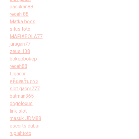
pasukan88
receh 88
Matka boss
situs toto
MAFIABOLA77
juragan77
zeus 138
bokepbokep
receh88
Ligacor
สล็อตเว็บตรง
slot gacor777
batman365
dogelexus
link slot
masuk JDM88
escorts dubai
rupiahtoto