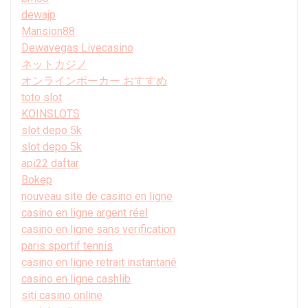
dewajp
Mansion88
Dewavegas Livecasino
ネットカジノ
オンラインポーカー おすすめ
toto slot
KOINSLOTS
slot depo 5k
slot depo 5k
api22 daftar
Bokep
nouveau site de casino en ligne
casino en ligne argent réel
casino en ligne sans verification
paris sportif tennis
casino en ligne retrait instantané
casino en ligne cashlib
siti casino online