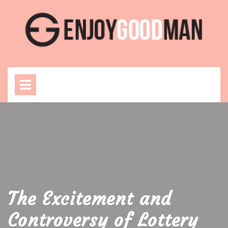
Skip
to
content
Open
Menu
The Excitement and
Controversy of Lottery