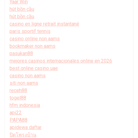
Yaar Win
hút bồn cầu
hút bồn cầu
casino en ligne retrait instantané
paris sportif tennis
casino online non aams
bookmaker non aams
pasukan88
mejores casinos internacionales online en 2026
best online casino uae
casino non aams
siti non aams
receh88
togel88
hfm indonesia
api22
PAPA88
apidewa daftar
ปิดโพรงบ้าน