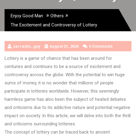
»
»
Enjoy Good Man
Others
The Excitement and Controversy of Lottery
sarcastic_guy
August 31, 2024
0 Comments
Lottery is a game of chance that has been around for
centuries and continues to be a source of excitement and
controversy across the globe. With the potential to win huge
sums of money, it is no wonder that millions of people
participate in lotteries worldwide. However, this seemingly
harmless game has also been the subject of heated debates
and criticisms due to its addictive nature and potential negative
impact on society. In this article, we will delve into both the thrill
and criticisms surrounding lotteries.
The concept of lottery can be traced back to ancient