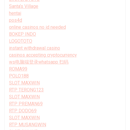
Santa’s Village
hentai
pos4d
online casinos no id needed
BOKEP INDO
LOGOTOTO
instant withdrawal casino
casinos accepting cryptocurrency
ws电脑端登录whatsapp 扫码
ROMA99
POLO188
SLOT MAXWIN
RTP TERONG123
SLOT MAXWIN
RTP PREMAN69
RTP DODO69
SLOT MAXWIN
RTP MUSANGWIN