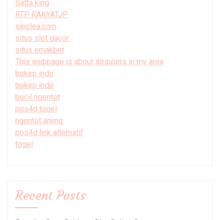
Satta king
RTP RAKYATJP
sinolea.com
situs slot gacor
situs emakbet
This webpage is about strippers in my area
bokep indo
bokep indo
bocil ngentot
pos4d togel
ngentot anjing
pos4d link alternatif
togel
Recent Posts