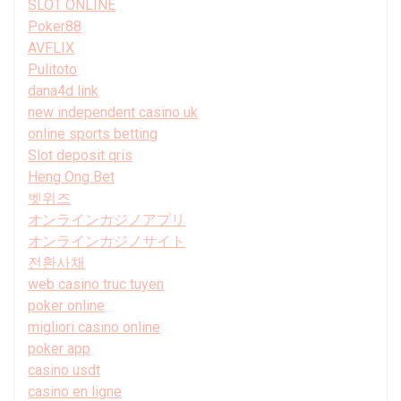
SLOT ONLINE
Poker88
AVFLIX
Pulitoto
dana4d link
new independent casino uk
online sports betting
Slot deposit qris
Heng Ong Bet
벳위즈
オンラインカジノアプリ
オンラインカジノサイト
전환사채
web casino truc tuyen
poker online
migliori casino online
poker app
casino usdt
casino en ligne