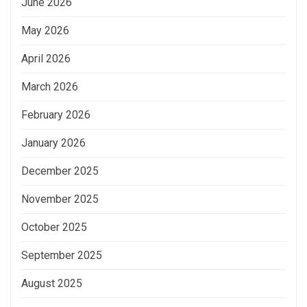
June 2026
May 2026
April 2026
March 2026
February 2026
January 2026
December 2025
November 2025
October 2025
September 2025
August 2025