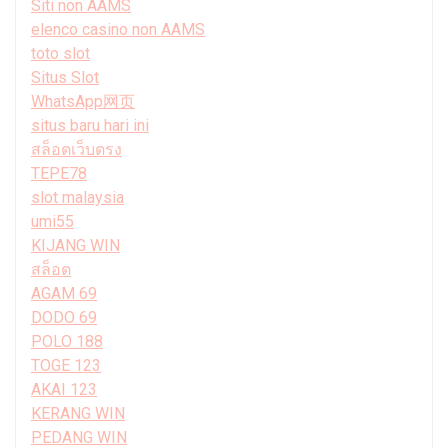
Siti non AAMS
elenco casino non AAMS
toto slot
Situs Slot
WhatsApp网页
situs baru hari ini
สล็อตเว็บตรง
TEPE78
slot malaysia
umi55
KIJANG WIN
สล็อต
AGAM 69
DODO 69
POLO 188
TOGE 123
AKAI 123
KERANG WIN
PEDANG WIN