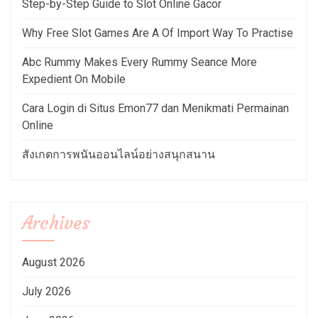
Step-by-Step Guide to Slot Online Gacor
Why Free Slot Games Are A Of Import Way To Practise
Abc Rummy Makes Every Rummy Seance More
Expedient On Mobile
Cara Login di Situs Emon77 dan Menikmati Permainan
Online
สังเกตการพนันออนไลน์อย่างสนุกสนาน
Archives
August 2026
July 2026