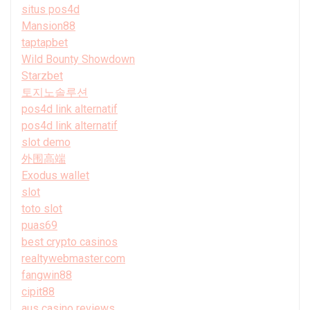
situs pos4d
Mansion88
taptapbet
Wild Bounty Showdown
Starzbet
토지노솔루션
pos4d link alternatif
pos4d link alternatif
slot demo
外围高端
Exodus wallet
slot
toto slot
puas69
best crypto casinos
realtywebmaster.com
fangwin88
cipit88
aus casino reviews