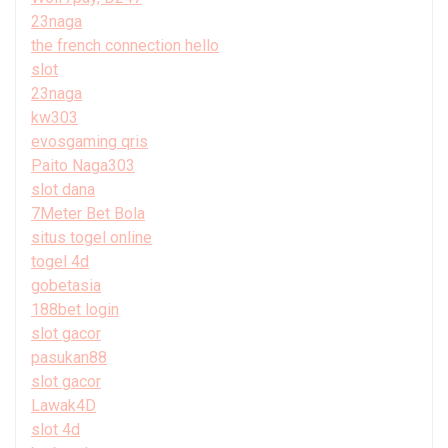
23naga
the french connection hello
slot
23naga
kw303
evosgaming qris
Paito Naga303
slot dana
7Meter Bet Bola
situs togel online
togel 4d
gobetasia
188bet login
slot gacor
pasukan88
slot gacor
Lawak4D
slot 4d