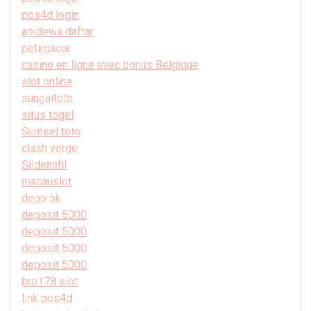
pos4d login
apidewa daftar
petirgacor
casino en ligne avec bonus Belgique
slot online
sungaitoto
situs togel
Sumsel toto
clash verge
Sildenafil
macauslot
depo 5k
deposit 5000
deposit 5000
deposit 5000
deposit 5000
bro178 slot
link pos4d