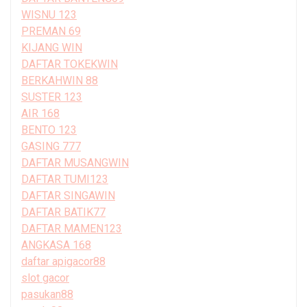
WISNU 123
PREMAN 69
KIJANG WIN
DAFTAR TOKEKWIN
BERKAHWIN 88
SUSTER 123
AIR 168
BENTO 123
GASING 777
DAFTAR MUSANGWIN
DAFTAR TUMI123
DAFTAR SINGAWIN
DAFTAR BATIK77
DAFTAR MAMEN123
ANGKASA 168
daftar apigacor88
slot gacor
pasukan88