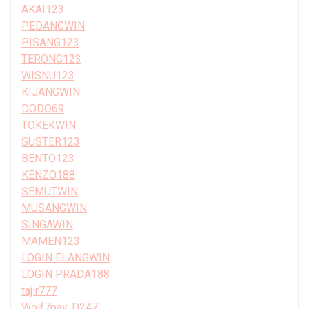
AKAI123
PEDANGWIN
PISANG123
TERONG123
WISNU123
KIJANGWIN
DODO69
TOKEKWIN
SUSTER123
BENTO123
KENZO188
SEMUTWIN
MUSANGWIN
SINGAWIN
MAMEN123
LOGIN ELANGWIN
LOGIN PRADA188
tajir777
Wolf7pay, D247