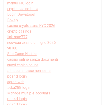
mantul138 login
crypto casino Italia
Login Dewatogel
Bokep
casino crypto sans KYC 2026
crypto casinos
link sate777
nouveau casino en ligne 2026
vu168
Slot Gacor Hari Ini
casino online senza documenti
nuovi casino online
siti scommesse non aams
pos4d login
agree with
suka288 login
Manage multiple accounts
pos4d login
pos4d login