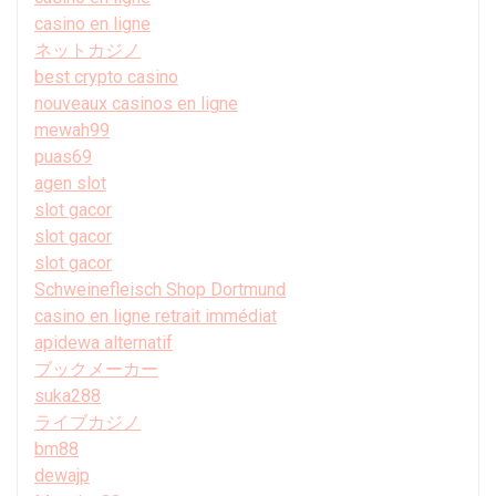
casino en ligne
ネットカジノ
best crypto casino
nouveaux casinos en ligne
mewah99
puas69
agen slot
slot gacor
slot gacor
slot gacor
Schweinefleisch Shop Dortmund
casino en ligne retrait immédiat
apidewa alternatif
ブックメーカー
suka288
ライブカジノ
bm88
dewajp