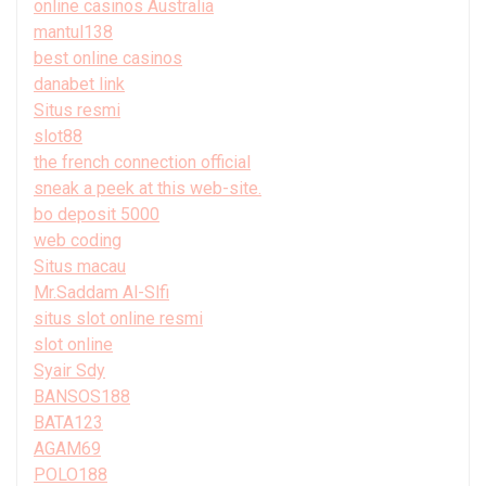
online casinos Australia
mantul138
best online casinos
danabet link
Situs resmi
slot88
the french connection official
sneak a peek at this web-site.
bo deposit 5000
web coding
Situs macau
Mr.Saddam Al-Slfi
situs slot online resmi
slot online
Syair Sdy
BANSOS188
BATA123
AGAM69
POLO188