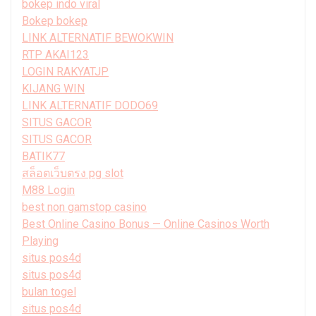
bokep indo viral
Bokep bokep
LINK ALTERNATIF BEWOKWIN
RTP AKAI123
LOGIN RAKYATJP
KIJANG WIN
LINK ALTERNATIF DODO69
SITUS GACOR
SITUS GACOR
BATIK77
สล็อตเว็บตรง pg slot
M88 Login
best non gamstop casino
Best Online Casino Bonus — Online Casinos Worth
Playing
situs pos4d
situs pos4d
bulan togel
situs pos4d