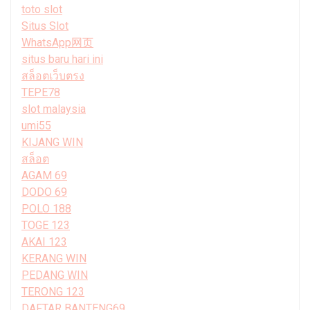
toto slot
Situs Slot
WhatsApp网页
situs baru hari ini
สล็อตเว็บตรง
TEPE78
slot malaysia
umi55
KIJANG WIN
สล็อต
AGAM 69
DODO 69
POLO 188
TOGE 123
AKAI 123
KERANG WIN
PEDANG WIN
TERONG 123
DAFTAR BANTENG69