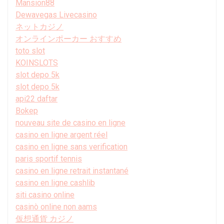
Mansion88
Dewavegas Livecasino
ネットカジノ
オンラインポーカー おすすめ
toto slot
KOINSLOTS
slot depo 5k
slot depo 5k
api22 daftar
Bokep
nouveau site de casino en ligne
casino en ligne argent réel
casino en ligne sans verification
paris sportif tennis
casino en ligne retrait instantané
casino en ligne cashlib
siti casino online
casinò online non aams
仮想通貨 カジノ