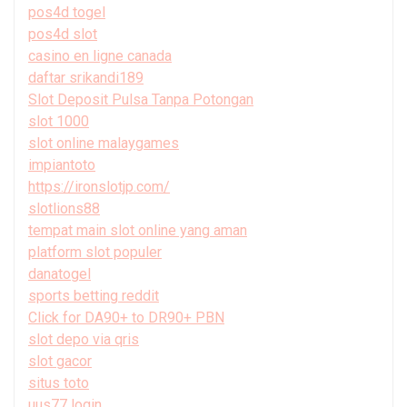
pos4d togel
pos4d slot
casino en ligne canada
daftar srikandi189
Slot Deposit Pulsa Tanpa Potongan
slot 1000
slot online malaygames
impiantoto
https://ironslotjp.com/
slotlions88
tempat main slot online yang aman
platform slot populer
danatogel
sports betting reddit
Click for DA90+ to DR90+ PBN
slot depo via qris
slot gacor
situs toto
uus77 login