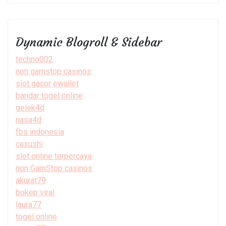
Dynamic Blogroll & Sidebar
techno002
non gamstop casinos
slot gacor ewallet
bandar togel online
gelek4d
nasa4d
fbs indonesia
casushi
slot online terpercaya
non GamStop casinos
akurat79
bokep viral
laura77
togel online