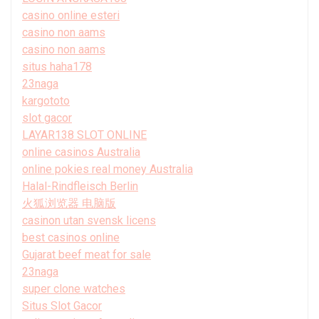
casino online esteri
casino non aams
casino non aams
situs haha178
23naga
kargototo
slot gacor
LAYAR138 SLOT ONLINE
online casinos Australia
online pokies real money Australia
Halal-Rindfleisch Berlin
火狐浏览器 电脑版
casinon utan svensk licens
best casinos online
Gujarat beef meat for sale
23naga
super clone watches
Situs Slot Gacor