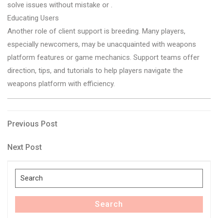
solve issues without mistake or .
Educating Users
Another role of client support is breeding. Many players,
especially newcomers, may be unacquainted with weapons
platform features or game mechanics. Support teams offer
direction, tips, and tutorials to help players navigate the
weapons platform with efficiency.
Post
Previous
Previous Post
Post
navigation
Next
Next Post
Post
Search
for:
Search