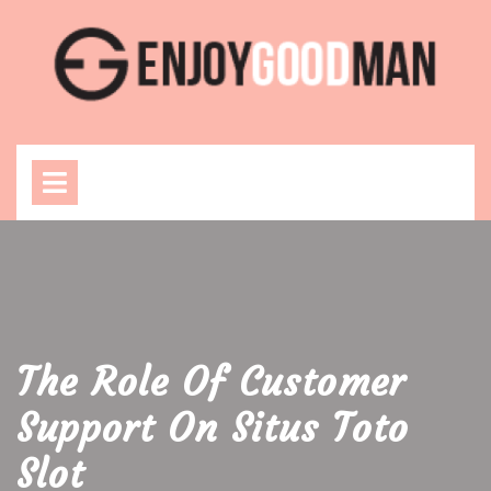
Skip
to
content
Open
Menu
The Role Of Customer
Support On Situs Toto
Slot