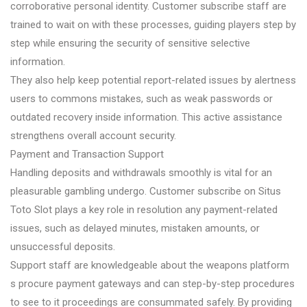
corroborative personal identity. Customer subscribe staff are
trained to wait on with these processes, guiding players step by
step while ensuring the security of sensitive selective
information.
They also help keep potential report-related issues by alertness
users to commons mistakes, such as weak passwords or
outdated recovery inside information. This active assistance
strengthens overall account security.
Payment and Transaction Support
Handling deposits and withdrawals smoothly is vital for an
pleasurable gambling undergo. Customer subscribe on Situs
Toto Slot plays a key role in resolution any payment-related
issues, such as delayed minutes, mistaken amounts, or
unsuccessful deposits.
Support staff are knowledgeable about the weapons platform
s procure payment gateways and can step-by-step procedures
to see to it proceedings are consummated safely. By providing