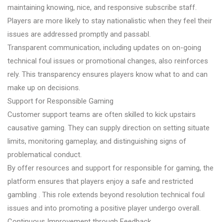
maintaining knowing, nice, and responsive subscribe staff.
Players are more likely to stay nationalistic when they feel their
issues are addressed promptly and passabl.
Transparent communication, including updates on on-going
technical foul issues or promotional changes, also reinforces
rely. This transparency ensures players know what to and can
make up on decisions.
Support for Responsible Gaming
Customer support teams are often skilled to kick upstairs
causative gaming. They can supply direction on setting situate
limits, monitoring gameplay, and distinguishing signs of
problematical conduct.
By offer resources and support for responsible for gaming, the
platform ensures that players enjoy a safe and restricted
gambling . This role extends beyond resolution technical foul
issues and into promoting a positive player undergo overall.
Continuous Improvement through Feedback