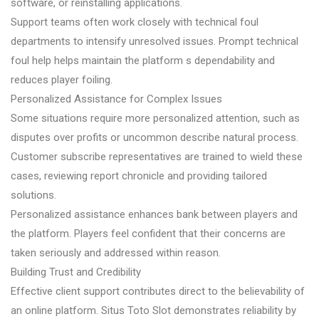
software, or reinstalling applications.
Support teams often work closely with technical foul
departments to intensify unresolved issues. Prompt technical
foul help helps maintain the platform s dependability and
reduces player foiling.
Personalized Assistance for Complex Issues
Some situations require more personalized attention, such as
disputes over profits or uncommon describe natural process.
Customer subscribe representatives are trained to wield these
cases, reviewing report chronicle and providing tailored
solutions.
Personalized assistance enhances bank between players and
the platform. Players feel confident that their concerns are
taken seriously and addressed within reason.
Building Trust and Credibility
Effective client support contributes direct to the believability of
an online platform. Situs Toto Slot demonstrates reliability by