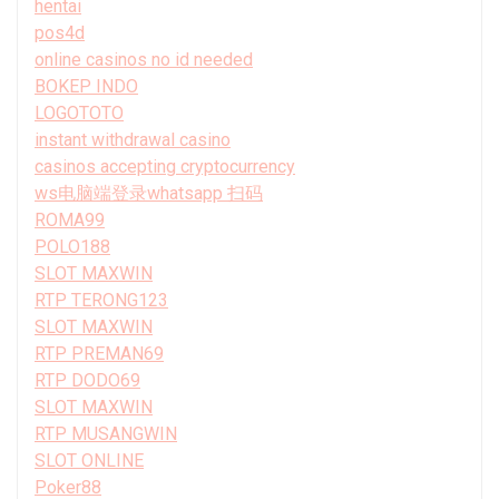
hentai
pos4d
online casinos no id needed
BOKEP INDO
LOGOTOTO
instant withdrawal casino
casinos accepting cryptocurrency
ws电脑端登录whatsapp 扫码
ROMA99
POLO188
SLOT MAXWIN
RTP TERONG123
SLOT MAXWIN
RTP PREMAN69
RTP DODO69
SLOT MAXWIN
RTP MUSANGWIN
SLOT ONLINE
Poker88