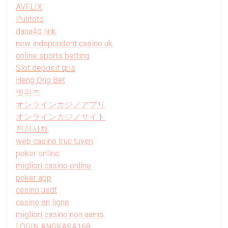
AVFLIX
Pulitoto
dana4d link
new independent casino uk
online sports betting
Slot deposit qris
Heng Ong Bet
벳위즈
オンラインカジノアプリ
オンラインカジノサイト
전환사채
web casino truc tuyen
poker online
migliori casino online
poker app
casino usdt
casino en ligne
migliori casino non aams
LOGIN ANGKASA168