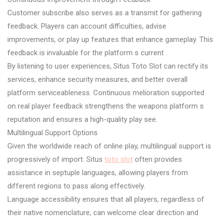
Customer subscribe also serves as a transmit for gathering
feedback. Players can account difficulties, advise
improvements, or play up features that enhance gameplay. This
feedback is invaluable for the platform s current .
By listening to user experiences, Situs Toto Slot can rectify its
services, enhance security measures, and better overall
platform serviceableness. Continuous melioration supported
on real player feedback strengthens the weapons platform s
reputation and ensures a high-quality play see.
Multilingual Support Options
Given the worldwide reach of online play, multilingual support is
progressively of import. Situs
toto slot
often provides
assistance in septuple languages, allowing players from
different regions to pass along effectively.
Language accessibility ensures that all players, regardless of
their native nomenclature, can welcome clear direction and