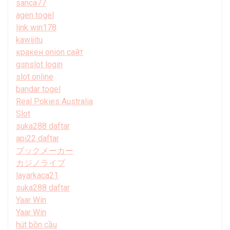
sanca77
agen togel
link win178
kawijitu
кракен onion сайт
gsnslot login
slot online
bandar togel
Real Pokies Australia
Slot
suka288 daftar
api22 daftar
ブックメーカー
カジノライブ
layarkaca21
suka288 daftar
Yaar Win
Yaar Win
hút bồn cầu