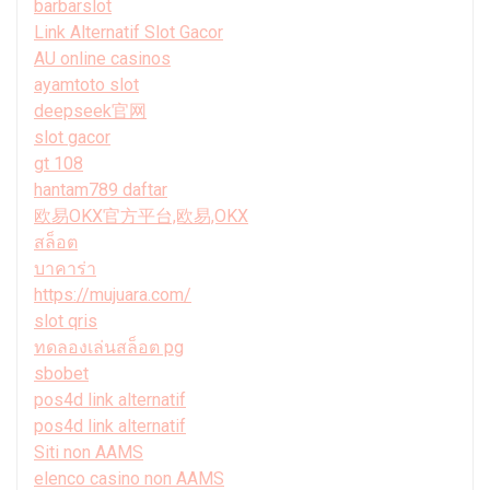
barbarslot
Link Alternatif Slot Gacor
AU online casinos
ayamtoto slot
deepseek官网
slot gacor
gt 108
hantam789 daftar
欧易OKX官方平台,欧易,OKX
สล็อต
บาคาร่า
https://mujuara.com/
slot qris
ทดลองเล่นสล็อต pg
sbobet
pos4d link alternatif
pos4d link alternatif
Siti non AAMS
elenco casino non AAMS