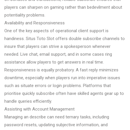
players can sharpen on gaming rather than bedevilment about
potentiality problems.
Availability and Responsiveness
One of the key aspects of operational client support is
handiness. Situs Toto Slot offers double subscribe channels to
insure that players can strive a spokesperson whenever
needed. Live chat, email support, and in some cases ring
assistance allow players to get answers in real time.
Responsiveness is equally probatory. A fast reply minimizes
downtime, especially when players run into imperative issues
such as situate errors or login problems. Platforms that
prioritise quickly subscribe often have skilled agents gear up to
handle queries efficiently.
Assisting with Account Management
Managing an describe can need ternary tasks, including
password resets, updating subjective information, and