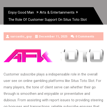
»
»
Enjoy Good Man
Arts & Entertainments
The Role Of Customer Support On Situs Toto Slot
sarcastic_guy
December 11, 2025
0 Comments
Customer subscribe plays a indispensable role in the overall
user see on online gambling platforms like Situs Toto Slot. For
many players, the tone of client serve can whether their go
through is smoothen and enjoyable or preventative and
dubious. From assisting with report issues to providing steering
on bonuses and transactions, reliable subscribe ensures that