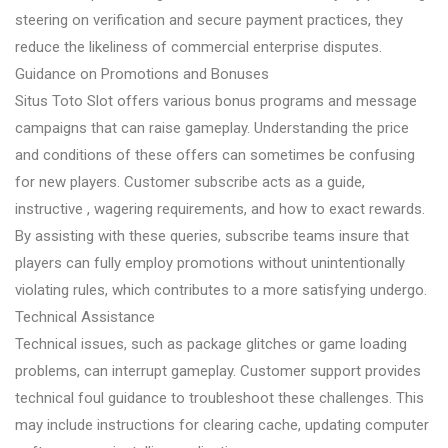
steering on verification and secure payment practices, they
reduce the likeliness of commercial enterprise disputes.
Guidance on Promotions and Bonuses
Situs Toto Slot offers various bonus programs and message
campaigns that can raise gameplay. Understanding the price
and conditions of these offers can sometimes be confusing
for new players. Customer subscribe acts as a guide,
instructive , wagering requirements, and how to exact rewards.
By assisting with these queries, subscribe teams insure that
players can fully employ promotions without unintentionally
violating rules, which contributes to a more satisfying undergo.
Technical Assistance
Technical issues, such as package glitches or game loading
problems, can interrupt gameplay. Customer support provides
technical foul guidance to troubleshoot these challenges. This
may include instructions for clearing cache, updating computer