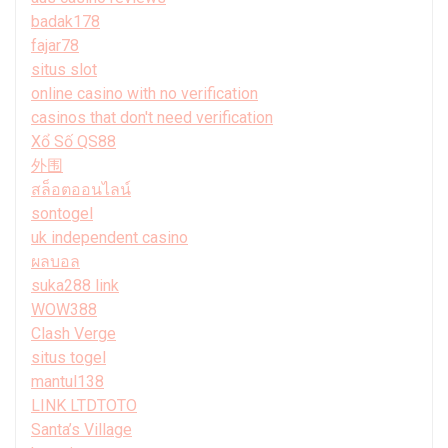
badak178
fajar78
situs slot
online casino with no verification
casinos that don't need verification
Xổ Số QS88
外围
สล็อตออนไลน์
sontogel
uk independent casino
ผลบอล
suka288 link
WOW388
Clash Verge
situs togel
mantul138
LINK LTDTOTO
Santa’s Village