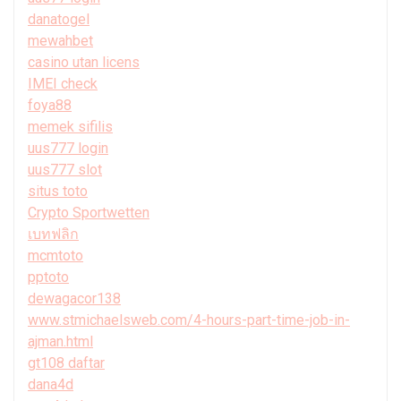
danatogel
mewahbet
casino utan licens
IMEI check
foya88
memek sifilis
uus777 login
uus777 slot
situs toto
Crypto Sportwetten
เบทฟลิก
mcmtoto
pptoto
dewagacor138
www.stmichaelsweb.com/4-hours-part-time-job-in-
ajman.html
gt108 daftar
dana4d