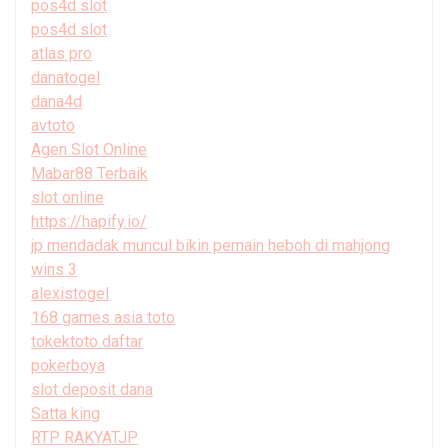
pos4d slot
pos4d slot
atlas pro
danatogel
dana4d
avtoto
Agen Slot Online
Mabar88 Terbaik
slot online
https://hapify.io/
jp mendadak muncul bikin pemain heboh di mahjong
wins 3
alexistogel
168 games asia toto
tokektoto daftar
pokerboya
slot deposit dana
Satta king
RTP RAKYATJP