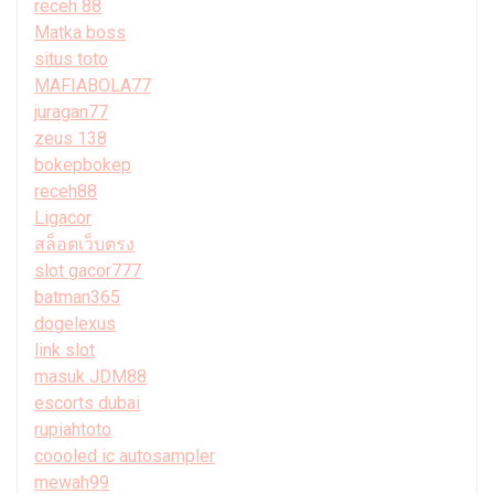
receh 88
Matka boss
situs toto
MAFIABOLA77
juragan77
zeus 138
bokepbokep
receh88
Ligacor
สล็อตเว็บตรง
slot gacor777
batman365
dogelexus
link slot
masuk JDM88
escorts dubai
rupiahtoto
coooled ic autosampler
mewah99