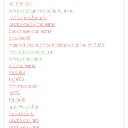
hút bồn cầu
casino en ligne retrait instantané
paris sportif tennis
casino online non aams
bookmaker non aams
pasukan88
mejores casinos internacionales online en 2026
best online casino uae
casino non aams
siti non aams
receh88
togel88
hfm indonesia
api22
PAPA88
apidewa daftar
ปิดโพรงบ้าน
casino en ligne
casino en ligne