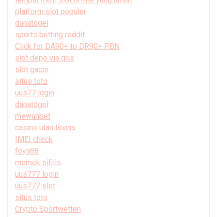
platform slot populer
danatogel
sports betting reddit
Click for DA90+ to DR90+ PBN
slot depo via qris
slot gacor
situs toto
uus77 login
danatogel
mewahbet
casino utan licens
IMEI check
foya88
memek sifilis
uus777 login
uus777 slot
situs toto
Crypto Sportwetten