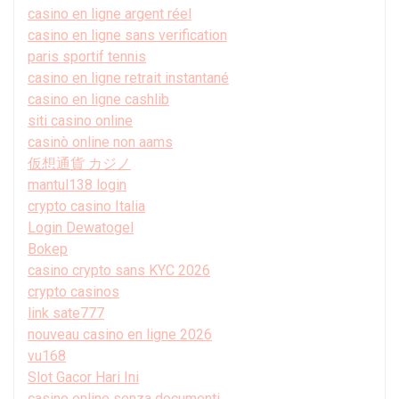
casino en ligne argent réel
casino en ligne sans verification
paris sportif tennis
casino en ligne retrait instantané
casino en ligne cashlib
siti casino online
casinò online non aams
仮想通貨 カジノ
mantul138 login
crypto casino Italia
Login Dewatogel
Bokep
casino crypto sans KYC 2026
crypto casinos
link sate777
nouveau casino en ligne 2026
vu168
Slot Gacor Hari Ini
casino online senza documenti