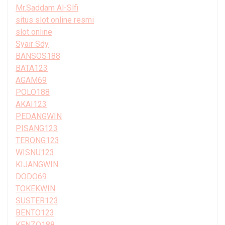
Mr.Saddam Al-Slfi
situs slot online resmi
slot online
Syair Sdy
BANSOS188
BATA123
AGAM69
POLO188
AKAI123
PEDANGWIN
PISANG123
TERONG123
WISNU123
KIJANGWIN
DODO69
TOKEKWIN
SUSTER123
BENTO123
KENZO188