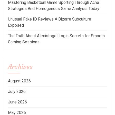
Mastering Basketball Game Sporting Through Ache
Strategies And Homogenous Game Analysis Today
Unusual Fake ID Reviews A Bizarre Subculture
Exposed
The Truth About Alexistogel Login Secrets for Smooth
Gaming Sessions
Archives
August 2026
July 2026
June 2026
May 2026