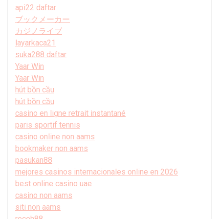
api22 daftar
ブックメーカー
カジノライブ
layarkaca21
suka288 daftar
Yaar Win
Yaar Win
hút bồn cầu
hút bồn cầu
casino en ligne retrait instantané
paris sportif tennis
casino online non aams
bookmaker non aams
pasukan88
mejores casinos internacionales online en 2026
best online casino uae
casino non aams
siti non aams
receh88