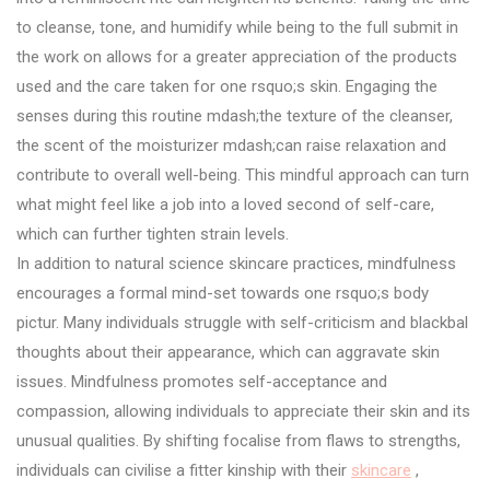
to cleanse, tone, and humidify while being to the full submit in
the work on allows for a greater appreciation of the products
used and the care taken for one rsquo;s skin. Engaging the
senses during this routine mdash;the texture of the cleanser,
the scent of the moisturizer mdash;can raise relaxation and
contribute to overall well-being. This mindful approach can turn
what might feel like a job into a loved second of self-care,
which can further tighten strain levels.
In addition to natural science skincare practices, mindfulness
encourages a formal mind-set towards one rsquo;s body
pictur. Many individuals struggle with self-criticism and blackbal
thoughts about their appearance, which can aggravate skin
issues. Mindfulness promotes self-acceptance and
compassion, allowing individuals to appreciate their skin and its
unusual qualities. By shifting focalise from flaws to strengths,
individuals can civilise a fitter kinship with their
skincare
,