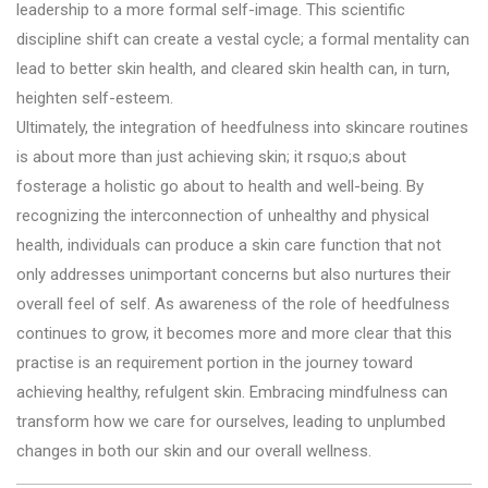
leadership to a more formal self-image. This scientific
discipline shift can create a vestal cycle; a formal mentality can
lead to better skin health, and cleared skin health can, in turn,
heighten self-esteem.
Ultimately, the integration of heedfulness into skincare routines
is about more than just achieving skin; it rsquo;s about
fosterage a holistic go about to health and well-being. By
recognizing the interconnection of unhealthy and physical
health, individuals can produce a skin care function that not
only addresses unimportant concerns but also nurtures their
overall feel of self. As awareness of the role of heedfulness
continues to grow, it becomes more and more clear that this
practise is an requirement portion in the journey toward
achieving healthy, refulgent skin. Embracing mindfulness can
transform how we care for ourselves, leading to unplumbed
changes in both our skin and our overall wellness.