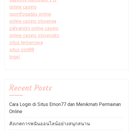
online casino
sportfogadás online
online casino slovenija
zahraniční online casino
online casino slovensko
situs terpercaya
situs slot88
togel
Recent Posts
Cara Login di Situs Emon77 dan Menikmati Permainan
Online
สังเกตการพนันออนไลน์อย่างสนุกสนาน