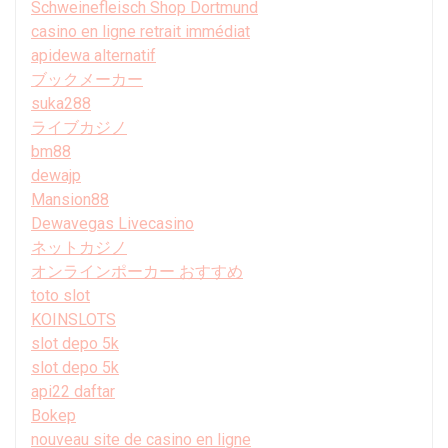
Schweinefleisch Shop Dortmund
casino en ligne retrait immédiat
apidewa alternatif
ブックメーカー
suka288
ライブカジノ
bm88
dewajp
Mansion88
Dewavegas Livecasino
ネットカジノ
オンラインポーカー おすすめ
toto slot
KOINSLOTS
slot depo 5k
slot depo 5k
api22 daftar
Bokep
nouveau site de casino en ligne