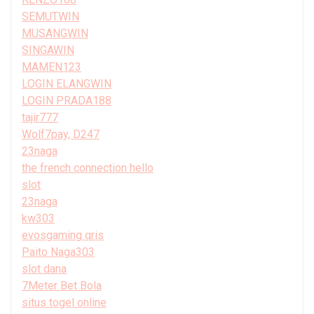
SEMUTWIN
MUSANGWIN
SINGAWIN
MAMEN123
LOGIN ELANGWIN
LOGIN PRADA188
tajir777
Wolf7pay, D247
23naga
the french connection hello
slot
23naga
kw303
evosgaming qris
Paito Naga303
slot dana
7Meter Bet Bola
situs togel online