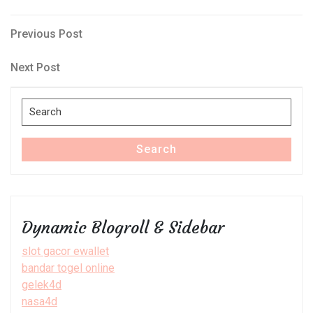
Post
Previous
Previous Post
Post
navigation
Next
Next Post
Post
Search
for:
Search
Dynamic Blogroll & Sidebar
slot gacor ewallet
bandar togel online
gelek4d
nasa4d