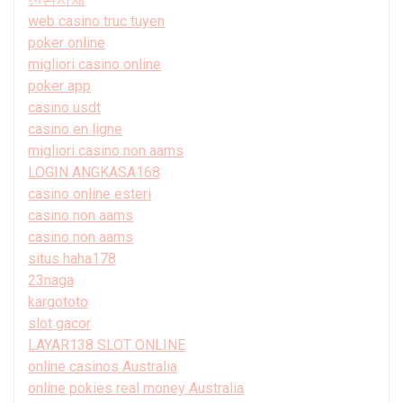
web casino truc tuyen
poker online
migliori casino online
poker app
casino usdt
casino en ligne
migliori casino non aams
LOGIN ANGKASA168
casino online esteri
casino non aams
casino non aams
situs haha178
23naga
kargototo
slot gacor
LAYAR138 SLOT ONLINE
online casinos Australia
online pokies real money Australia