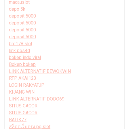
macauslot
depo 5k
deposit 5000
deposit 5000
deposit 5000
deposit 5000
bro178 slot
link pos4d
bokep indo viral
Bokep bokep
LINK ALTERNATIF BEWOKWIN
RTP AKAI123
LOGIN RAKYATJP
KIJANG WIN
LINK ALTERNATIF DODO69
SITUS GACOR
SITUS GACOR
BATIK77
สล็อตเว็บตรง pg slot