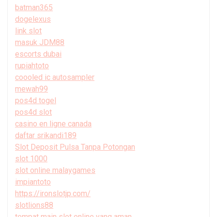
batman365
dogelexus
link slot
masuk JDM88
escorts dubai
rupiahtoto
coooled ic autosampler
mewah99
pos4d togel
pos4d slot
casino en ligne canada
daftar srikandi189
Slot Deposit Pulsa Tanpa Potongan
slot 1000
slot online malaygames
impiantoto
https://ironslotjp.com/
slotlions88
tempat main slot online yang aman