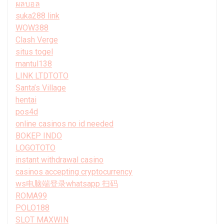
ผลบอล
suka288 link
WOW388
Clash Verge
situs togel
mantul138
LINK LTDTOTO
Santa’s Village
hentai
pos4d
online casinos no id needed
BOKEP INDO
LOGOTOTO
instant withdrawal casino
casinos accepting cryptocurrency
ws电脑端登录whatsapp 扫码
ROMA99
POLO188
SLOT MAXWIN