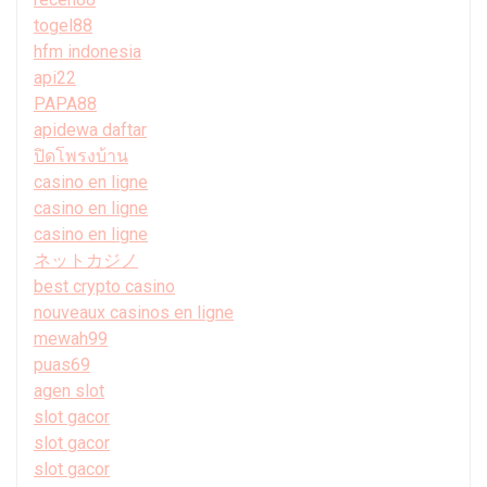
togel88
hfm indonesia
api22
PAPA88
apidewa daftar
ปิดโพรงบ้าน
casino en ligne
casino en ligne
casino en ligne
ネットカジノ
best crypto casino
nouveaux casinos en ligne
mewah99
puas69
agen slot
slot gacor
slot gacor
slot gacor