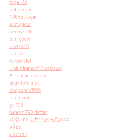
togel 4d
gobetasia
188bet login
slot gacor
pasukan88
slot gacor
Lawak4D
slot 4d
barbarslot
Link Alternatif Slot Gacor
AU online casinos
ayamtoto slot
deepseek官网
slot gacor
gt 108
hantam789 daftar
欧易OKX官方平台,欧易,OKX
สล็อต
บาคาร่า