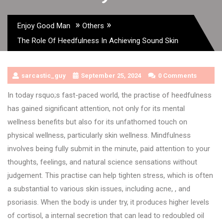
»
»
Enjoy Good Man
Others
The Role Of Heedfulness In Achieving Sound Skin
sarcastic_guy
September 25, 2024
0 Comments
In today rsquo;s fast-paced world, the practise of heedfulness
has gained significant attention, not only for its mental
wellness benefits but also for its unfathomed touch on
physical wellness, particularly skin wellness. Mindfulness
involves being fully submit in the minute, paid attention to your
thoughts, feelings, and natural science sensations without
judgement. This practise can help tighten stress, which is often
a substantial to various skin issues, including acne, , and
psoriasis. When the body is under try, it produces higher levels
of cortisol, a internal secretion that can lead to redoubled oil