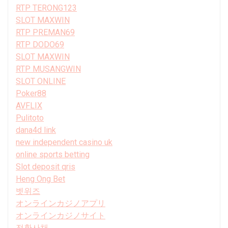
RTP TERONG123
SLOT MAXWIN
RTP PREMAN69
RTP DODO69
SLOT MAXWIN
RTP MUSANGWIN
SLOT ONLINE
Poker88
AVFLIX
Pulitoto
dana4d link
new independent casino uk
online sports betting
Slot deposit qris
Heng Ong Bet
벳위즈
オンラインカジノアプリ
オンラインカジノサイト
전환사채