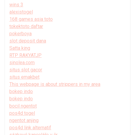
wins 3
alexistogel
168 games asia toto
tokektoto daftar
pokerboya
slot deposit dana
Satta king
RTP RAKYATJP
sinolea.com
situs slot gacor
situs emakbet
This webpage is about strippers in my area
bokep indo
bokep indo
bocil ngentot
pos4d togel
ngentot anjing
pos4d link alternatif
sázkové kanceláře v čr