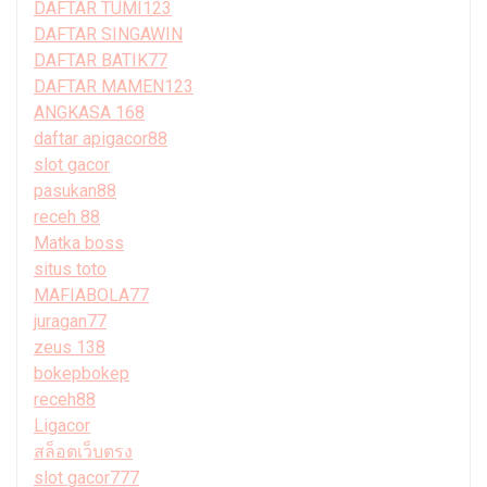
DAFTAR TUMI123
DAFTAR SINGAWIN
DAFTAR BATIK77
DAFTAR MAMEN123
ANGKASA 168
daftar apigacor88
slot gacor
pasukan88
receh 88
Matka boss
situs toto
MAFIABOLA77
juragan77
zeus 138
bokepbokep
receh88
Ligacor
สล็อตเว็บตรง
slot gacor777