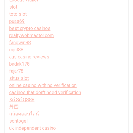
slot
toto slot
puas69
best crypto casinos
realtywebmaster.com
fangwin88
cipit88
aus casino reviews
badak178
fajar78
situs slot
online casino with no verification
casinos that don't need verification
Xổ Số QS88
外围
สล็อตออนไลน์
sontogel
uk independent casino