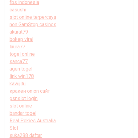
fbs indonesia
casushi
slot online terpercaya
non GamStop casinos
akurat79
bokep viral
laura77
togel online
sanca77
agen togel
link win178
kawijitu
кракен onion сайт
gsnslot login
slot online
bandar togel
Real Pokies Australia
Slot
suka288 daftar