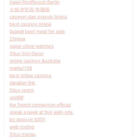
Halal-Rindfleisch Berlin
火狐浏览器 电脑版
casinon utan svensk licens
best casinos online
Gujarat beef meat for sale
23naga
super clone watches
Situs Slot Gacor
online casinos Australia
mantul138
best online casinos
danabet link
Situs resmi
slot88
the french connection official
sneak a peek at this web-site.
bo deposit 5000
web coding
Situs macau