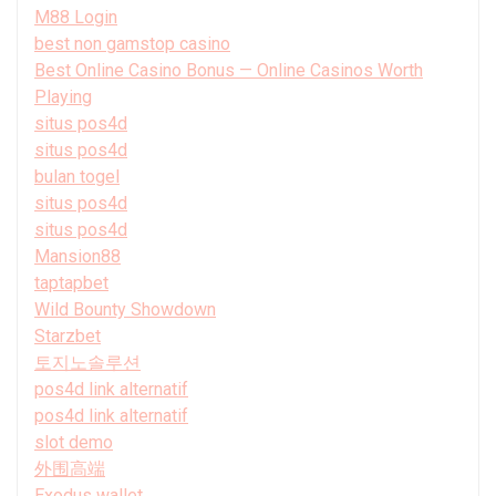
M88 Login
best non gamstop casino
Best Online Casino Bonus — Online Casinos Worth
Playing
situs pos4d
situs pos4d
bulan togel
situs pos4d
situs pos4d
Mansion88
taptapbet
Wild Bounty Showdown
Starzbet
토지노솔루션
pos4d link alternatif
pos4d link alternatif
slot demo
外围高端
Exodus wallet