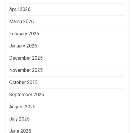
April 2026
March 2026
February 2026
January 2026
December 2025
November 2025
October 2025
September 2025
August 2025
July 2025
June 2025