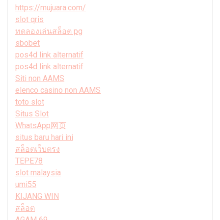
https://mujuara.com/
slot qris
ทดลองเล่นสล็อต pg
sbobet
pos4d link alternatif
pos4d link alternatif
Siti non AAMS
elenco casino non AAMS
toto slot
Situs Slot
WhatsApp网页
situs baru hari ini
สล็อตเว็บตรง
TEPE78
slot malaysia
umi55
KIJANG WIN
สล็อต
AGAM 69