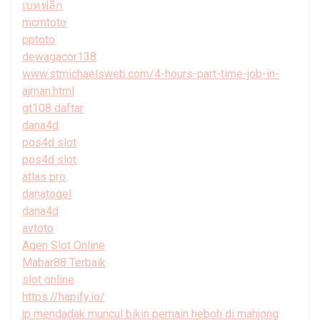
เบทฟลิก
mcmtoto
pptoto
dewagacor138
www.stmichaelsweb.com/4-hours-part-time-job-in-
ajman.html
gt108 daftar
dana4d
pos4d slot
pos4d slot
atlas pro
danatogel
dana4d
avtoto
Agen Slot Online
Mabar88 Terbaik
slot online
https://hapify.io/
jp mendadak muncul bikin pemain heboh di mahjong