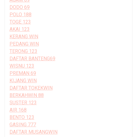
DODO 69
POLO 188
TOGE 123
AKAI 123
KERANG WIN
PEDANG WIN
TERONG 123
DAFTAR BANTENG69
WISNU 123
PREMAN 69
KIJANG WIN
DAFTAR TOKEKWIN
BERKAHWIN 88
SUSTER 123
AIR 168
BENTO 123
GASING 777
DAFTAR MUSANGWIN