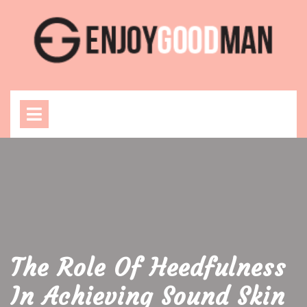
Skip
to
content
Open
Menu
The Role Of Heedfulness
In Achieving Sound Skin