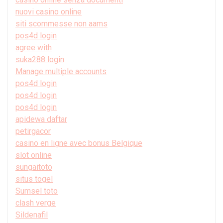
nuovi casino online
siti scommesse non aams
pos4d login
agree with
suka288 login
Manage multiple accounts
pos4d login
pos4d login
pos4d login
apidewa daftar
petirgacor
casino en ligne avec bonus Belgique
slot online
sungaitoto
situs togel
Sumsel toto
clash verge
Sildenafil