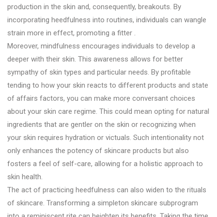
production in the skin and, consequently, breakouts. By
incorporating heedfulness into routines, individuals can wangle
strain more in effect, promoting a fitter .
Moreover, mindfulness encourages individuals to develop a
deeper with their skin. This awareness allows for better
sympathy of skin types and particular needs. By profitable
tending to how your skin reacts to different products and state
of affairs factors, you can make more conversant choices
about your skin care regime. This could mean opting for natural
ingredients that are gentler on the skin or recognizing when
your skin requires hydration or victuals. Such intentionality not
only enhances the potency of skincare products but also
fosters a feel of self-care, allowing for a holistic approach to
skin health.
The act of practicing heedfulness can also widen to the rituals
of skincare. Transforming a simpleton skincare subprogram
into a reminiscent rite can heighten its benefits. Taking the time