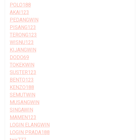
POLO188
AKAI123
PEDANGWIN
PISANG123
TERONG123
WISNU123
KIJANGWIN
DODO69
TOKEKWIN
SUSTER123
BENTO123
KENZO188
SEMUTWIN
MUSANGWIN
SINGAWIN
MAMEN123
LOGIN ELANGWIN
LOGIN PRADA188
tajir777