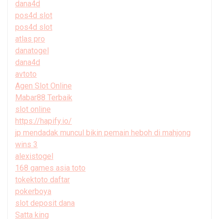
dana4d
pos4d slot
pos4d slot
atlas pro
danatogel
dana4d
avtoto
Agen Slot Online
Mabar88 Terbaik
slot online
https://hapify.io/
jp mendadak muncul bikin pemain heboh di mahjong
wins 3
alexistogel
168 games asia toto
tokektoto daftar
pokerboya
slot deposit dana
Satta king