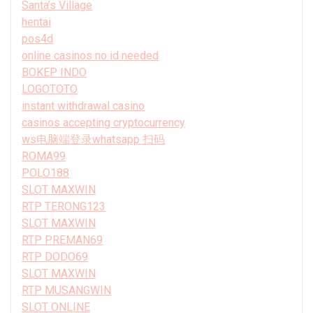
Santa’s Village
hentai
pos4d
online casinos no id needed
BOKEP INDO
LOGOTOTO
instant withdrawal casino
casinos accepting cryptocurrency
ws电脑端登录whatsapp 扫码
ROMA99
POLO188
SLOT MAXWIN
RTP TERONG123
SLOT MAXWIN
RTP PREMAN69
RTP DODO69
SLOT MAXWIN
RTP MUSANGWIN
SLOT ONLINE