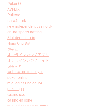
Poker88
AVFLIX
Pulitoto
dana4d link
new independent casino uk
online sports betting
Slot deposit qris
Heng Ong Bet
벳위즈
オンラインカジノアプリ
オンラインカジノサイト
전환사채
web casino truc tuyen
poker online
migliori casino online
poker app
casino usdt
casino en ligne
migliori casino non aams