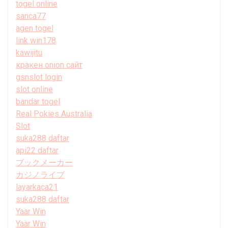
togel online
sanca77
agen togel
link win178
kawijitu
кракен onion сайт
gsnslot login
slot online
bandar togel
Real Pokies Australia
Slot
suka288 daftar
api22 daftar
ブックメーカー
カジノライブ
layarkaca21
suka288 daftar
Yaar Win
Yaar Win