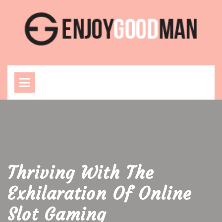
Skip
to
content
Open
Menu
Thriving With The
Exhilaration Of Online
Slot Gaming