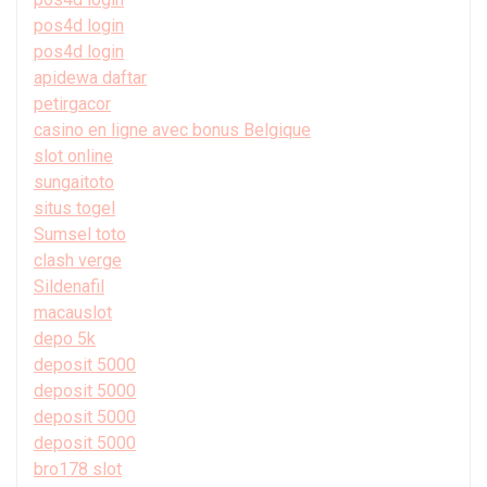
pos4d login
pos4d login
apidewa daftar
petirgacor
casino en ligne avec bonus Belgique
slot online
sungaitoto
situs togel
Sumsel toto
clash verge
Sildenafil
macauslot
depo 5k
deposit 5000
deposit 5000
deposit 5000
deposit 5000
bro178 slot