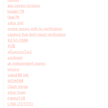
aus casino reviews
badak178
fajar78
situs slot
online casino with no verification
casinos that don't need verification
Xổ Số QS88
外围
สล็อตออนไลน์
sontogel
uk independent casino
ผลบอล
suka288 link
WOW388
Clash Verge
situs togel
mantul138
LINK LTDTOTO