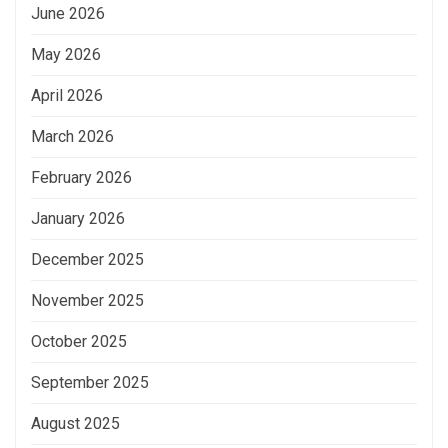
June 2026
May 2026
April 2026
March 2026
February 2026
January 2026
December 2025
November 2025
October 2025
September 2025
August 2025