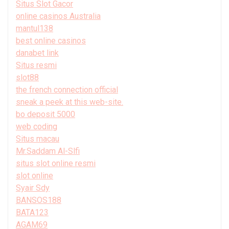
Situs Slot Gacor
online casinos Australia
mantul138
best online casinos
danabet link
Situs resmi
slot88
the french connection official
sneak a peek at this web-site.
bo deposit 5000
web coding
Situs macau
Mr.Saddam Al-Slfi
situs slot online resmi
slot online
Syair Sdy
BANSOS188
BATA123
AGAM69