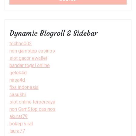
Dynamic Blogroll & Sidebar
techno002
non gamstop casinos
slot gacor ewallet
bandar togel online
gelek4d
nasa4d
fbs indonesia
casushi
slot online terpercaya
non GamStop casinos
akurat79
bokep viral
laura77