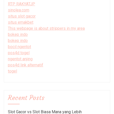
RTP RAKYATJP
sinolea.com
situs slot gacor
situs emakbet
This webpage is about strippers in my area
bokep indo
bokep indo
bocil ngentot
pos4d togel
ngentot anjing
pos4d link alternatif
togel
Recent Posts
Slot Gacor vs Slot Biasa Mana yang Lebih