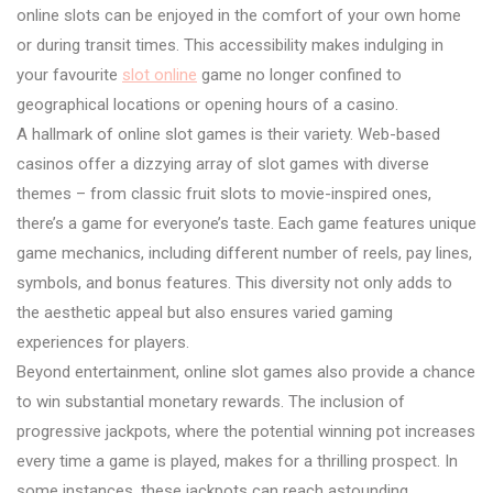
online slots can be enjoyed in the comfort of your own home
or during transit times. This accessibility makes indulging in
your favourite
slot online
game no longer confined to
geographical locations or opening hours of a casino.
A hallmark of online slot games is their variety. Web-based
casinos offer a dizzying array of slot games with diverse
themes – from classic fruit slots to movie-inspired ones,
there’s a game for everyone’s taste. Each game features unique
game mechanics, including different number of reels, pay lines,
symbols, and bonus features. This diversity not only adds to
the aesthetic appeal but also ensures varied gaming
experiences for players.
Beyond entertainment, online slot games also provide a chance
to win substantial monetary rewards. The inclusion of
progressive jackpots, where the potential winning pot increases
every time a game is played, makes for a thrilling prospect. In
some instances, these jackpots can reach astounding