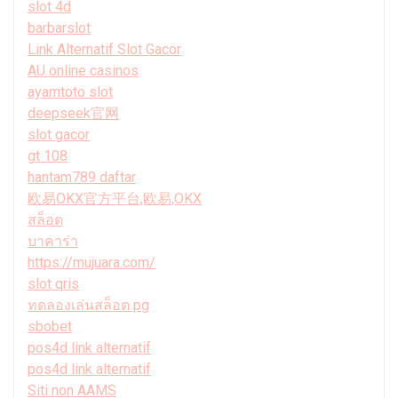
slot 4d
barbarslot
Link Alternatif Slot Gacor
AU online casinos
ayamtoto slot
deepseek官网
slot gacor
gt 108
hantam789 daftar
欧易OKX官方平台,欧易,OKX
สล็อต
บาคาร่า
https://mujuara.com/
slot qris
ทดลองเล่นสล็อต pg
sbobet
pos4d link alternatif
pos4d link alternatif
Siti non AAMS