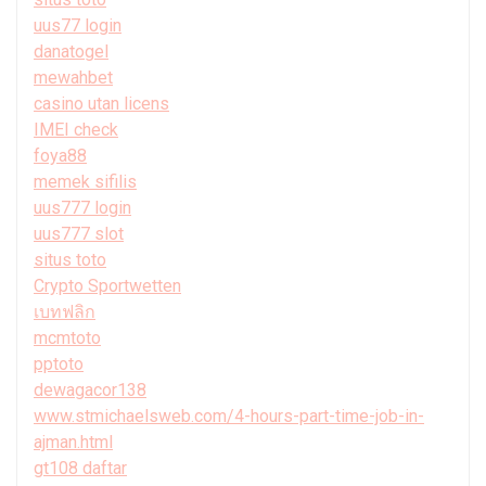
uus77 login
danatogel
mewahbet
casino utan licens
IMEI check
foya88
memek sifilis
uus777 login
uus777 slot
situs toto
Crypto Sportwetten
เบทฟลิก
mcmtoto
pptoto
dewagacor138
www.stmichaelsweb.com/4-hours-part-time-job-in-
ajman.html
gt108 daftar