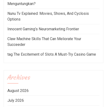
Menguntungkan?
Nunu Tv Explained: Movies, Shows, And Cyclosis
Options
Innocent Gaming’s Neuromarketing Frontier
Claw Machine Skills That Can Meliorate Your
Succeeder
tag The Excitement of Slots A Must-Try Casino Game
Archives
August 2026
July 2026