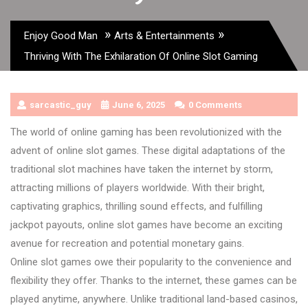
»
»
Enjoy Good Man
Arts & Entertainments
Thriving With The Exhilaration Of Online Slot Gaming
sarcastic_guy
June 6, 2025
0 Comments
The world of online gaming has been revolutionized with the
advent of online slot games. These digital adaptations of the
traditional slot machines have taken the internet by storm,
attracting millions of players worldwide. With their bright,
captivating graphics, thrilling sound effects, and fulfilling
jackpot payouts, online slot games have become an exciting
avenue for recreation and potential monetary gains.
Online slot games owe their popularity to the convenience and
flexibility they offer. Thanks to the internet, these games can be
played anytime, anywhere. Unlike traditional land-based casinos,