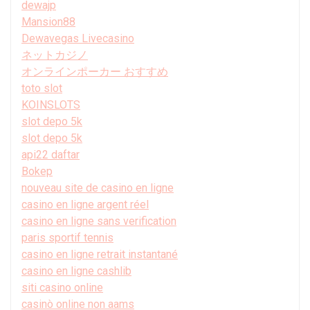
dewajp
Mansion88
Dewavegas Livecasino
ネットカジノ
オンラインポーカー おすすめ
toto slot
KOINSLOTS
slot depo 5k
slot depo 5k
api22 daftar
Bokep
nouveau site de casino en ligne
casino en ligne argent réel
casino en ligne sans verification
paris sportif tennis
casino en ligne retrait instantané
casino en ligne cashlib
siti casino online
casinò online non aams