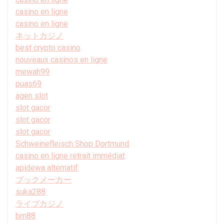
casino en ligne
casino en ligne
ネットカジノ
best crypto casino
nouveaux casinos en ligne
mewah99
puas69
agen slot
slot gacor
slot gacor
slot gacor
Schweinefleisch Shop Dortmund
casino en ligne retrait immédiat
apidewa alternatif
ブックメーカー
suka288
ライブカジノ
bm88