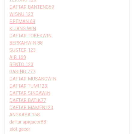
DAFTAR BANTENG69
WISNU 123
PREMAN 69
KIJANG WIN
DAFTAR TOKEKWIN
BERKAHWIN 88
SUSTER 123
AIR 168
BENTO 123
GASING 777
DAFTAR MUSANGWIN
DAFTAR TUMI123
DAFTAR SINGAWIN
DAFTAR BATIK77
DAFTAR MAMEN123
ANGKASA 168
daftar apigacor88
slot gacor