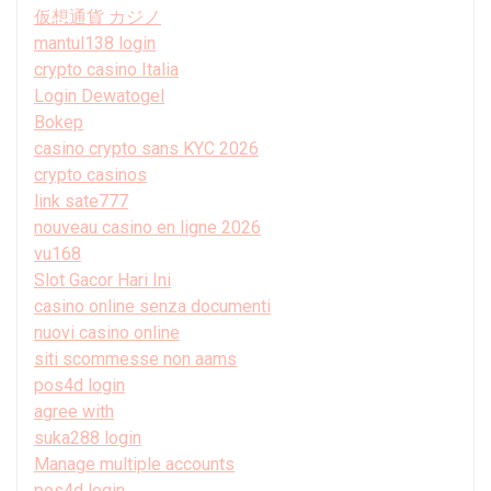
仮想通貨 カジノ
mantul138 login
crypto casino Italia
Login Dewatogel
Bokep
casino crypto sans KYC 2026
crypto casinos
link sate777
nouveau casino en ligne 2026
vu168
Slot Gacor Hari Ini
casino online senza documenti
nuovi casino online
siti scommesse non aams
pos4d login
agree with
suka288 login
Manage multiple accounts
pos4d login