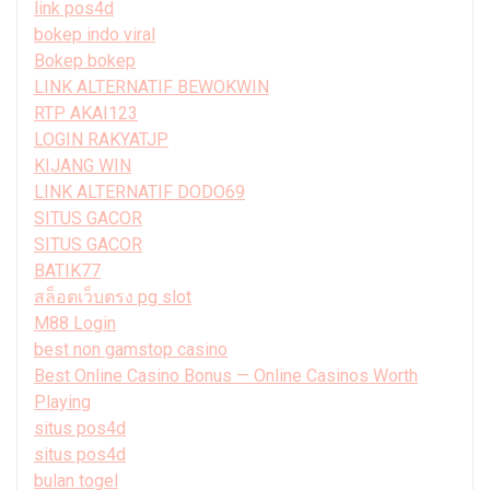
link pos4d
bokep indo viral
Bokep bokep
LINK ALTERNATIF BEWOKWIN
RTP AKAI123
LOGIN RAKYATJP
KIJANG WIN
LINK ALTERNATIF DODO69
SITUS GACOR
SITUS GACOR
BATIK77
สล็อตเว็บตรง pg slot
M88 Login
best non gamstop casino
Best Online Casino Bonus — Online Casinos Worth
Playing
situs pos4d
situs pos4d
bulan togel