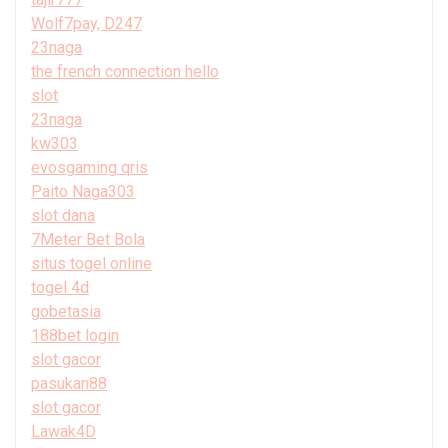
Wolf7pay, D247
23naga
the french connection hello
slot
23naga
kw303
evosgaming qris
Paito Naga303
slot dana
7Meter Bet Bola
situs togel online
togel 4d
gobetasia
188bet login
slot gacor
pasukan88
slot gacor
Lawak4D