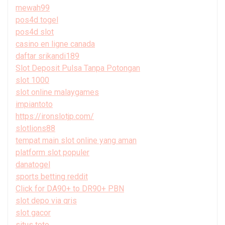
mewah99
pos4d togel
pos4d slot
casino en ligne canada
daftar srikandi189
Slot Deposit Pulsa Tanpa Potongan
slot 1000
slot online malaygames
impiantoto
https://ironslotjp.com/
slotlions88
tempat main slot online yang aman
platform slot populer
danatogel
sports betting reddit
Click for DA90+ to DR90+ PBN
slot depo via qris
slot gacor
situs toto