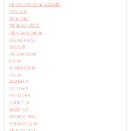
elenco casino non AAMS
toto slot
Situs Slot
WhatsApp网页
situs baru hari ini
สล็อตเว็บตรง
TEPE78
slot malaysia
umi55
KIJANG WIN
สล็อต
AGAM 69
DODO 69
POLO 188
TOGE 123
AKAI 123
KERANG WIN
PEDANG WIN
TERONG 123