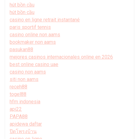
hút bồn cầu
hút bồn cầu
casino en ligne retrait instantané
paris sportif tennis
casino online non aams
bookmaker non aams
pasukan88
mejores casinos internacionales online en 2026
best online casino uae
casino non aams
siti non aams
receh88
togel88
hfm indonesia
api22
PAPA88
apidewa daftar
ปิดโพรงบ้าน
casino en ligne