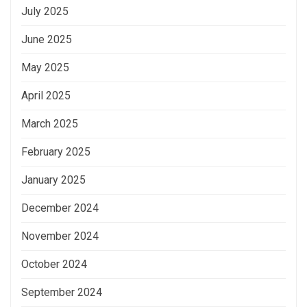
July 2025
June 2025
May 2025
April 2025
March 2025
February 2025
January 2025
December 2024
November 2024
October 2024
September 2024