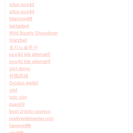
situs pos4d
situs pos4d
Mansion88
taptapbet
Wild Bounty Showdown
Starzbet
토지노솔루션
pos4d link alternatif
pos4d link alternatif
slot demo
外围高端
Exodus wallet
slot
toto slot
puas69
best crypto casinos
realtywebmaster.com
fangwin88
cipit88