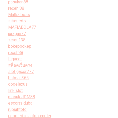
pasukan88
receh 88
Matka boss
situs toto
MAFIABOLA77
juragan77
zeus 138
bokepbokep
receh88
Ligacor
สล็อตเว็บตรง
slot gacor777
batman365
dogelexus
link slot
masuk JDM88
escorts dubai
rupiahtoto
coooled ic autosampler