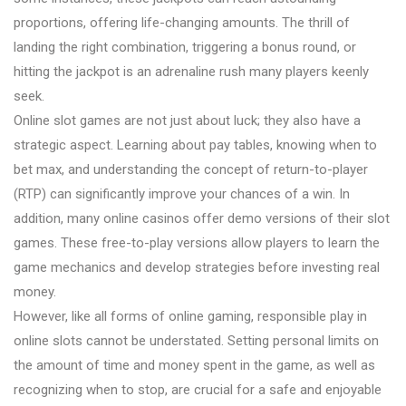
proportions, offering life-changing amounts. The thrill of
landing the right combination, triggering a bonus round, or
hitting the jackpot is an adrenaline rush many players keenly
seek.
Online slot games are not just about luck; they also have a
strategic aspect. Learning about pay tables, knowing when to
bet max, and understanding the concept of return-to-player
(RTP) can significantly improve your chances of a win. In
addition, many online casinos offer demo versions of their slot
games. These free-to-play versions allow players to learn the
game mechanics and develop strategies before investing real
money.
However, like all forms of online gaming, responsible play in
online slots cannot be understated. Setting personal limits on
the amount of time and money spent in the game, as well as
recognizing when to stop, are crucial for a safe and enjoyable