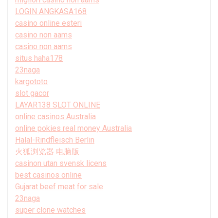
LOGIN ANGKASA168
casino online esteri
casino non aams
casino non aams
situs haha178
23naga
kargototo
slot gacor
LAYAR138 SLOT ONLINE
online casinos Australia
online pokies real money Australia
Halal-Rindfleisch Berlin
火狐浏览器 电脑版
casinon utan svensk licens
best casinos online
Gujarat beef meat for sale
23naga
super clone watches