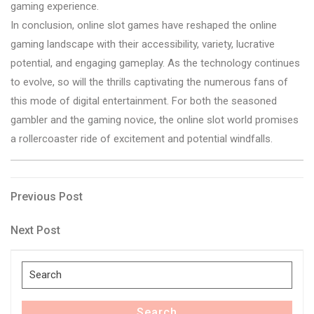
gaming experience.
In conclusion, online slot games have reshaped the online
gaming landscape with their accessibility, variety, lucrative
potential, and engaging gameplay. As the technology continues
to evolve, so will the thrills captivating the numerous fans of
this mode of digital entertainment. For both the seasoned
gambler and the gaming novice, the online slot world promises
a rollercoaster ride of excitement and potential windfalls.
Post
Previous
Previous Post
Post
navigation
Next
Next Post
Post
Search
for:
Search