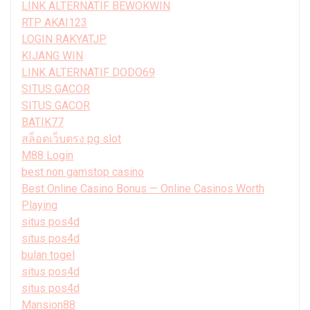
LINK ALTERNATIF BEWOKWIN
RTP AKAI123
LOGIN RAKYATJP
KIJANG WIN
LINK ALTERNATIF DODO69
SITUS GACOR
SITUS GACOR
BATIK77
สล็อตเว็บตรง pg slot
M88 Login
best non gamstop casino
Best Online Casino Bonus — Online Casinos Worth
Playing
situs pos4d
situs pos4d
bulan togel
situs pos4d
situs pos4d
Mansion88