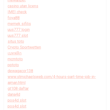
mewahbet
casino utan licens
IMEI check
foya88
memek sifilis
uus777 login
uus777 slot
situs toto
Crypto Sportwetten
เบทฟลิก
mcmtoto
pptoto
dewagacor138
www.stmichaelsweb.com/4-hours-part-time-job-in-
ajman.html
gt108 daftar
dana4d
pos4d slot
pos4d slot