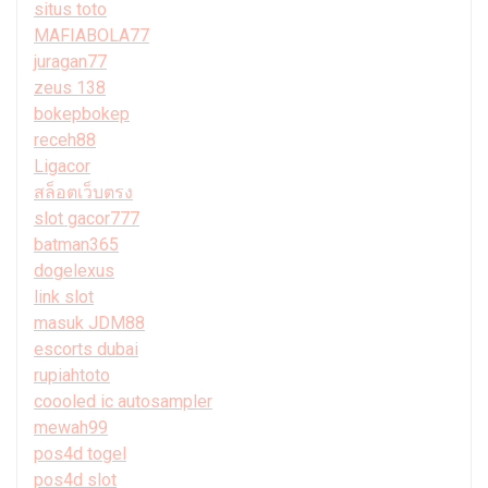
situs toto
MAFIABOLA77
juragan77
zeus 138
bokepbokep
receh88
Ligacor
สล็อตเว็บตรง
slot gacor777
batman365
dogelexus
link slot
masuk JDM88
escorts dubai
rupiahtoto
coooled ic autosampler
mewah99
pos4d togel
pos4d slot