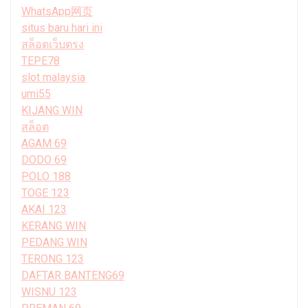
WhatsApp网页
situs baru hari ini
สล็อตเว็บตรง
TEPE78
slot malaysia
umi55
KIJANG WIN
สล็อต
AGAM 69
DODO 69
POLO 188
TOGE 123
AKAI 123
KERANG WIN
PEDANG WIN
TERONG 123
DAFTAR BANTENG69
WISNU 123