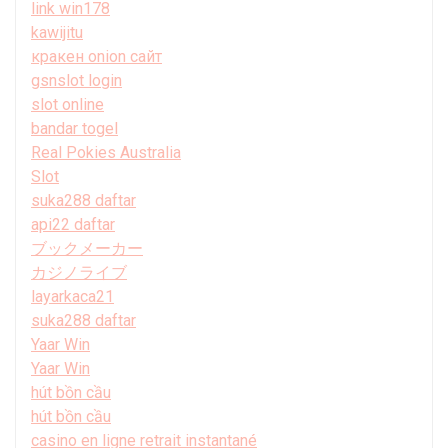
link win178
kawijitu
кракен onion сайт
gsnslot login
slot online
bandar togel
Real Pokies Australia
Slot
suka288 daftar
api22 daftar
ブックメーカー
カジノライブ
layarkaca21
suka288 daftar
Yaar Win
Yaar Win
hút bồn cầu
hút bồn cầu
casino en ligne retrait instantané