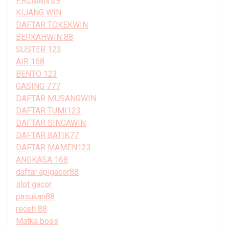
PREMAN 69
KIJANG WIN
DAFTAR TOKEKWIN
BERKAHWIN 88
SUSTER 123
AIR 168
BENTO 123
GASING 777
DAFTAR MUSANGWIN
DAFTAR TUMI123
DAFTAR SINGAWIN
DAFTAR BATIK77
DAFTAR MAMEN123
ANGKASA 168
daftar apigacor88
slot gacor
pasukan88
receh 88
Matka boss