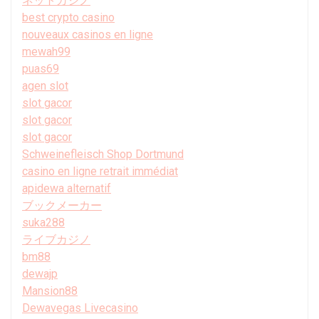
ネットカジノ
best crypto casino
nouveaux casinos en ligne
mewah99
puas69
agen slot
slot gacor
slot gacor
slot gacor
Schweinefleisch Shop Dortmund
casino en ligne retrait immédiat
apidewa alternatif
ブックメーカー
suka288
ライブカジノ
bm88
dewajp
Mansion88
Dewavegas Livecasino