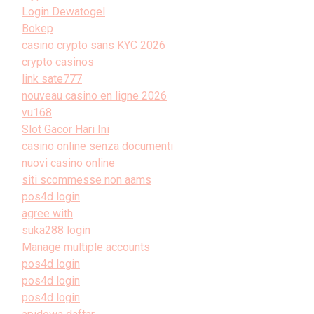
Login Dewatogel
Bokep
casino crypto sans KYC 2026
crypto casinos
link sate777
nouveau casino en ligne 2026
vu168
Slot Gacor Hari Ini
casino online senza documenti
nuovi casino online
siti scommesse non aams
pos4d login
agree with
suka288 login
Manage multiple accounts
pos4d login
pos4d login
pos4d login