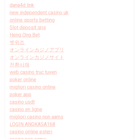
dana4d link
new independent casino uk
online sports betting
Slot deposit qris
Heng Ong Bet
벳위즈
オンラインカジノアプリ
オンラインカジノサイト
전환사채
web casino truc tuyen
poker online
migliori casino online
poker app
casino usdt
casino en ligne
migliori casino non aams
LOGIN ANGKASA168
casino online esteri