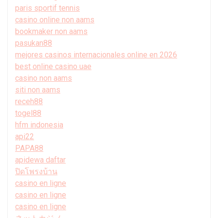
paris sportif tennis
casino online non aams
bookmaker non aams
pasukan88
mejores casinos internacionales online en 2026
best online casino uae
casino non aams
siti non aams
receh88
togel88
hfm indonesia
api22
PAPA88
apidewa daftar
ปิดโพรงบ้าน
casino en ligne
casino en ligne
casino en ligne