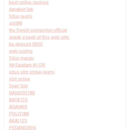
best online casinos
danabet link
Situs resmi
slot88
the french connection official
sneak a peek at this web-site.
bo deposit 5000
web coding
Situs macau
Mr.Saddam Al-Slfi
situs slot online resmi
slot online
Syair Sdy
BANSOS188
BATA123
AGAM69
POLO188
AKAI123
PEDANGWIN