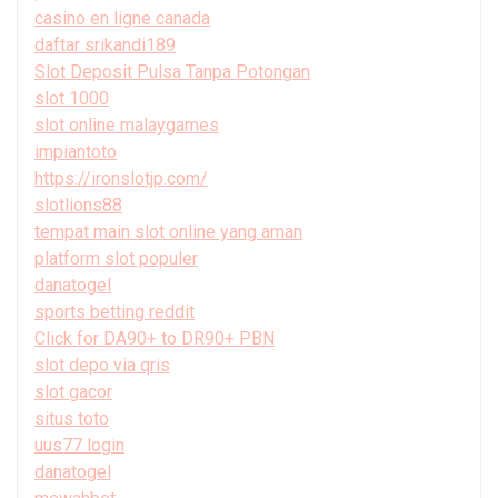
casino en ligne canada
daftar srikandi189
Slot Deposit Pulsa Tanpa Potongan
slot 1000
slot online malaygames
impiantoto
https://ironslotjp.com/
slotlions88
tempat main slot online yang aman
platform slot populer
danatogel
sports betting reddit
Click for DA90+ to DR90+ PBN
slot depo via qris
slot gacor
situs toto
uus77 login
danatogel