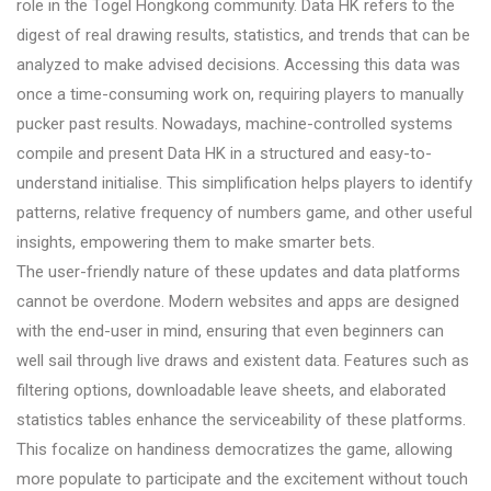
role in the Togel Hongkong community. Data HK refers to the
digest of real drawing results, statistics, and trends that can be
analyzed to make advised decisions. Accessing this data was
once a time-consuming work on, requiring players to manually
pucker past results. Nowadays, machine-controlled systems
compile and present Data HK in a structured and easy-to-
understand initialise. This simplification helps players to identify
patterns, relative frequency of numbers game, and other useful
insights, empowering them to make smarter bets.
The user-friendly nature of these updates and data platforms
cannot be overdone. Modern websites and apps are designed
with the end-user in mind, ensuring that even beginners can
well sail through live draws and existent data. Features such as
filtering options, downloadable leave sheets, and elaborated
statistics tables enhance the serviceability of these platforms.
This focalize on handiness democratizes the game, allowing
more populate to participate and the excitement without touch