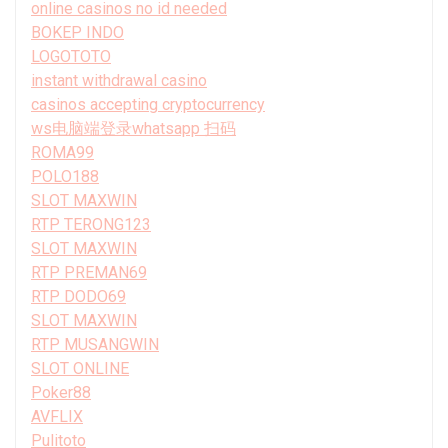
online casinos no id needed
BOKEP INDO
LOGOTOTO
instant withdrawal casino
casinos accepting cryptocurrency
ws电脑端登录whatsapp 扫码
ROMA99
POLO188
SLOT MAXWIN
RTP TERONG123
SLOT MAXWIN
RTP PREMAN69
RTP DODO69
SLOT MAXWIN
RTP MUSANGWIN
SLOT ONLINE
Poker88
AVFLIX
Pulitoto