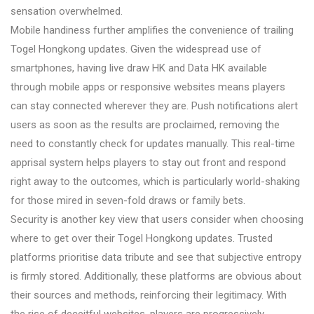
sensation overwhelmed.
Mobile handiness further amplifies the convenience of trailing
Togel Hongkong updates. Given the widespread use of
smartphones, having live draw HK and Data HK available
through mobile apps or responsive websites means players
can stay connected wherever they are. Push notifications alert
users as soon as the results are proclaimed, removing the
need to constantly check for updates manually. This real-time
apprisal system helps players to stay out front and respond
right away to the outcomes, which is particularly world-shaking
for those mired in seven-fold draws or family bets.
Security is another key view that users consider when choosing
where to get over their Togel Hongkong updates. Trusted
platforms prioritise data tribute and see that subjective entropy
is firmly stored. Additionally, these platforms are obvious about
their sources and methods, reinforcing their legitimacy. With
the rise of deceitful websites, players are progressively