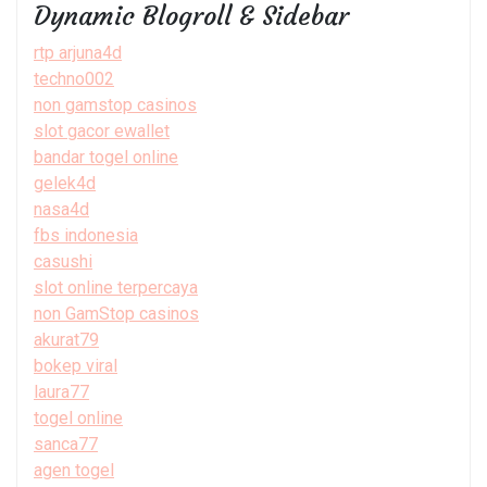
Dynamic Blogroll & Sidebar
rtp arjuna4d
techno002
non gamstop casinos
slot gacor ewallet
bandar togel online
gelek4d
nasa4d
fbs indonesia
casushi
slot online terpercaya
non GamStop casinos
akurat79
bokep viral
laura77
togel online
sanca77
agen togel