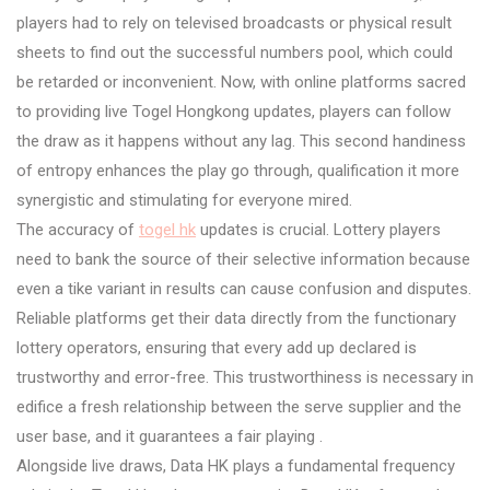
players had to rely on televised broadcasts or physical result
sheets to find out the successful numbers pool, which could
be retarded or inconvenient. Now, with online platforms sacred
to providing live Togel Hongkong updates, players can follow
the draw as it happens without any lag. This second handiness
of entropy enhances the play go through, qualification it more
synergistic and stimulating for everyone mired.
The accuracy of
togel hk
updates is crucial. Lottery players
need to bank the source of their selective information because
even a tike variant in results can cause confusion and disputes.
Reliable platforms get their data directly from the functionary
lottery operators, ensuring that every add up declared is
trustworthy and error-free. This trustworthiness is necessary in
edifice a fresh relationship between the serve supplier and the
user base, and it guarantees a fair playing .
Alongside live draws, Data HK plays a fundamental frequency