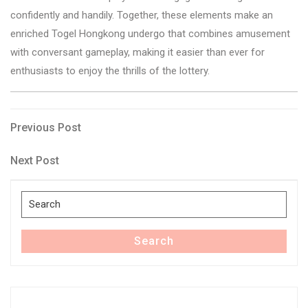
confidently and handily. Together, these elements make an
enriched Togel Hongkong undergo that combines amusement
with conversant gameplay, making it easier than ever for
enthusiasts to enjoy the thrills of the lottery.
Post
Previous
Previous Post
Post
navigation
Next
Next Post
Post
Search
for:
Search