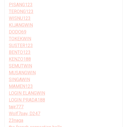
PISANG123
TERONG123
WISNU123
KIJANGWIN
DODO69
TOKEKWIN
SUSTER123
BENTO123
KENZO188
SEMUTWIN
MUSANGWIN
SINGAWIN
MAMEN123
LOGIN ELANGWIN
LOGIN PRADA188
tajir777
Wolf7pay, D247
23naga