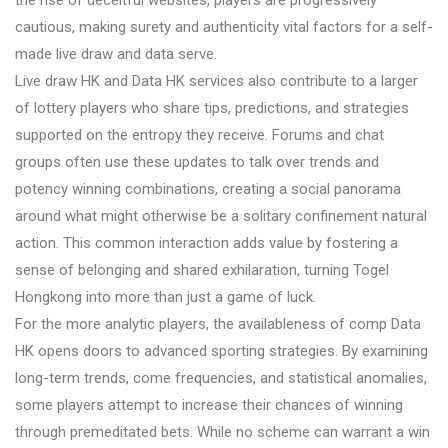
cautious, making surety and authenticity vital factors for a self-
made live draw and data serve.
Live draw HK and Data HK services also contribute to a larger
of lottery players who share tips, predictions, and strategies
supported on the entropy they receive. Forums and chat
groups often use these updates to talk over trends and
potency winning combinations, creating a social panorama
around what might otherwise be a solitary confinement natural
action. This common interaction adds value by fostering a
sense of belonging and shared exhilaration, turning Togel
Hongkong into more than just a game of luck.
For the more analytic players, the availableness of comp Data
HK opens doors to advanced sporting strategies. By examining
long-term trends, come frequencies, and statistical anomalies,
some players attempt to increase their chances of winning
through premeditated bets. While no scheme can warrant a win