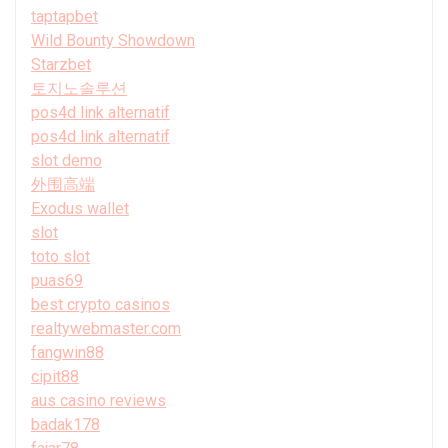
taptapbet
Wild Bounty Showdown
Starzbet
토지노솔루션
pos4d link alternatif
pos4d link alternatif
slot demo
外围高端
Exodus wallet
slot
toto slot
puas69
best crypto casinos
realtywebmaster.com
fangwin88
cipit88
aus casino reviews
badak178