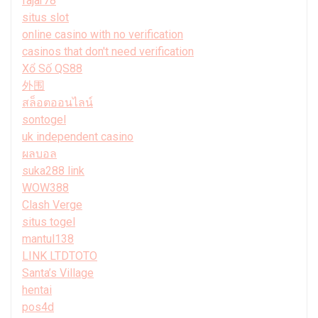
fajar78
situs slot
online casino with no verification
casinos that don't need verification
Xổ Số QS88
外围
สล็อตออนไลน์
sontogel
uk independent casino
ผลบอล
suka288 link
WOW388
Clash Verge
situs togel
mantul138
LINK LTDTOTO
Santa’s Village
hentai
pos4d