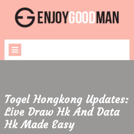
Skip
to
content
Open
Menu
Togel Hongkong Updates:
Live Draw Hk And Data
Hk Made Easy