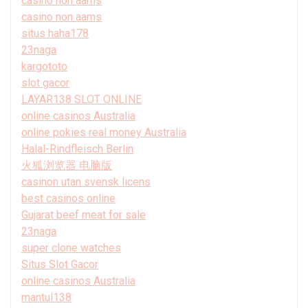
casino non aams
casino non aams
situs haha178
23naga
kargototo
slot gacor
LAYAR138 SLOT ONLINE
online casinos Australia
online pokies real money Australia
Halal-Rindfleisch Berlin
火狐浏览器 电脑版
casinon utan svensk licens
best casinos online
Gujarat beef meat for sale
23naga
super clone watches
Situs Slot Gacor
online casinos Australia
mantul138