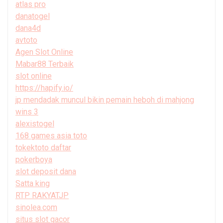
atlas pro
danatogel
dana4d
avtoto
Agen Slot Online
Mabar88 Terbaik
slot online
https://hapify.io/
jp mendadak muncul bikin pemain heboh di mahjong
wins 3
alexistogel
168 games asia toto
tokektoto daftar
pokerboya
slot deposit dana
Satta king
RTP RAKYATJP
sinolea.com
situs slot gacor