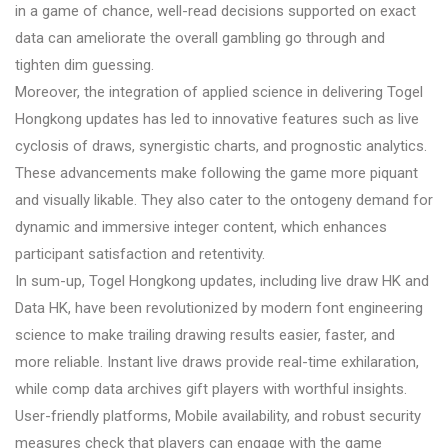
in a game of chance, well-read decisions supported on exact
data can ameliorate the overall gambling go through and
tighten dim guessing.
Moreover, the integration of applied science in delivering Togel
Hongkong updates has led to innovative features such as live
cyclosis of draws, synergistic charts, and prognostic analytics.
These advancements make following the game more piquant
and visually likable. They also cater to the ontogeny demand for
dynamic and immersive integer content, which enhances
participant satisfaction and retentivity.
In sum-up, Togel Hongkong updates, including live draw HK and
Data HK, have been revolutionized by modern font engineering
science to make trailing drawing results easier, faster, and
more reliable. Instant live draws provide real-time exhilaration,
while comp data archives gift players with worthful insights.
User-friendly platforms, Mobile availability, and robust security
measures check that players can engage with the game