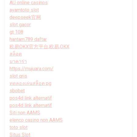
AU online casinos
ayamtoto slot
deepseek官网
slot gacor
gt 108
hantam789 daftar
欧易OKX官方平台,欧易,OKX
สล็อต
บาคาร่า
https://mujuara.com/
slot qris
ทดลองเล่นสล็อต pg
sbobet
pos4d link alternatif
pos4d link alternatif
Siti non AAMS
elenco casino non AAMS
toto slot
Situs Slot