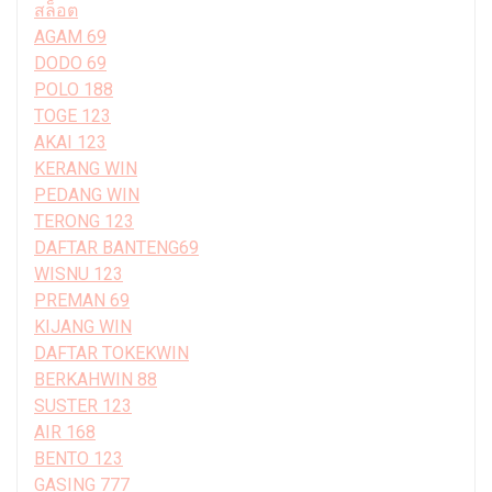
สล็อต
AGAM 69
DODO 69
POLO 188
TOGE 123
AKAI 123
KERANG WIN
PEDANG WIN
TERONG 123
DAFTAR BANTENG69
WISNU 123
PREMAN 69
KIJANG WIN
DAFTAR TOKEKWIN
BERKAHWIN 88
SUSTER 123
AIR 168
BENTO 123
GASING 777