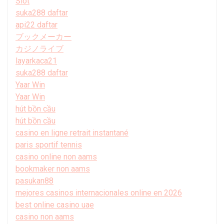
Slot
suka288 daftar
api22 daftar
ブックメーカー
カジノライブ
layarkaca21
suka288 daftar
Yaar Win
Yaar Win
hút bồn cầu
hút bồn cầu
casino en ligne retrait instantané
paris sportif tennis
casino online non aams
bookmaker non aams
pasukan88
mejores casinos internacionales online en 2026
best online casino uae
casino non aams