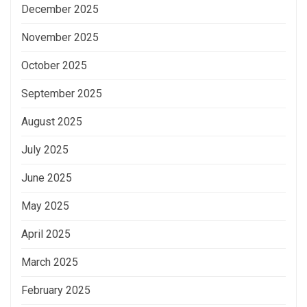
December 2025
November 2025
October 2025
September 2025
August 2025
July 2025
June 2025
May 2025
April 2025
March 2025
February 2025