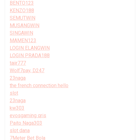
BENTO123
KENZO188
SEMUTWIN
MUSANGWIN
SINGAWIN
MAMEN123
LOGIN ELANGWIN
LOGIN PRADA188
tajir777
Wolf7pay, D247
23naga
the french connection hello
slot
23naga
kw303
evosgaming qris
Paito Naga303
slot dana
7Meter Bet Bola