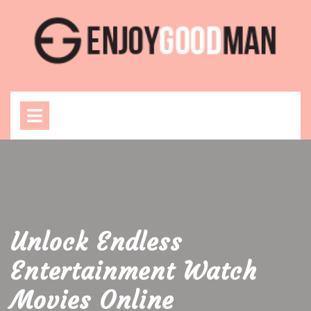
Skip
to
content
Open
Menu
Unlock Endless
Entertainment Watch
Movies Online