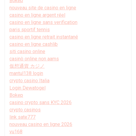
Bokep
nouveau site de casino en ligne
casino en ligne argent réel
casino en ligne sans verification
paris sportif tennis
casino en ligne retrait instantané
casino en ligne cashlib
siti casino online
casinò online non aams
仮想通貨 カジノ
mantul138 login
crypto casino Italia
Login Dewatogel
Bokep
casino crypto sans KYC 2026
crypto casinos
link sate777
nouveau casino en ligne 2026
vu168