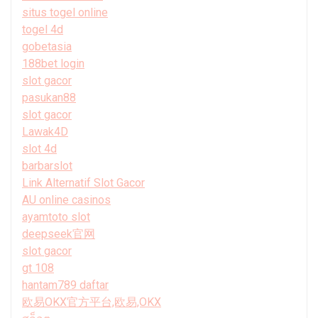
situs togel online
togel 4d
gobetasia
188bet login
slot gacor
pasukan88
slot gacor
Lawak4D
slot 4d
barbarslot
Link Alternatif Slot Gacor
AU online casinos
ayamtoto slot
deepseek官网
slot gacor
gt 108
hantam789 daftar
欧易OKX官方平台,欧易,OKX