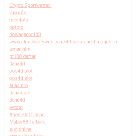
Crypto Sportwetten
เบทฟลิก
mcmtoto
pptoto
dewagacor138
www.stmichaelsweb.com/4-hours-part-time-job-in-
ajman.html
gt108 daftar
dana4d
pos4d slot
pos4d slot
atlas pro
danatogel
dana4d
avtoto
Agen Slot Online
Mabar88 Terbaik
slot online