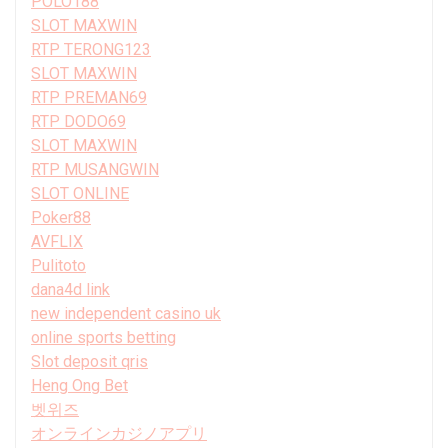
POLO188
SLOT MAXWIN
RTP TERONG123
SLOT MAXWIN
RTP PREMAN69
RTP DODO69
SLOT MAXWIN
RTP MUSANGWIN
SLOT ONLINE
Poker88
AVFLIX
Pulitoto
dana4d link
new independent casino uk
online sports betting
Slot deposit qris
Heng Ong Bet
벳위즈
オンラインカジノアプリ