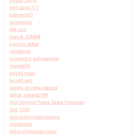
สล็อตเว็บตรง
slot gacor777
batman365
dogelexus
link slot
masuk JDM88
escorts dubai
rupiahtoto
coooled ic autosampler
mewah99
pos4d togel
pos4d slot
casino en ligne canada
daftar srikandi189
Slot Deposit Pulsa Tanpa Potongan
slot 1000
slot online malaygames
impiantoto
https://ironslotjp.com/