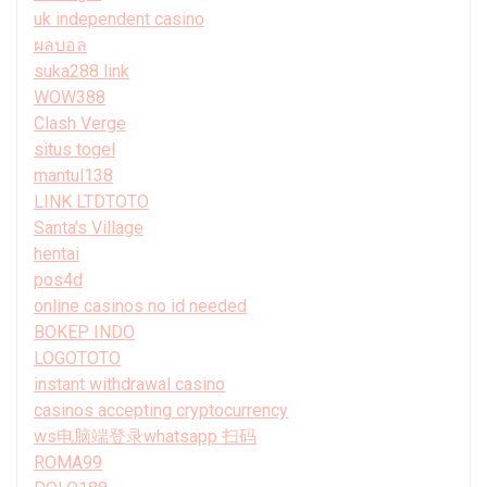
uk independent casino
ผลบอล
suka288 link
WOW388
Clash Verge
situs togel
mantul138
LINK LTDTOTO
Santa’s Village
hentai
pos4d
online casinos no id needed
BOKEP INDO
LOGOTOTO
instant withdrawal casino
casinos accepting cryptocurrency
ws电脑端登录whatsapp 扫码
ROMA99