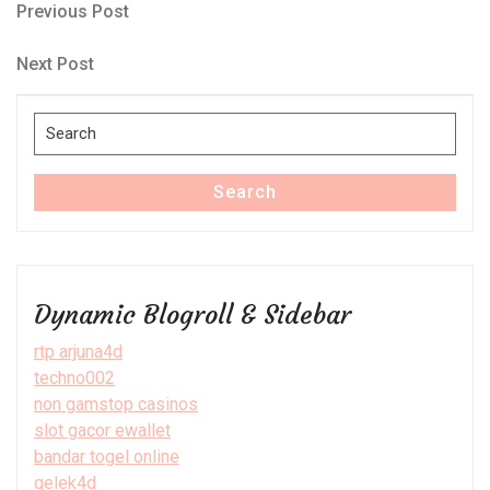
Post
Previous
Previous Post
Post
navigation
Next
Next Post
Post
Search
for:
Search
Dynamic Blogroll & Sidebar
rtp arjuna4d
techno002
non gamstop casinos
slot gacor ewallet
bandar togel online
gelek4d