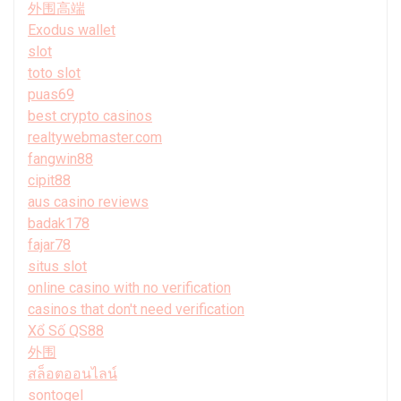
外围高端
Exodus wallet
slot
toto slot
puas69
best crypto casinos
realtywebmaster.com
fangwin88
cipit88
aus casino reviews
badak178
fajar78
situs slot
online casino with no verification
casinos that don't need verification
Xổ Số QS88
外围
สล็อตออนไลน์
sontogel