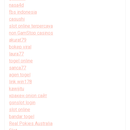
nasa4d
fbs indonesia
casushi
slot online terpercaya
non GamStop casinos
akurat79
bokep viral
laura77
togel online
sanca77
agen togel
link win178
kawijitu
кракен onion сайт
gsnslot login
slot online
bandar togel
Real Pokies Australia