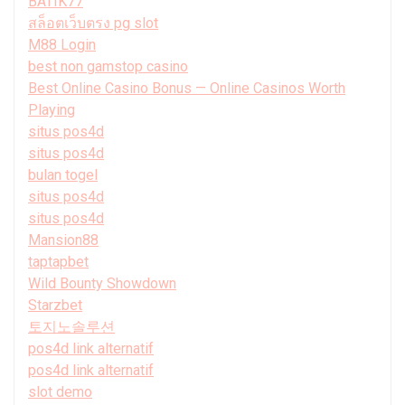
BATIK77
สล็อตเว็บตรง pg slot
M88 Login
best non gamstop casino
Best Online Casino Bonus — Online Casinos Worth
Playing
situs pos4d
situs pos4d
bulan togel
situs pos4d
situs pos4d
Mansion88
taptapbet
Wild Bounty Showdown
Starzbet
토지노솔루션
pos4d link alternatif
pos4d link alternatif
slot demo