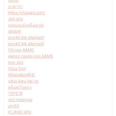
สล็อต
บาคาร่า
https://mujuara.com/
slot qris
ทดลองเล่นสล็อต pg
sbobet
pos4d link alternatif
pos4d link alternatif
Siti non AAMS
elenco casino non AAMS
toto slot
Situs Slot
WhatsApp网页
situs baru hari ini
สล็อตเว็บตรง
TEPE78
slot malaysia
umi55
KIJANG WIN