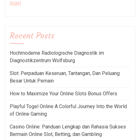
togel
Recent Posts
Hochmoderne Radiologische Diagnostik im
Diagnostikzentrum Wolfsburg
Slot: Perpaduan Keseruan, Tantangan, Dan Peluang
Besar Untuk Pemain
How to Maximize Your Online Slots Bonus Offers
Playful Togel Online A Colorful Journey Into the World
of Online Gaming
Casino Online: Panduan Lengkap dan Rahasia Sukses
Bermain Online Slot, Betting, dan Gambling