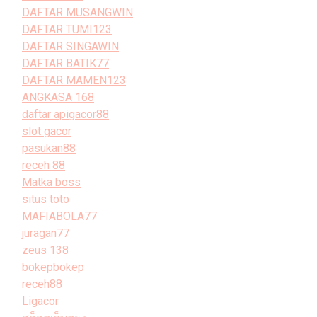
DAFTAR MUSANGWIN
DAFTAR TUMI123
DAFTAR SINGAWIN
DAFTAR BATIK77
DAFTAR MAMEN123
ANGKASA 168
daftar apigacor88
slot gacor
pasukan88
receh 88
Matka boss
situs toto
MAFIABOLA77
juragan77
zeus 138
bokepbokep
receh88
Ligacor