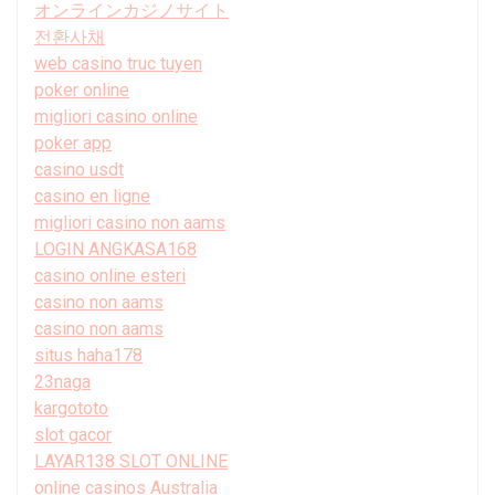
オンラインカジノサイト
전환사채
web casino truc tuyen
poker online
migliori casino online
poker app
casino usdt
casino en ligne
migliori casino non aams
LOGIN ANGKASA168
casino online esteri
casino non aams
casino non aams
situs haha178
23naga
kargototo
slot gacor
LAYAR138 SLOT ONLINE
online casinos Australia