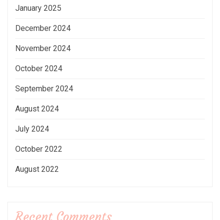
January 2025
December 2024
November 2024
October 2024
September 2024
August 2024
July 2024
October 2022
August 2022
Recent Comments