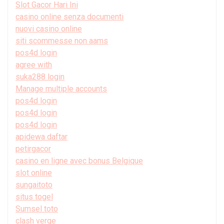
Slot Gacor Hari Ini
casino online senza documenti
nuovi casino online
siti scommesse non aams
pos4d login
agree with
suka288 login
Manage multiple accounts
pos4d login
pos4d login
pos4d login
apidewa daftar
petirgacor
casino en ligne avec bonus Belgique
slot online
sungaitoto
situs togel
Sumsel toto
clash verge