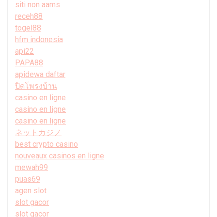
siti non aams
receh88
togel88
hfm indonesia
api22
PAPA88
apidewa daftar
ปิดโพรงบ้าน
casino en ligne
casino en ligne
casino en ligne
ネットカジノ
best crypto casino
nouveaux casinos en ligne
mewah99
puas69
agen slot
slot gacor
slot gacor