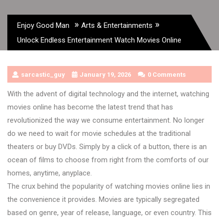
»
»
Enjoy Good Man
Arts & Entertainments
Unlock Endless Entertainment Watch Movies Online
sarcastic_guy
January 19, 2026
0 Comments
With the advent of digital technology and the internet, watching
movies online has become the latest trend that has
revolutionized the way we consume entertainment. No longer
do we need to wait for movie schedules at the traditional
theaters or buy DVDs. Simply by a click of a button, there is an
ocean of films to choose from right from the comforts of our
homes, anytime, anyplace.
The crux behind the popularity of watching movies online lies in
the convenience it provides. Movies are typically segregated
based on genre, year of release, language, or even country. This