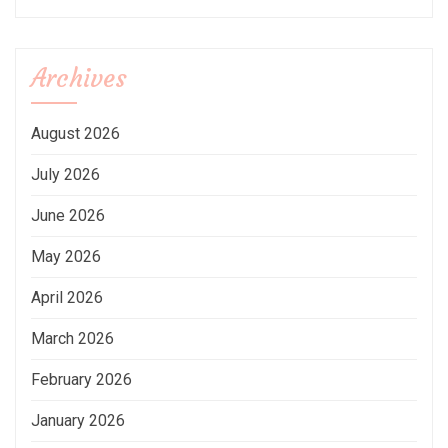
Archives
August 2026
July 2026
June 2026
May 2026
April 2026
March 2026
February 2026
January 2026