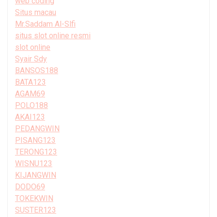
web coding
Situs macau
Mr.Saddam Al-Slfi
situs slot online resmi
slot online
Syair Sdy
BANSOS188
BATA123
AGAM69
POLO188
AKAI123
PEDANGWIN
PISANG123
TERONG123
WISNU123
KIJANGWIN
DODO69
TOKEKWIN
SUSTER123