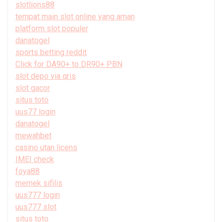
slotlions88
tempat main slot online yang aman
platform slot populer
danatogel
sports betting reddit
Click for DA90+ to DR90+ PBN
slot depo via qris
slot gacor
situs toto
uus77 login
danatogel
mewahbet
casino utan licens
IMEI check
foya88
memek sifilis
uus777 login
uus777 slot
situs toto