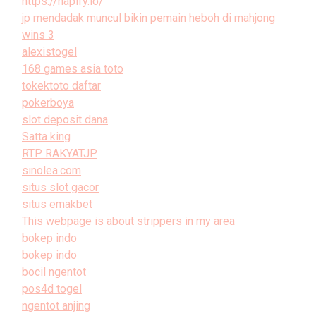
https://hapify.io/
jp mendadak muncul bikin pemain heboh di mahjong
wins 3
alexistogel
168 games asia toto
tokektoto daftar
pokerboya
slot deposit dana
Satta king
RTP RAKYATJP
sinolea.com
situs slot gacor
situs emakbet
This webpage is about strippers in my area
bokep indo
bokep indo
bocil ngentot
pos4d togel
ngentot anjing