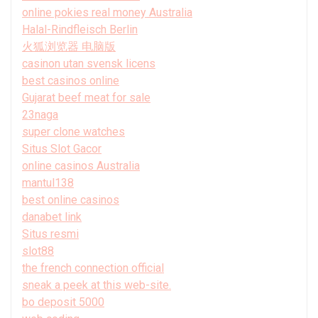
online pokies real money Australia
Halal-Rindfleisch Berlin
火狐浏览器 电脑版
casinon utan svensk licens
best casinos online
Gujarat beef meat for sale
23naga
super clone watches
Situs Slot Gacor
online casinos Australia
mantul138
best online casinos
danabet link
Situs resmi
slot88
the french connection official
sneak a peek at this web-site.
bo deposit 5000