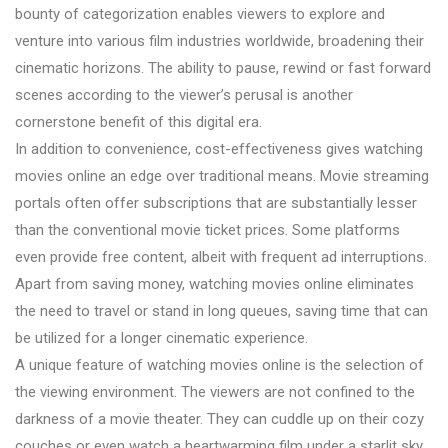
bounty of categorization enables viewers to explore and
venture into various film industries worldwide, broadening their
cinematic horizons. The ability to pause, rewind or fast forward
scenes according to the viewer’s perusal is another
cornerstone benefit of this digital era.
In addition to convenience, cost-effectiveness gives watching
movies online an edge over traditional means. Movie streaming
portals often offer subscriptions that are substantially lesser
than the conventional movie ticket prices. Some platforms
even provide free content, albeit with frequent ad interruptions.
Apart from saving money, watching movies online eliminates
the need to travel or stand in long queues, saving time that can
be utilized for a longer cinematic experience.
A unique feature of watching movies online is the selection of
the viewing environment. The viewers are not confined to the
darkness of a movie theater. They can cuddle up on their cozy
couches or even watch a heartwarming film under a starlit sky.