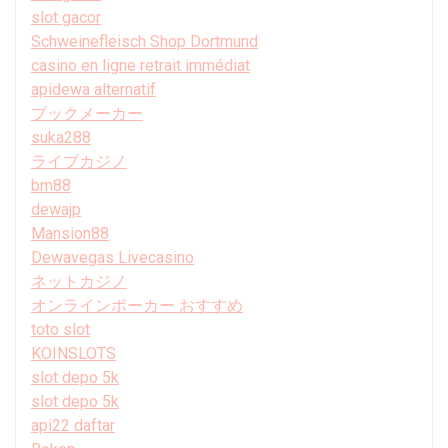
slot gacor
Schweinefleisch Shop Dortmund
casino en ligne retrait immédiat
apidewa alternatif
ブックメーカー
suka288
ライブカジノ
bm88
dewajp
Mansion88
Dewavegas Livecasino
ネットカジノ
オンラインポーカー おすすめ
toto slot
KOINSLOTS
slot depo 5k
slot depo 5k
api22 daftar