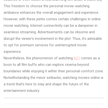
This freedom to choose the personal movie-watching
ambiance enhances the overall engagement and experience.
However, with these perks comes certain challenges in online
movie watching. Internet connectivity can be a dampener in
seamless streaming. Advertisements can be irksome and
disrupt the viewer’s involvement in the plot. Thus, it’s advisable
to opt for premium services for uninterrupted movie
experience.
Nevertheless, the phenomenon of watching
lk21
comes as a
boon to all film buffs who can explore cinema beyond
boundaries while enjoying it within their personal comfort zone.
Notwithstanding the minor setbacks, watching movies online is
a trend that’s here to stay and shape the future of the
entertainment industry.