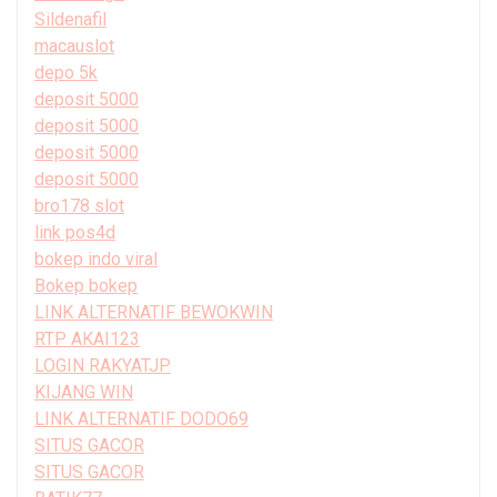
Sildenafil
macauslot
depo 5k
deposit 5000
deposit 5000
deposit 5000
deposit 5000
bro178 slot
link pos4d
bokep indo viral
Bokep bokep
LINK ALTERNATIF BEWOKWIN
RTP AKAI123
LOGIN RAKYATJP
KIJANG WIN
LINK ALTERNATIF DODO69
SITUS GACOR
SITUS GACOR