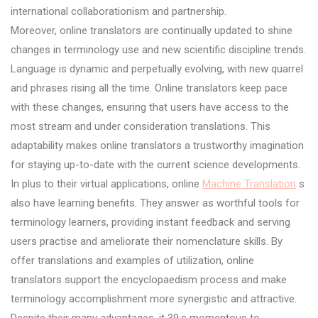
international collaborationism and partnership.
Moreover, online translators are continually updated to shine
changes in terminology use and new scientific discipline trends.
Language is dynamic and perpetually evolving, with new quarrel
and phrases rising all the time. Online translators keep pace
with these changes, ensuring that users have access to the
most stream and under consideration translations. This
adaptability makes online translators a trustworthy imagination
for staying up-to-date with the current science developments.
In plus to their virtual applications, online
Machine Translation
s
also have learning benefits. They answer as worthful tools for
terminology learners, providing instant feedback and serving
users practise and ameliorate their nomenclature skills. By
offer translations and examples of utilization, online
translators support the encyclopaedism process and make
terminology accomplishment more synergistic and attractive.
Despite their many advantages, it 39;s momentous to