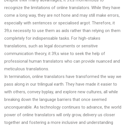
recognize the limitations of online translators. While they have
come a long way, they are not hone and may still make errors,
especially with sentences or specialised argot. Therefore, it
39;s necessity to use them as aids rather than relying on them
completely for indispensable tasks. For high-stakes
translations, such as legal documents or sensitive
communication theory, it 39;s wise to seek the help of
professional human translators who can provide nuanced and
meticulous translations.
In termination, online translators have transformed the way we
pass along in our trilingual earth. They have made it easier to
with others, convey byplay, and explore new cultures, all while
breaking down the language barriers that once seemed
unconquerable. As technology continues to advance, the world
power of online translators will only grow, delivery us closer
together and fostering a more inclusive and understanding