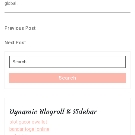
global .
Post
Previous
Previous Post
Post
navigation
Next
Next Post
Post
Search
for:
Search
Dynamic Blogroll & Sidebar
slot gacor ewallet
bandar togel online