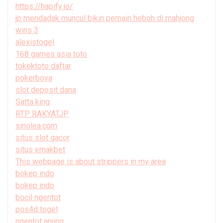
https://hapify.io/
jp mendadak muncul bikin pemain heboh di mahjong
wins 3
alexistogel
168 games asia toto
tokektoto daftar
pokerboya
slot deposit dana
Satta king
RTP RAKYATJP
sinolea.com
situs slot gacor
situs emakbet
This webpage is about strippers in my area
bokep indo
bokep indo
bocil ngentot
pos4d togel
ngentot anjing