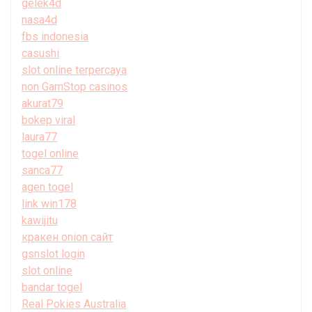
gelek4d
nasa4d
fbs indonesia
casushi
slot online terpercaya
non GamStop casinos
akurat79
bokep viral
laura77
togel online
sanca77
agen togel
link win178
kawijitu
кракен onion сайт
gsnslot login
slot online
bandar togel
Real Pokies Australia