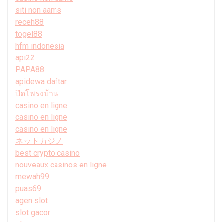
siti non aams
receh88
togel88
hfm indonesia
api22
PAPA88
apidewa daftar
ปิดโพรงบ้าน
casino en ligne
casino en ligne
casino en ligne
ネットカジノ
best crypto casino
nouveaux casinos en ligne
mewah99
puas69
agen slot
slot gacor