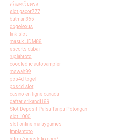
สล็อตเว็บตรง
slot gacor777
batman365
dogelexus
link slot
masuk JDM88
escorts dubai
rupiahtoto
coooled ic autosampler
mewah99
pos4d togel
pos4d slot
casino en ligne canada
daftar srikandi189
Slot Deposit Pulsa Tanpa Potongan
slot 1000
slot online malaygames
impiantoto
https://ironslotjp.com/