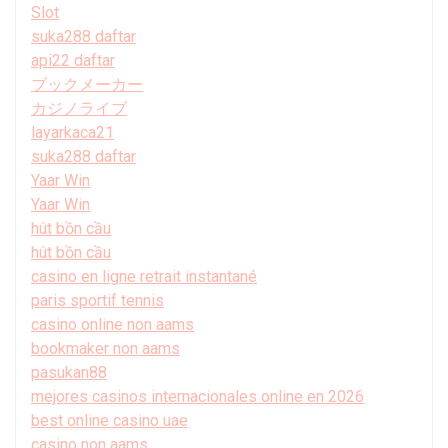
Slot
suka288 daftar
api22 daftar
ブックメーカー
カジノライブ
layarkaca21
suka288 daftar
Yaar Win
Yaar Win
hút bồn cầu
hút bồn cầu
casino en ligne retrait instantané
paris sportif tennis
casino online non aams
bookmaker non aams
pasukan88
mejores casinos internacionales online en 2026
best online casino uae
casino non aams