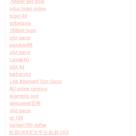
7Meter Bet Bola
situs togel online
togel 4d
gobetasia
188bet login
slot gacor
pasukan88
slot gacor
Lawak4D
slot 4d
barbarslot
Link Alternatif Slot Gacor
AU online casinos
ayamtoto slot
deepseek官网
slot gacor
gt 108
hantam789 daftar
欧易OKX官方平台,欧易,OKX