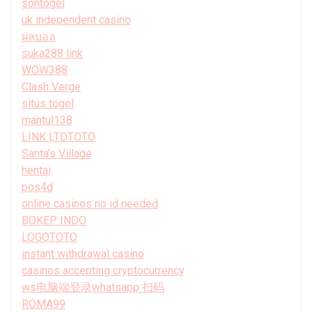
sontogel
uk independent casino
ผลบอล
suka288 link
WOW388
Clash Verge
situs togel
mantul138
LINK LTDTOTO
Santa’s Village
hentai
pos4d
online casinos no id needed
BOKEP INDO
LOGOTOTO
instant withdrawal casino
casinos accepting cryptocurrency
ws电脑端登录whatsapp 扫码
ROMA99