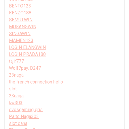
BENTO123
KENZO188
SEMUTWIN
MUSANGWIN
SINGAWIN
MAMEN123
LOGIN ELANGWIN
LOGIN PRADA188
tajir777
Wolf7pay, D247
23naga
the french connection hello
slot
23naga
kw303
evosgaming qris
Paito Naga303
slot dana