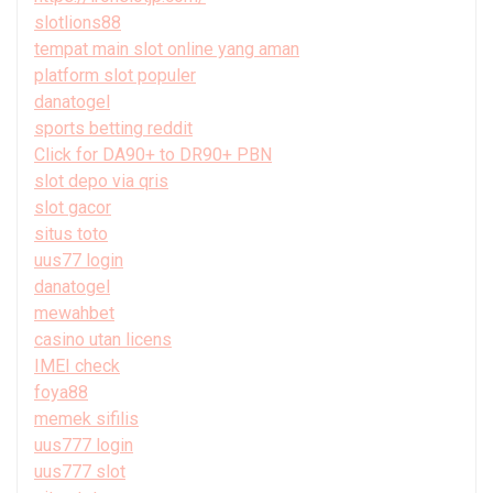
slotlions88
tempat main slot online yang aman
platform slot populer
danatogel
sports betting reddit
Click for DA90+ to DR90+ PBN
slot depo via qris
slot gacor
situs toto
uus77 login
danatogel
mewahbet
casino utan licens
IMEI check
foya88
memek sifilis
uus777 login
uus777 slot