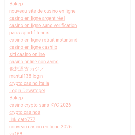
Bokep
nouveau site de casino en ligne
casino en ligne argent réel
casino en ligne sans verification
paris sportif tennis
casino en ligne retrait instantané
casino en ligne cashlib
siti casino online
casinò online non aams
仮想通貨 カジノ
mantul138 login
crypto casino Italia
Login Dewatogel
Bokep
casino crypto sans KYC 2026
crypto casinos
link sate777
nouveau casino en ligne 2026
vu168