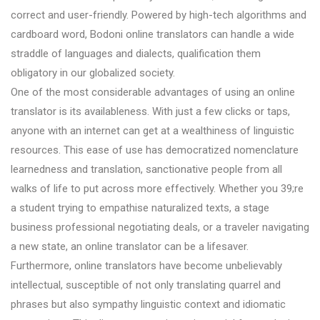
correct and user-friendly. Powered by high-tech algorithms and
cardboard word, Bodoni online translators can handle a wide
straddle of languages and dialects, qualification them
obligatory in our globalized society.
One of the most considerable advantages of using an online
translator is its availableness. With just a few clicks or taps,
anyone with an internet can get at a wealthiness of linguistic
resources. This ease of use has democratized nomenclature
learnedness and translation, sanctionative people from all
walks of life to put across more effectively. Whether you 39;re
a student trying to empathise naturalized texts, a stage
business professional negotiating deals, or a traveler navigating
a new state, an online translator can be a lifesaver.
Furthermore, online translators have become unbelievably
intellectual, susceptible of not only translating quarrel and
phrases but also sympathy linguistic context and idiomatic