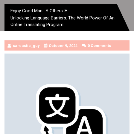
»
»
Enjoy Good Man
Others
Unlocking Language Barriers: The World Power Of An
Online Translating Program
sarcastic_guy
October 9, 2024
0 Comments