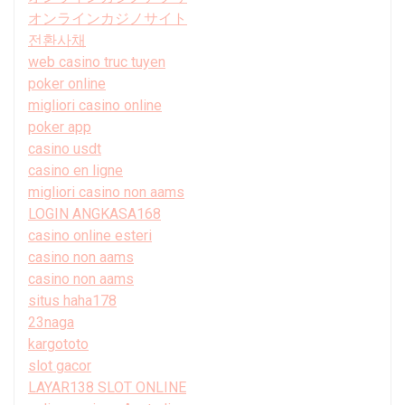
オンラインカジノサイト
전환사채
web casino truc tuyen
poker online
migliori casino online
poker app
casino usdt
casino en ligne
migliori casino non aams
LOGIN ANGKASA168
casino online esteri
casino non aams
casino non aams
situs haha178
23naga
kargototo
slot gacor
LAYAR138 SLOT ONLINE