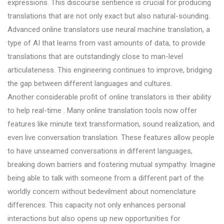
expressions. This discourse sentience is crucial for producing
translations that are not only exact but also natural-sounding.
Advanced online translators use neural machine translation, a
type of AI that learns from vast amounts of data, to provide
translations that are outstandingly close to man-level
articulateness. This engineering continues to improve, bridging
the gap between different languages and cultures.
Another considerable profit of online translators is their ability
to help real-time . Many online translation tools now offer
features like minute text transformation, sound realization, and
even live conversation translation. These features allow people
to have unseamed conversations in different languages,
breaking down barriers and fostering mutual sympathy. Imagine
being able to talk with someone from a different part of the
worldly concern without bedevilment about nomenclature
differences. This capacity not only enhances personal
interactions but also opens up new opportunities for