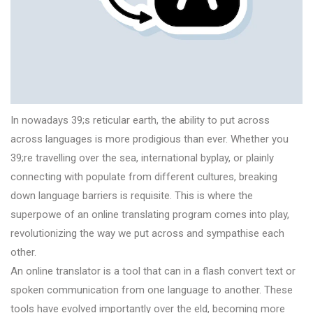
In nowadays 39;s reticular earth, the ability to put across
across languages is more prodigious than ever. Whether you
39;re travelling over the sea, international byplay, or plainly
connecting with populate from different cultures, breaking
down language barriers is requisite. This is where the
superpowe of an online translating program comes into play,
revolutionizing the way we put across and sympathise each
other.
An online translator is a tool that can in a flash convert text or
spoken communication from one language to another. These
tools have evolved importantly over the eld, becoming more