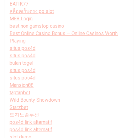
BATIK77
สล็อตเว็บตรง pg slot
M88 Login
best non gamstop casino
Best Online Casino Bonus — Online Casinos Worth
Playing
situs pos4d
situs pos4d
bulan togel
situs pos4d
situs pos4d
Mansion88
taptapbet
Wild Bounty Showdown
Starzbet
토지노솔루션
pos4d link alternatif
pos4d link alternatif
slot demo