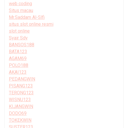
web coding
Situs macau
Mr.Saddam Al-Slfi
situs slot online resmi
slot online
Syair Sdy
BANSOS188
BATA123
AGAM69
POLO188
AKAI123
PEDANGWIN
PISANG123
TERONG123
WISNU123
KIJANGWIN
DODO69
TOKEKWIN
SUSTER123