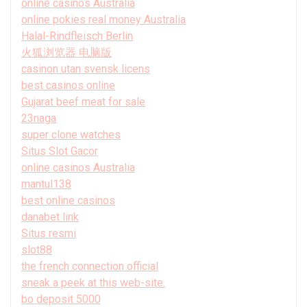
online casinos Australia
online pokies real money Australia
Halal-Rindfleisch Berlin
火狐浏览器 电脑版
casinon utan svensk licens
best casinos online
Gujarat beef meat for sale
23naga
super clone watches
Situs Slot Gacor
online casinos Australia
mantul138
best online casinos
danabet link
Situs resmi
slot88
the french connection official
sneak a peek at this web-site.
bo deposit 5000