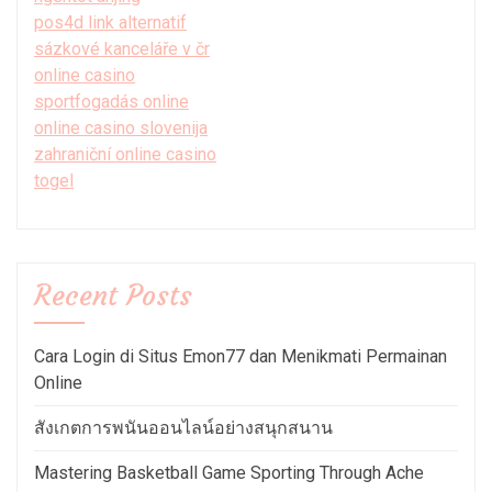
pos4d link alternatif
sázkové kanceláře v čr
online casino
sportfogadás online
online casino slovenija
zahraniční online casino
togel
Recent Posts
Cara Login di Situs Emon77 dan Menikmati Permainan
Online
สังเกตการพนันออนไลน์อย่างสนุกสนาน
Mastering Basketball Game Sporting Through Ache