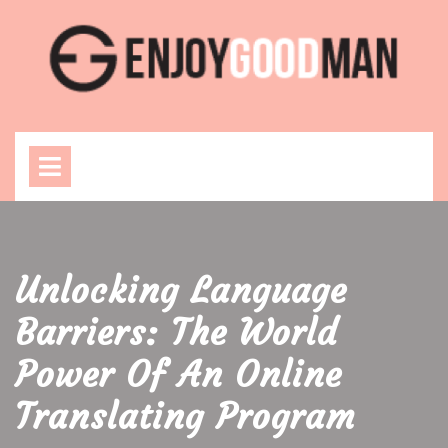
Skip
to
content
Open
Menu
Unlocking Language
Barriers: The World
Power Of An Online
Translating Program