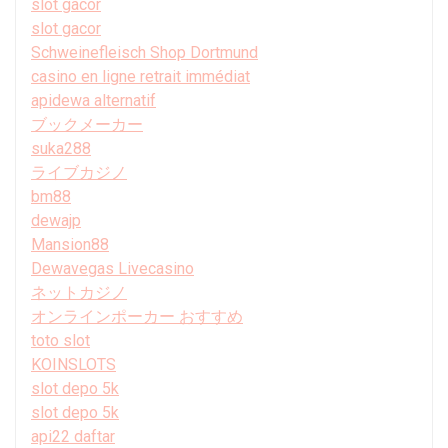
slot gacor
slot gacor
Schweinefleisch Shop Dortmund
casino en ligne retrait immédiat
apidewa alternatif
ブックメーカー
suka288
ライブカジノ
bm88
dewajp
Mansion88
Dewavegas Livecasino
ネットカジノ
オンラインポーカー おすすめ
toto slot
KOINSLOTS
slot depo 5k
slot depo 5k
api22 daftar