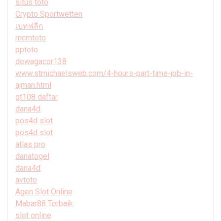
situs toto
Crypto Sportwetten
เบทฟลิก
mcmtoto
pptoto
dewagacor138
www.stmichaelsweb.com/4-hours-part-time-job-in-
ajman.html
gt108 daftar
dana4d
pos4d slot
pos4d slot
atlas pro
danatogel
dana4d
avtoto
Agen Slot Online
Mabar88 Terbaik
slot online