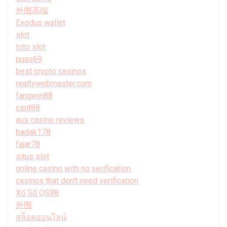
外围高端
Exodus wallet
slot
toto slot
puas69
best crypto casinos
realtywebmaster.com
fangwin88
cipit88
aus casino reviews
badak178
fajar78
situs slot
online casino with no verification
casinos that don't need verification
Xổ Số QS88
外围
สล็อตออนไลน์