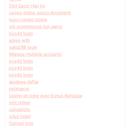
Slot Gacor Hari Ini
casino online senza documenti
nuovi casino online
siti scommesse non aams
pos4d login
agree with
suka288 login
Manage multiple accounts
pos4d login
pos4d login
pos4d login
apidewa daftar
petirgacor
casino en ligne avec bonus Belgique
slot online
sungaitoto
situs togel
Sumsel toto