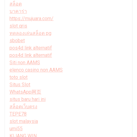
สล็อต
บาคาร่า
https://mujuara.com/
slot qris
ทดลองเล่นสล็อต pg
sbobet
pos4d link alternatif
pos4d link alternatif
Siti non AAMS
elenco casino non AAMS
toto slot
Situs Slot
WhatsApp网页
situs baru hari ini
สล็อตเว็บตรง
TEPE78
slot malaysia
umi55
KIJANG WIN