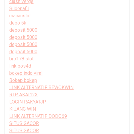
clash verge
Sildenafil
macauslot
depo 5k
deposit 5000
deposit 5000
deposit 5000
deposit 5000
bro178 slot
link pos4d
bokep indo viral
Bokep bokep
LINK ALTERNATIF BEWOKWIN
RTP AKAI123
LOGIN RAKYATJP
KIJANG WIN
LINK ALTERNATIF DODO69
SITUS GACOR
SITUS GACOR