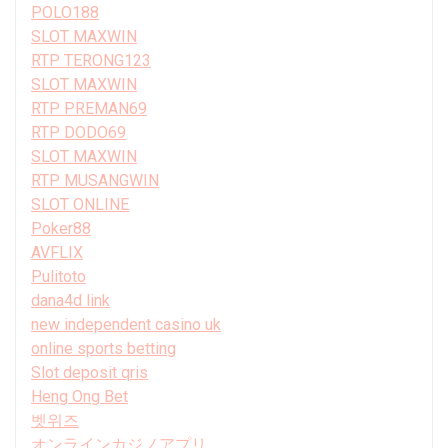
POLO188
SLOT MAXWIN
RTP TERONG123
SLOT MAXWIN
RTP PREMAN69
RTP DODO69
SLOT MAXWIN
RTP MUSANGWIN
SLOT ONLINE
Poker88
AVFLIX
Pulitoto
dana4d link
new independent casino uk
online sports betting
Slot deposit qris
Heng Ong Bet
벳위즈
オンラインカジノアプリ