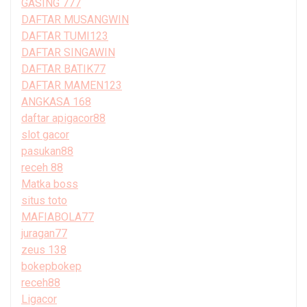
GASING 777
DAFTAR MUSANGWIN
DAFTAR TUMI123
DAFTAR SINGAWIN
DAFTAR BATIK77
DAFTAR MAMEN123
ANGKASA 168
daftar apigacor88
slot gacor
pasukan88
receh 88
Matka boss
situs toto
MAFIABOLA77
juragan77
zeus 138
bokepbokep
receh88
Ligacor