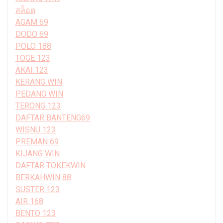
สล็อต
AGAM 69
DODO 69
POLO 188
TOGE 123
AKAI 123
KERANG WIN
PEDANG WIN
TERONG 123
DAFTAR BANTENG69
WISNU 123
PREMAN 69
KIJANG WIN
DAFTAR TOKEKWIN
BERKAHWIN 88
SUSTER 123
AIR 168
BENTO 123