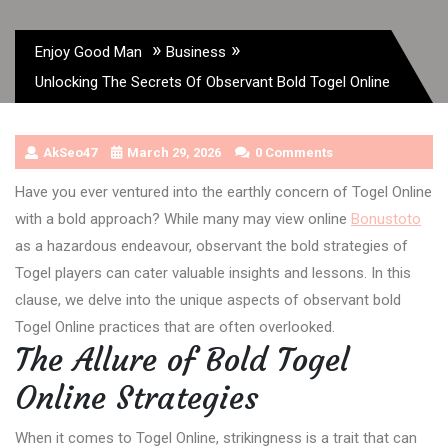
»
»
Enjoy Good Man
Business
Unlocking The Secrets Of Observant Bold Togel Online
AkSeo47
March 29, 2026
0 Comments
Have you ever ventured into the earthly concern of Togel Online
with a bold approach? While many may view online
Bonustoto
as a hazardous endeavour, observant the bold strategies of
Togel players can cater valuable insights and lessons. In this
clause, we delve into the unique aspects of observant bold
Togel Online practices that are often overlooked.
The Allure of Bold Togel
Online Strategies
When it comes to Togel Online, strikingness is a trait that can