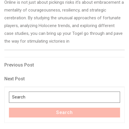
Online is not just about pickings risks it’s about embracement a
mentality of courageousness, resiliency, and strategic
cerebration. By studying the unusual approaches of fortunate
players, analyzing Holocene trends, and exploring different
case studies, you can bring up your Togel go through and pave
the way for stimulating victories in
Post
Previous
Previous Post
Post
navigation
Next
Next Post
Post
Search
for:
Search