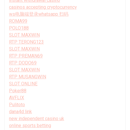
instant withdrawal casino
casinos accepting cryptocurrency
ws电脑端登录whatsapp 扫码
ROMA99
POLO188
SLOT MAXWIN
RTP TERONG123
SLOT MAXWIN
RTP PREMAN69
RTP DODO69
SLOT MAXWIN
RTP MUSANGWIN
SLOT ONLINE
Poker88
AVFLIX
Pulitoto
dana4d link
new independent casino uk
online sports betting