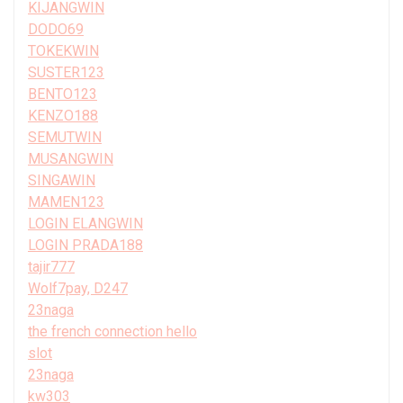
KIJANGWIN
DODO69
TOKEKWIN
SUSTER123
BENTO123
KENZO188
SEMUTWIN
MUSANGWIN
SINGAWIN
MAMEN123
LOGIN ELANGWIN
LOGIN PRADA188
tajir777
Wolf7pay, D247
23naga
the french connection hello
slot
23naga
kw303