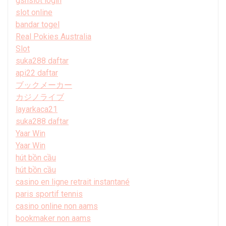
gsnslot login
slot online
bandar togel
Real Pokies Australia
Slot
suka288 daftar
api22 daftar
ブックメーカー
カジノライブ
layarkaca21
suka288 daftar
Yaar Win
Yaar Win
hút bồn cầu
hút bồn cầu
casino en ligne retrait instantané
paris sportif tennis
casino online non aams
bookmaker non aams