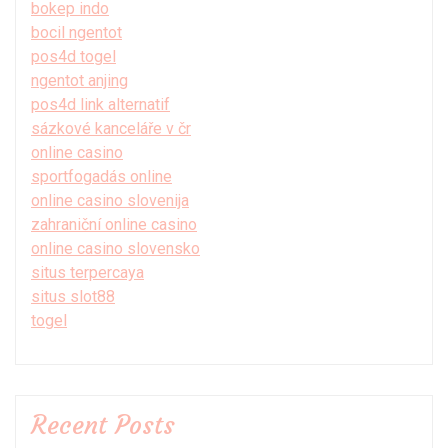
bokep indo
bocil ngentot
pos4d togel
ngentot anjing
pos4d link alternatif
sázkové kanceláře v čr
online casino
sportfogadás online
online casino slovenija
zahraniční online casino
online casino slovensko
situs terpercaya
situs slot88
togel
Recent Posts