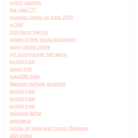
crypto casinos
link sate777
nouveau casino en ligne 2026
vu168
Slot Gacor Hari Ini
casino online senza documenti
nuovi casino online
siti scommesse non aams
pos4d login
agree with
suka288 login
Manage multiple accounts
pos4d login
pos4d login
pos4d login
apidewa daftar
petirgacor
casino en ligne avec bonus Belgique
slot online