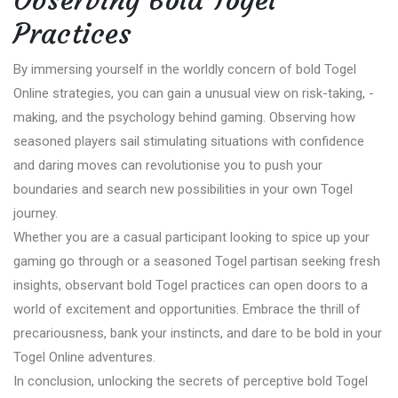
Practices
By immersing yourself in the worldly concern of bold Togel
Online strategies, you can gain a unusual view on risk-taking, -
making, and the psychology behind gaming. Observing how
seasoned players sail stimulating situations with confidence
and daring moves can revolutionise you to push your
boundaries and search new possibilities in your own Togel
journey.
Whether you are a casual participant looking to spice up your
gaming go through or a seasoned Togel partisan seeking fresh
insights, observant bold Togel practices can open doors to a
world of excitement and opportunities. Embrace the thrill of
precariousness, bank your instincts, and dare to be bold in your
Togel Online adventures.
In conclusion, unlocking the secrets of perceptive bold Togel