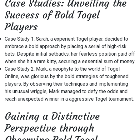
Case Studies: Unveiling the
Success of Bold Togel
Players
Case Study 1: Sarah, a experient Togel player, decided to
embrace a bold approach by placing a serial of high-risk
bets. Despite initial setbacks, her fearless position paid off
when she hit a rare kitty, securing a essential sum of money.
Case Study 2: Mark, a neophyte to the world of Togel
Online, was glorious by the bold strategies of toughened
players. By observing their techniques and implementing
his unusual wriggle, Mark managed to defy the odds and
reach unexpected winner in a aggressive Togel tournament.
Gaining a Distinctive
Perspective through
Observing Bold Togel