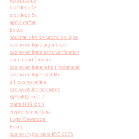
KOINSLOTS
slot depo 5k
slot depo 5k
api22 daftar
Bokep
nouveau site de casino en ligne
casino en ligne argent réel
casino en ligne sans verification
paris sportif tennis
casino en ligne retrait instantané
casino en ligne cashlib
siti casino online
casinò online non aams
仮想通貨 カジノ
mantul138 login
crypto casino Italia
Login Dewatogel
Bokep
casino crypto sans KYC 2026