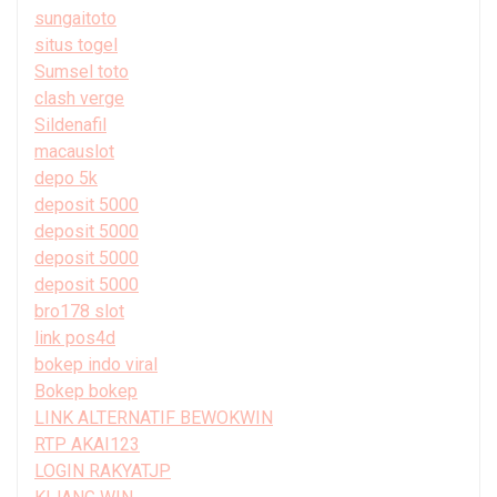
sungaitoto
situs togel
Sumsel toto
clash verge
Sildenafil
macauslot
depo 5k
deposit 5000
deposit 5000
deposit 5000
deposit 5000
bro178 slot
link pos4d
bokep indo viral
Bokep bokep
LINK ALTERNATIF BEWOKWIN
RTP AKAI123
LOGIN RAKYATJP