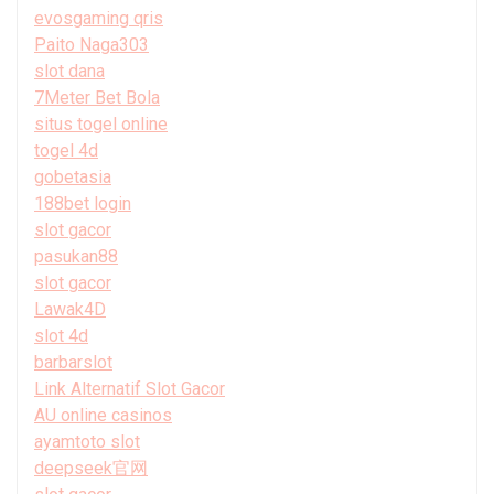
evosgaming qris
Paito Naga303
slot dana
7Meter Bet Bola
situs togel online
togel 4d
gobetasia
188bet login
slot gacor
pasukan88
slot gacor
Lawak4D
slot 4d
barbarslot
Link Alternatif Slot Gacor
AU online casinos
ayamtoto slot
deepseek官网