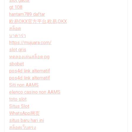
slot gacor
gt 108
hantam789 daftar
欧易OKX官方平台,欧易,OKX
สล็อต
บาคาร่า
https://mujuara.com/
slot qris
ทดลองเล่นสล็อต pg
sbobet
pos4d link alternatif
pos4d link alternatif
Siti non AAMS
elenco casino non AAMS
toto slot
Situs Slot
WhatsApp网页
situs baru hari ini
สล็อตเว็บตรง