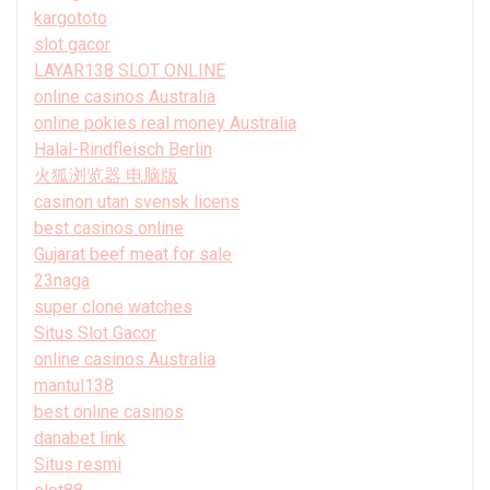
kargototo
slot gacor
LAYAR138 SLOT ONLINE
online casinos Australia
online pokies real money Australia
Halal-Rindfleisch Berlin
火狐浏览器 电脑版
casinon utan svensk licens
best casinos online
Gujarat beef meat for sale
23naga
super clone watches
Situs Slot Gacor
online casinos Australia
mantul138
best online casinos
danabet link
Situs resmi