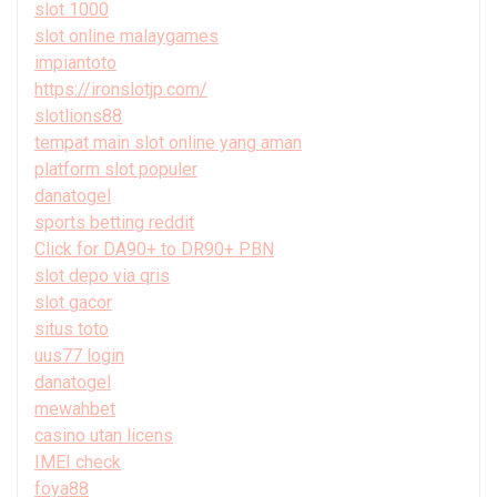
slot 1000
slot online malaygames
impiantoto
https://ironslotjp.com/
slotlions88
tempat main slot online yang aman
platform slot populer
danatogel
sports betting reddit
Click for DA90+ to DR90+ PBN
slot depo via qris
slot gacor
situs toto
uus77 login
danatogel
mewahbet
casino utan licens
IMEI check
foya88