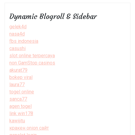
Dynamic Blogroll & Sidebar
gelek4d
nasa4d
fbs indonesia
casushi
slot online terpercaya
non GamStop casinos
akurat79
bokep viral
laura77
togel online
sanca77
agen togel
link win178
kawijitu
кракен onion сайт