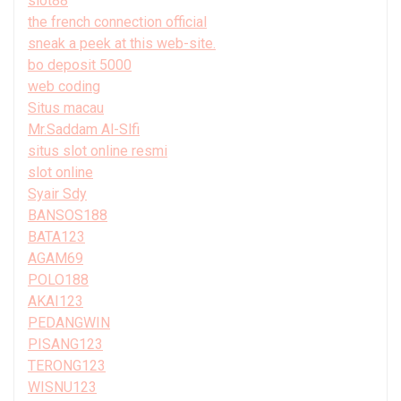
slot88
the french connection official
sneak a peek at this web-site.
bo deposit 5000
web coding
Situs macau
Mr.Saddam Al-Slfi
situs slot online resmi
slot online
Syair Sdy
BANSOS188
BATA123
AGAM69
POLO188
AKAI123
PEDANGWIN
PISANG123
TERONG123
WISNU123