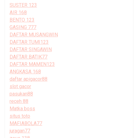
SUSTER 123
AIR 168
BENTO 123
GASING 777
DAFTAR MUSANGWIN
DAFTAR TUMI123
DAFTAR SINGAWIN
DAFTAR BATIK77
DAFTAR MAMEN123
ANGKASA 168
daftar apigacor88
slot gacor
pasukan88
receh 88
Matka boss
situs toto
MAFIABOLA77
juragan77