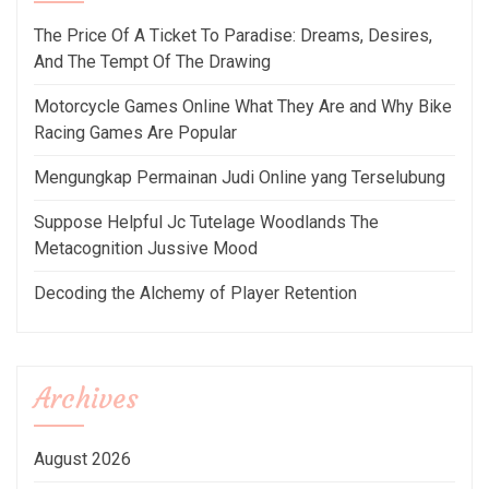
The Price Of A Ticket To Paradise: Dreams, Desires,
And The Tempt Of The Drawing
Motorcycle Games Online What They Are and Why Bike
Racing Games Are Popular
Mengungkap Permainan Judi Online yang Terselubung
Suppose Helpful Jc Tutelage Woodlands The
Metacognition Jussive Mood
Decoding the Alchemy of Player Retention
Archives
August 2026