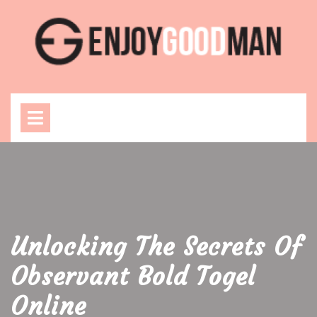
Skip
to
content
Open
Menu
Unlocking The Secrets Of
Observant Bold Togel
Online