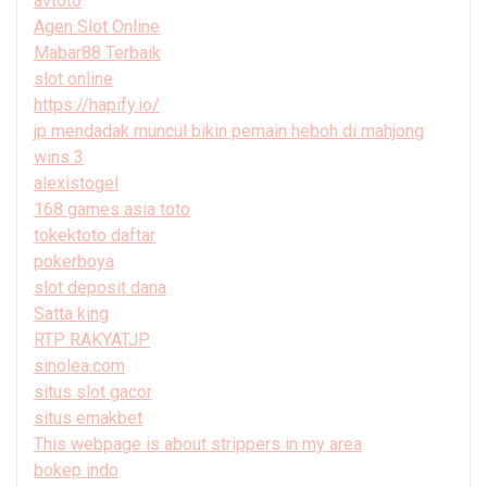
avtoto
Agen Slot Online
Mabar88 Terbaik
slot online
https://hapify.io/
jp mendadak muncul bikin pemain heboh di mahjong
wins 3
alexistogel
168 games asia toto
tokektoto daftar
pokerboya
slot deposit dana
Satta king
RTP RAKYATJP
sinolea.com
situs slot gacor
situs emakbet
This webpage is about strippers in my area
bokep indo