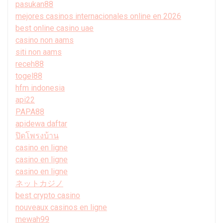
pasukan88
mejores casinos internacionales online en 2026
best online casino uae
casino non aams
siti non aams
receh88
togel88
hfm indonesia
api22
PAPA88
apidewa daftar
ปิดโพรงบ้าน
casino en ligne
casino en ligne
casino en ligne
ネットカジノ
best crypto casino
nouveaux casinos en ligne
mewah99