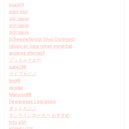
puas69
agen slot
slot gacor
slot gacor
slot gacor
Schweinefleisch Shop Dortmund
casino en ligne retrait immédiat
apidewa alternatif
ブックメーカー
suka288
ライブカジノ
bm88
dewajp
Mansion88
Dewavegas Livecasino
ネットカジノ
オンラインポーカー おすすめ
toto slot