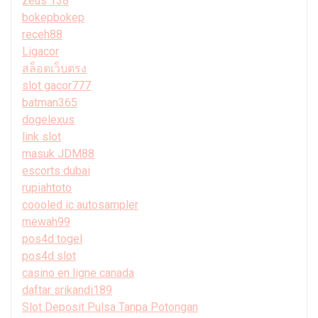
zeus 138
bokepbokep
receh88
Ligacor
สล็อตเว็บตรง
slot gacor777
batman365
dogelexus
link slot
masuk JDM88
escorts dubai
rupiahtoto
coooled ic autosampler
mewah99
pos4d togel
pos4d slot
casino en ligne canada
daftar srikandi189
Slot Deposit Pulsa Tanpa Potongan