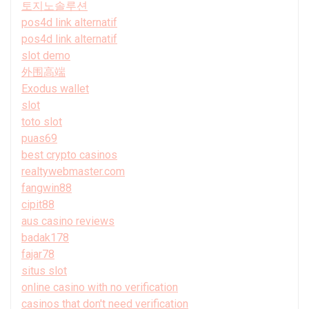
토지노솔루션
pos4d link alternatif
pos4d link alternatif
slot demo
外围高端
Exodus wallet
slot
toto slot
puas69
best crypto casinos
realtywebmaster.com
fangwin88
cipit88
aus casino reviews
badak178
fajar78
situs slot
online casino with no verification
casinos that don't need verification