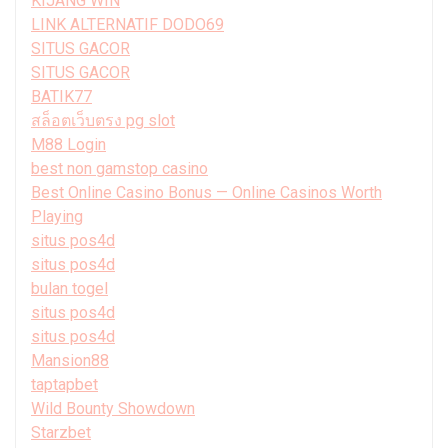
KIJANG WIN
LINK ALTERNATIF DODO69
SITUS GACOR
SITUS GACOR
BATIK77
สล็อตเว็บตรง pg slot
M88 Login
best non gamstop casino
Best Online Casino Bonus — Online Casinos Worth
Playing
situs pos4d
situs pos4d
bulan togel
situs pos4d
situs pos4d
Mansion88
taptapbet
Wild Bounty Showdown
Starzbet