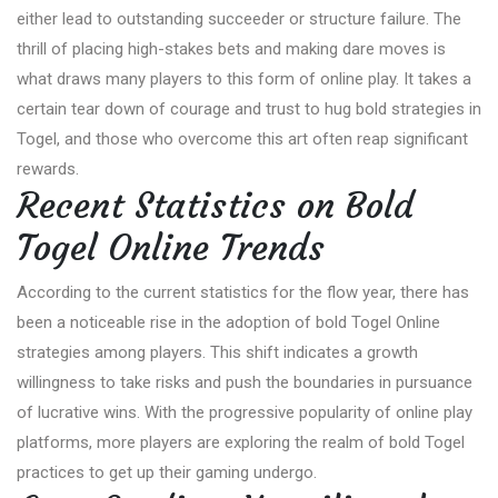
either lead to outstanding succeeder or structure failure. The
thrill of placing high-stakes bets and making dare moves is
what draws many players to this form of online play. It takes a
certain tear down of courage and trust to hug bold strategies in
Togel, and those who overcome this art often reap significant
rewards.
Recent Statistics on Bold
Togel Online Trends
According to the current statistics for the flow year, there has
been a noticeable rise in the adoption of bold Togel Online
strategies among players. This shift indicates a growth
willingness to take risks and push the boundaries in pursuance
of lucrative wins. With the progressive popularity of online play
platforms, more players are exploring the realm of bold Togel
practices to get up their gaming undergo.