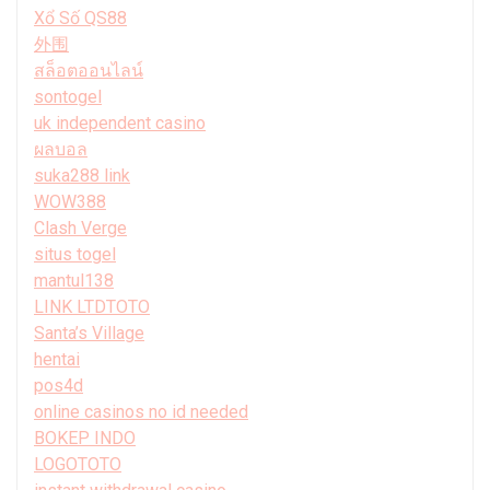
Xổ Số QS88
外围
สล็อตออนไลน์
sontogel
uk independent casino
ผลบอล
suka288 link
WOW388
Clash Verge
situs togel
mantul138
LINK LTDTOTO
Santa’s Village
hentai
pos4d
online casinos no id needed
BOKEP INDO
LOGOTOTO