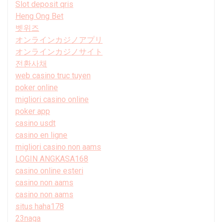
Slot deposit qris
Heng Ong Bet
벳위즈
オンラインカジノアプリ
オンラインカジノサイト
전환사채
web casino truc tuyen
poker online
migliori casino online
poker app
casino usdt
casino en ligne
migliori casino non aams
LOGIN ANGKASA168
casino online esteri
casino non aams
casino non aams
situs haha178
23naga