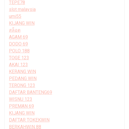
TEPE78
slot malaysia
umi55
KIJANG WIN
สล็อต
AGAM 69
DODO 69
POLO 188
TOGE 123
AKAI 123
KERANG WIN
PEDANG WIN
TERONG 123
DAFTAR BANTENG69
WISNU 123
PREMAN 69
KIJANG WIN
DAFTAR TOKEKWIN
BERKAHWIN 88