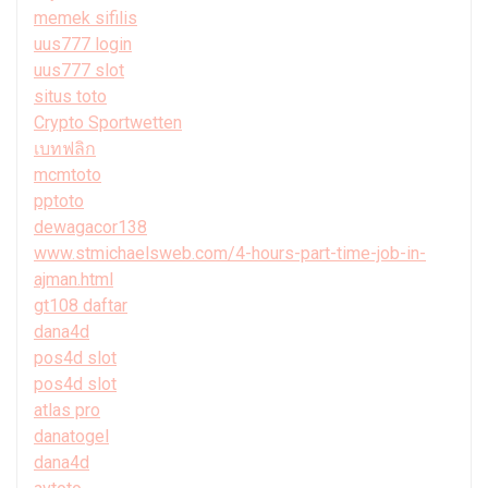
memek sifilis
uus777 login
uus777 slot
situs toto
Crypto Sportwetten
เบทฟลิก
mcmtoto
pptoto
dewagacor138
www.stmichaelsweb.com/4-hours-part-time-job-in-
ajman.html
gt108 daftar
dana4d
pos4d slot
pos4d slot
atlas pro
danatogel
dana4d