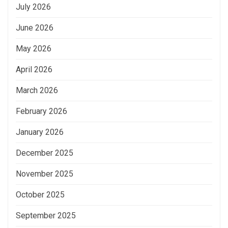
July 2026
June 2026
May 2026
April 2026
March 2026
February 2026
January 2026
December 2025
November 2025
October 2025
September 2025