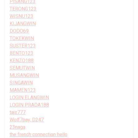
PISANG123
TERONG123
WISNU123
KIJANGWIN
DODO69
TOKEKWIN
SUSTER123
BENTO123
KENZO188
SEMUTWIN
MUSANGWIN
SINGAWIN
MAMEN123
LOGIN ELANGWIN
LOGIN PRADA188
tajir777
Wolf7pay, D247
23naga
the french connection hello