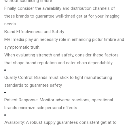
without sacrificing timbre.
Finally, consider the availability and distribution channels of
these brands to guarantee well-timed get at for your imaging
needs.
Brand Effectiveness and Safety
MRI media play an necessity role in enhancing pictur timbre and
symptomatic truth.
When evaluating strength and safety, consider these factors
that shape brand reputation and cater chain dependability:
Quality Control: Brands must stick to tight manufacturing
standards to guarantee safety.
Patient Response: Monitor adverse reactions; operational
brands minimize side personal effects.
Availability: A robust supply guarantees consistent get at to