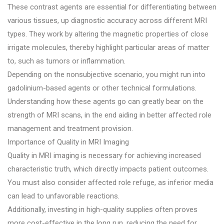
These contrast agents are essential for differentiating between
various tissues, up diagnostic accuracy across different MRI
types. They work by altering the magnetic properties of close
irrigate molecules, thereby highlight particular areas of matter
to, such as tumors or inflammation.
Depending on the nonsubjective scenario, you might run into
gadolinium-based agents or other technical formulations.
Understanding how these agents go can greatly bear on the
strength of MRI scans, in the end aiding in better affected role
management and treatment provision.
Importance of Quality in MRI Imaging
Quality in MRI imaging is necessary for achieving increased
characteristic truth, which directly impacts patient outcomes.
You must also consider affected role refuge, as inferior media
can lead to unfavorable reactions.
Additionally, investing in high-quality supplies often proves
more cost-effective in the long run, reducing the need for