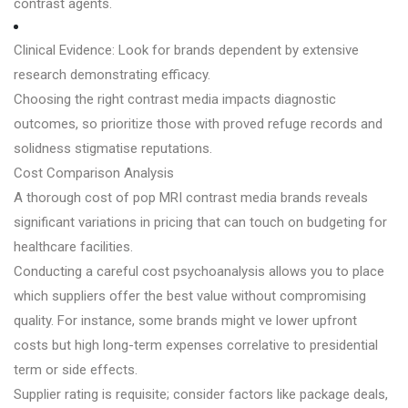
contrast agents.
Clinical Evidence: Look for brands dependent by extensive
research demonstrating efficacy.
Choosing the right contrast media impacts diagnostic
outcomes, so prioritize those with proved refuge records and
solidness stigmatise reputations.
Cost Comparison Analysis
A thorough cost of pop MRI contrast media brands reveals
significant variations in pricing that can touch on budgeting for
healthcare facilities.
Conducting a careful cost psychoanalysis allows you to place
which suppliers offer the best value without compromising
quality. For instance, some brands might ve lower upfront
costs but high long-term expenses correlative to presidential
term or side effects.
Supplier rating is requisite; consider factors like package deals,