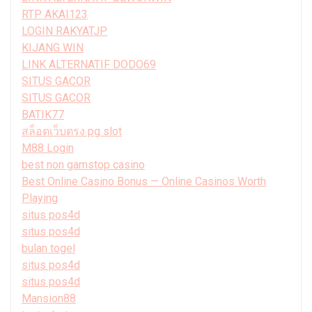
RTP AKAI123
LOGIN RAKYATJP
KIJANG WIN
LINK ALTERNATIF DODO69
SITUS GACOR
SITUS GACOR
BATIK77
สล็อตเว็บตรง pg slot
M88 Login
best non gamstop casino
Best Online Casino Bonus — Online Casinos Worth
Playing
situs pos4d
situs pos4d
bulan togel
situs pos4d
situs pos4d
Mansion88