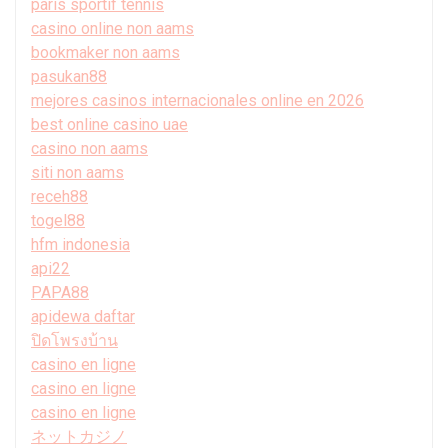
paris sportif tennis
casino online non aams
bookmaker non aams
pasukan88
mejores casinos internacionales online en 2026
best online casino uae
casino non aams
siti non aams
receh88
togel88
hfm indonesia
api22
PAPA88
apidewa daftar
ปิดโพรงบ้าน
casino en ligne
casino en ligne
casino en ligne
ネットカジノ