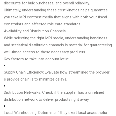
discounts for bulk purchases, and overall reliability.
Ultimately, understanding these cost kinetics helps guarantee
you take MRI contrast media that aligns with both your fiscal
constraints and affected role care standards.
Availability and Distribution Channels
While selecting the right MRI media, understanding handiness
and statistical distribution channels is material for guaranteeing
well-timed access to these necessary products.
Key factors to take into account let in:
Supply Chain Efficiency: Evaluate how streamlined the provider
s provide chain is to minimize delays.
Distribution Networks: Check if the supplier has a unrefined
distribution network to deliver products right away.
Local Warehousing: Determine if they exert local anaesthetic