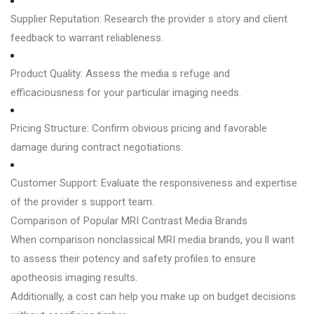
Supplier Reputation: Research the provider s story and client
feedback to warrant reliableness.
Product Quality: Assess the media s refuge and
efficaciousness for your particular imaging needs.
Pricing Structure: Confirm obvious pricing and favorable
damage during contract negotiations.
Customer Support: Evaluate the responsiveness and expertise
of the provider s support team.
Comparison of Popular MRI Contrast Media Brands
When comparison nonclassical MRI media brands, you ll want
to assess their potency and safety profiles to ensure
apotheosis imaging results.
Additionally, a cost can help you make up on budget decisions