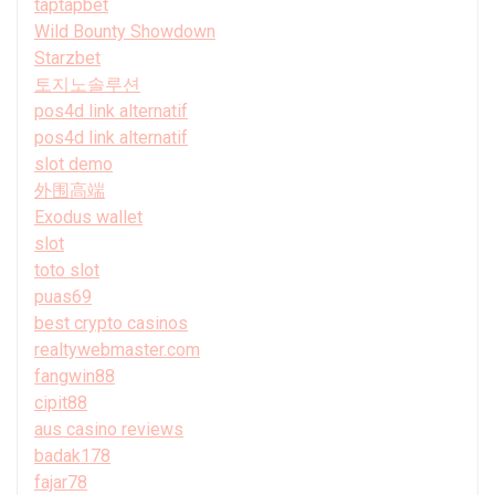
taptapbet
Wild Bounty Showdown
Starzbet
토지노솔루션
pos4d link alternatif
pos4d link alternatif
slot demo
外围高端
Exodus wallet
slot
toto slot
puas69
best crypto casinos
realtywebmaster.com
fangwin88
cipit88
aus casino reviews
badak178
fajar78