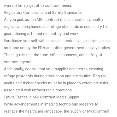
warrant timely get at to contrast media.
Regulatory Compliance and Safety Standards
As you pick out an MRI contrast media supplier, sympathy
regulative compliance and refuge standards is necessary for
guaranteeing affected role safety and work .
Familiarize yourself with applicable restrictive guidelines, such
as those set by the FDA and other government activity bodies.
These guidelines the tone, efficaciousness, and safety of
contrast agents.
Additionally, control that your supplier adheres to exacting
refuge protocols during production and distribution. Regular
audits and timber checks must be in place to extenuate risks
associated with unfavourable reactions.
Future Trends in MRI Contrast Media Supply
While advancements in imaging technology preserve to
reshape the healthcare landscape, the supply of MRI contrast