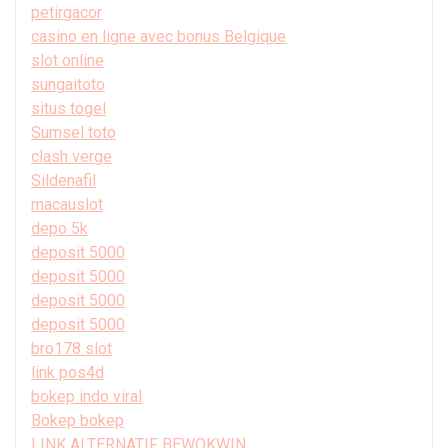
petirgacor
casino en ligne avec bonus Belgique
slot online
sungaitoto
situs togel
Sumsel toto
clash verge
Sildenafil
macauslot
depo 5k
deposit 5000
deposit 5000
deposit 5000
deposit 5000
bro178 slot
link pos4d
bokep indo viral
Bokep bokep
LINK ALTERNATIF BEWOKWIN