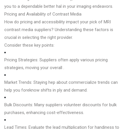
you to a dependable better hal in your imaging endeavors.
Pricing and Availability of Contrast Media
How do pricing and accessibility impact your pick of MRI
contrast media suppliers? Understanding these factors is
crucial in selecting the right provider.
Consider these key points:
Pricing Strategies: Suppliers often apply various pricing
strategies, moving your overall .
Market Trends: Staying hep about commercialize trends can
help you foreknow shifts in ply and demand.
Bulk Discounts: Many suppliers volunteer discounts for bulk
purchases, enhancing cost-effectiveness.
Lead Times: Evaluate the lead multiplication for handiness to