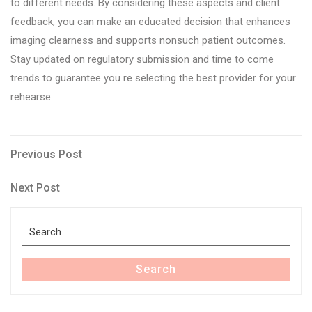
to different needs. By considering these aspects and client
feedback, you can make an educated decision that enhances
imaging clearness and supports nonsuch patient outcomes.
Stay updated on regulatory submission and time to come
trends to guarantee you re selecting the best provider for your
rehearse.
Post
Previous
Previous Post
Post
navigation
Next
Next Post
Post
Search
for:
Search