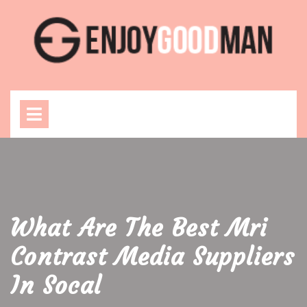
Skip
to
content
Open
Menu
What Are The Best Mri
Contrast Media Suppliers
In Socal