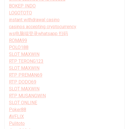
BOKEP INDO
LOGOTOTO
instant withdrawal casino
casinos accepting cryptocurrency
ws电脑端登录whatsapp 扫码
ROMA99
POLO188
SLOT MAXWIN
RTP TERONG123
SLOT MAXWIN
RTP PREMAN69
RTP DODO69
SLOT MAXWIN
RTP MUSANGWIN
SLOT ONLINE
Poker88
AVFLIX
Pulitoto