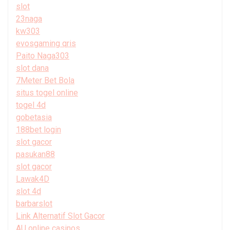
slot
23naga
kw303
evosgaming qris
Paito Naga303
slot dana
7Meter Bet Bola
situs togel online
togel 4d
gobetasia
188bet login
slot gacor
pasukan88
slot gacor
Lawak4D
slot 4d
barbarslot
Link Alternatif Slot Gacor
AU online casinos