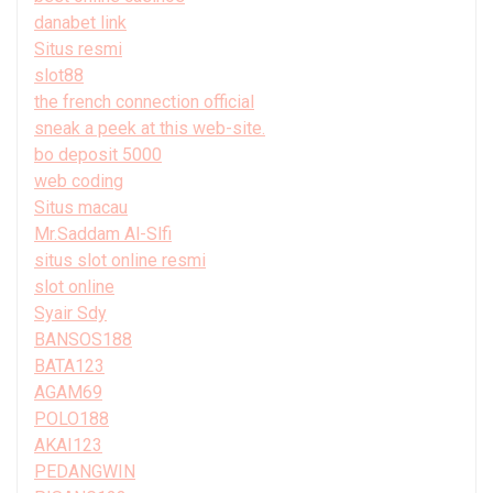
danabet link
Situs resmi
slot88
the french connection official
sneak a peek at this web-site.
bo deposit 5000
web coding
Situs macau
Mr.Saddam Al-Slfi
situs slot online resmi
slot online
Syair Sdy
BANSOS188
BATA123
AGAM69
POLO188
AKAI123
PEDANGWIN