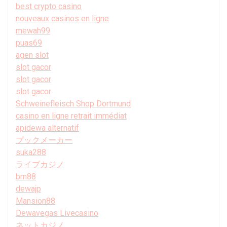
best crypto casino
nouveaux casinos en ligne
mewah99
puas69
agen slot
slot gacor
slot gacor
slot gacor
Schweinefleisch Shop Dortmund
casino en ligne retrait immédiat
apidewa alternatif
ブックメーカー
suka288
ライブカジノ
bm88
dewajp
Mansion88
Dewavegas Livecasino
ネットカジノ