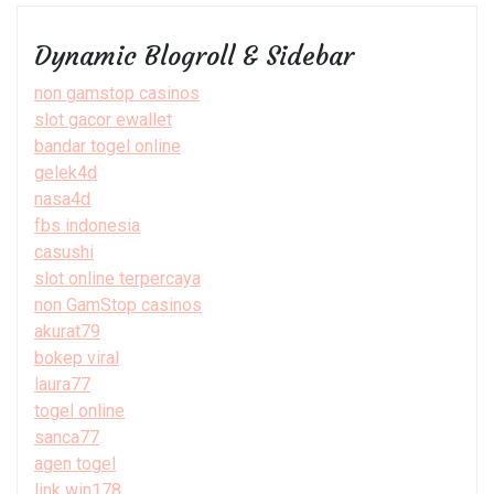
Dynamic Blogroll & Sidebar
non gamstop casinos
slot gacor ewallet
bandar togel online
gelek4d
nasa4d
fbs indonesia
casushi
slot online terpercaya
non GamStop casinos
akurat79
bokep viral
laura77
togel online
sanca77
agen togel
link win178