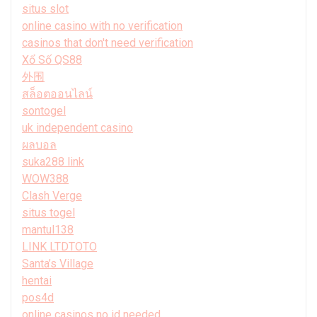
situs slot
online casino with no verification
casinos that don't need verification
Xổ Số QS88
外围
สล็อตออนไลน์
sontogel
uk independent casino
ผลบอล
suka288 link
WOW388
Clash Verge
situs togel
mantul138
LINK LTDTOTO
Santa’s Village
hentai
pos4d
online casinos no id needed