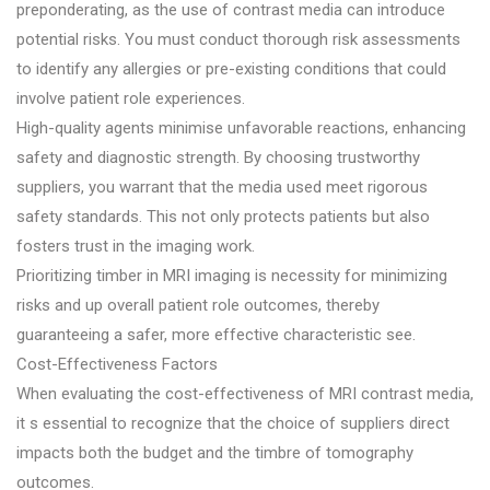
preponderating, as the use of contrast media can introduce
potential risks. You must conduct thorough risk assessments
to identify any allergies or pre-existing conditions that could
involve patient role experiences.
High-quality agents minimise unfavorable reactions, enhancing
safety and diagnostic strength. By choosing trustworthy
suppliers, you warrant that the media used meet rigorous
safety standards. This not only protects patients but also
fosters trust in the imaging work.
Prioritizing timber in MRI imaging is necessity for minimizing
risks and up overall patient role outcomes, thereby
guaranteeing a safer, more effective characteristic see.
Cost-Effectiveness Factors
When evaluating the cost-effectiveness of MRI contrast media,
it s essential to recognize that the choice of suppliers direct
impacts both the budget and the timbre of tomography
outcomes.