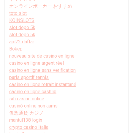
オンラインポーカー おすすめ
toto slot
KOINSLOTS
slot depo 5k
slot depo 5k
api22 daftar
Bokep
nouveau site de casino en ligne
casino en ligne argent réel
casino en ligne sans verification
paris sportif tennis
casino en ligne retrait instantané
casino en ligne cashlib
siti casino online
casinò online non aams
仮想通貨 カジノ
mantul138 login
crypto casino Italia