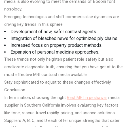
media is also evolving to meet the demands of Bodoni font
nosology.
Emerging technologies and shift commercialise dynamics are
driving key trends in this sphere:
Development of new, safer contrast agents.
Integration of bleached news for optimized ply chains.
Increased focus on property product methods.
Expansion of personal medicine approaches.
These trends not only heighten patient role safety but also
ameliorate diagnostic truth, ensuring that you have get at to the
most effective MRI contrast media available.
Stay sophisticated to adjust to these changes effectively.
Conclusion
In termination, choosing the right
Best MRI in peshawar
media
supplier in Southern California involves evaluating key factors
like tone, rescue travel rapidly, pricing, and usance solutions.
Suppliers A, B, C, and D each offer unique strengths that cater