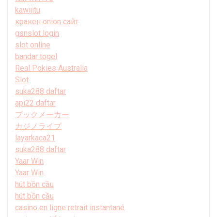
kawijitu
кракен onion сайт
gsnslot login
slot online
bandar togel
Real Pokies Australia
Slot
suka288 daftar
api22 daftar
ブックメーカー
カジノライブ
layarkaca21
suka288 daftar
Yaar Win
Yaar Win
hút bồn cầu
hút bồn cầu
casino en ligne retrait instantané