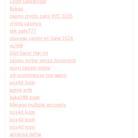
Login Dewatogel
Bokep
casino crypto sans KYC 2026
crypto casinos
link sate777
nouveau casino en ligne 2026
vu168
Slot Gacor Hari Ini
casino online senza documenti
nuovi casino online
siti scommesse non aams
pos4d login
agree with
suka288 login
Manage multiple accounts
pos4d login
pos4d login
pos4d login
apidewa daftar