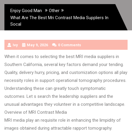
»
»
Enjoy Good Man
Other
What Are The Best Mri Contrast Media Suppliers In
Socal
Ivy
May 9, 2026
0 Comments
When it comes to selecting the best MRI media suppliers in
Southern California, several key factors demand your tending.
Quality, delivery hurry, pricing, and customization options all play
necessity roles in support operational tomography procedures.
Understanding these can greatly touch symptomatic
outcomes. Let s search the leadership suppliers and the
unusual advantages they volunteer in a competitive landscape.
Overview of MRI Contrast Media
MRI media play an requisite role in enhancing the limpidity of
images obtained during attractable rapport tomography.