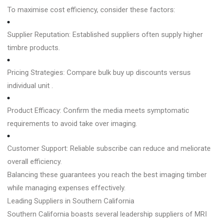
To maximise cost efficiency, consider these factors:
Supplier Reputation: Established suppliers often supply higher
timbre products.
Pricing Strategies: Compare bulk buy up discounts versus
individual unit .
Product Efficacy: Confirm the media meets symptomatic
requirements to avoid take over imaging.
Customer Support: Reliable subscribe can reduce and meliorate
overall efficiency.
Balancing these guarantees you reach the best imaging timber
while managing expenses effectively.
Leading Suppliers in Southern California
Southern California boasts several leadership suppliers of MRI