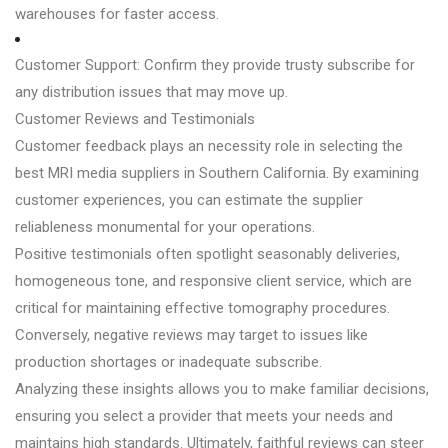
warehouses for faster access.
Customer Support: Confirm they provide trusty subscribe for
any distribution issues that may move up.
Customer Reviews and Testimonials
Customer feedback plays an necessity role in selecting the
best MRI media suppliers in Southern California. By examining
customer experiences, you can estimate the supplier
reliableness monumental for your operations.
Positive testimonials often spotlight seasonably deliveries,
homogeneous tone, and responsive client service, which are
critical for maintaining effective tomography procedures.
Conversely, negative reviews may target to issues like
production shortages or inadequate subscribe.
Analyzing these insights allows you to make familiar decisions,
ensuring you select a provider that meets your needs and
maintains high standards. Ultimately, faithful reviews can steer