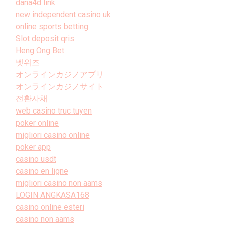
dana4d link
new independent casino uk
online sports betting
Slot deposit qris
Heng Ong Bet
벳위즈
オンラインカジノアプリ
オンラインカジノサイト
전환사채
web casino truc tuyen
poker online
migliori casino online
poker app
casino usdt
casino en ligne
migliori casino non aams
LOGIN ANGKASA168
casino online esteri
casino non aams