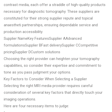
contrast media, each offer a straddle of high-quality products
necessary for diagnostic tomography. These suppliers are
constituted for their strong supplier repute and topical
anaestheti partnerships, ensuring dependable service and
production accessibility.
Supplier NameKey FeaturesSupplier AAdvanced
formulationsSupplier BFast deliverySupplier CCompetitive
pricingSupplier DCustom solutions
Choosing the right provider can heighten your tomography
capabilities, so consider their expertise and commitment to
tone as you pass judgment your options.
Key Factors to Consider When Selecting a Supplier
Selecting the right MRI media provider requires careful
consideration of several key factors that directly touch your
imaging operations.
Here are four necessary items to judge: