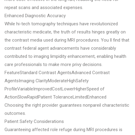
repeat scans and associated expenses.
Enhanced Diagnostic Accuracy
While hi-tech tomography techniques have revolutionized
characteristic medicate, the truth of results hinges greatly on
the contrast media used during MRI procedures. You ll find that
contrast federal agent advancements have considerably
contributed to imaging limpidity enhancement, enabling health
care professionals to make more privy decisions.
FeatureStandard Contrast AgentsAdvanced Contrast
AgentsImaging ClarityModerateHighSafety
ProfileVariableImprovedCostLowerHigherSpeed of
ActionSlowRapidPatient ToleranceLimitedEnhanced
Choosing the right provider guarantees nonpareil characteristic
outcomes.
Patient Safety Considerations
Guaranteeing affected role refuge during MRI procedures is