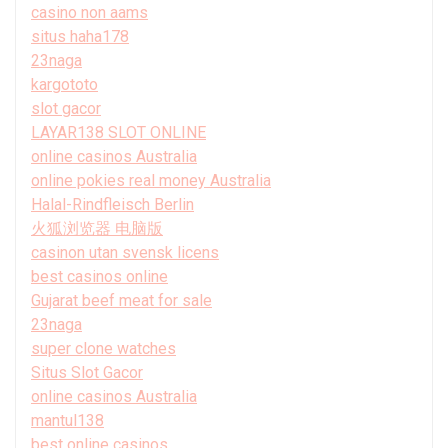
casino non aams
situs haha178
23naga
kargototo
slot gacor
LAYAR138 SLOT ONLINE
online casinos Australia
online pokies real money Australia
Halal-Rindfleisch Berlin
火狐浏览器 电脑版
casinon utan svensk licens
best casinos online
Gujarat beef meat for sale
23naga
super clone watches
Situs Slot Gacor
online casinos Australia
mantul138
best online casinos