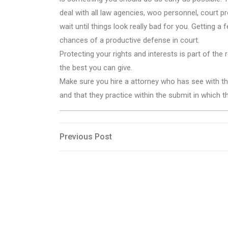
deal with all law agencies, woo personnel, court 
wait until things look really bad for you. Getting a 
chances of a productive defense in court.
Protecting your rights and interests is part of the
the best you can give.
Make sure you hire a attorney who has see with the
and that they practice within the submit in which 
Post
Previous
Previous Post
Post
navigation