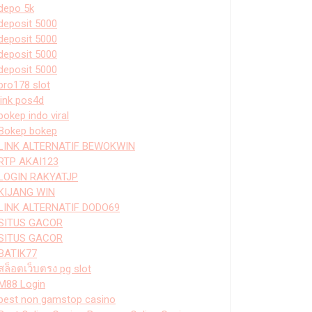
depo 5k
deposit 5000
deposit 5000
deposit 5000
deposit 5000
bro178 slot
link pos4d
bokep indo viral
Bokep bokep
LINK ALTERNATIF BEWOKWIN
RTP AKAI123
LOGIN RAKYATJP
KIJANG WIN
LINK ALTERNATIF DODO69
SITUS GACOR
SITUS GACOR
BATIK77
สล็อตเว็บตรง pg slot
M88 Login
best non gamstop casino