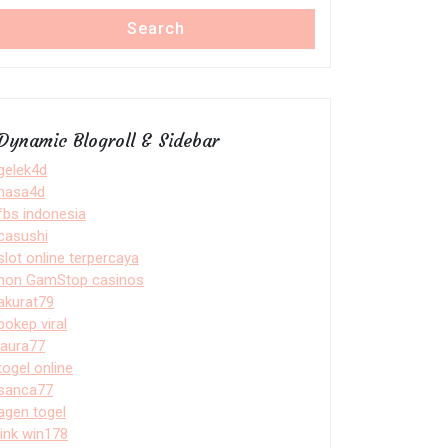
Search
Dynamic Blogroll & Sidebar
gelek4d
nasa4d
fbs indonesia
casushi
slot online terpercaya
non GamStop casinos
akurat79
bokep viral
laura77
togel online
sanca77
agen togel
link win178