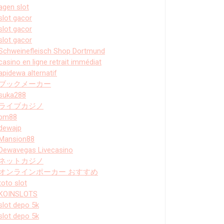
agen slot
slot gacor
slot gacor
slot gacor
Schweinefleisch Shop Dortmund
casino en ligne retrait immédiat
apidewa alternatif
ブックメーカー
suka288
ライブカジノ
bm88
dewajp
Mansion88
Dewavegas Livecasino
ネットカジノ
オンラインポーカー おすすめ
toto slot
KOINSLOTS
slot depo 5k
slot depo 5k