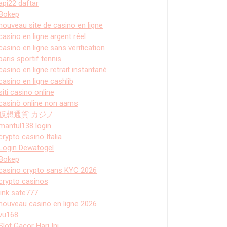
api22 daftar
Bokep
nouveau site de casino en ligne
casino en ligne argent réel
casino en ligne sans verification
paris sportif tennis
casino en ligne retrait instantané
casino en ligne cashlib
siti casino online
casinò online non aams
仮想通貨 カジノ
mantul138 login
crypto casino Italia
Login Dewatogel
Bokep
casino crypto sans KYC 2026
crypto casinos
link sate777
nouveau casino en ligne 2026
vu168
Slot Gacor Hari Ini