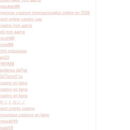
pasukan88
mejores casinos internacionales online en 2026
best online casino uae
casino non aams
siti non aams
receh88
togel88
hfm indonesia
api22
PAPA88
apidewa daftar
ปิดโพรงบ้าน
casino en ligne
casino en ligne
casino en ligne
ネットカジノ
best crypto casino
nouveaux casinos en ligne
mewah99
puas69