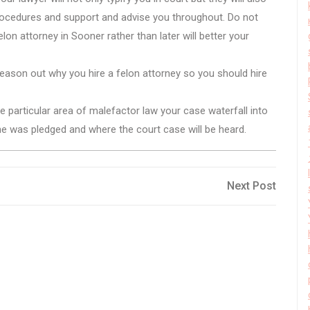
procedures and support and advise you throughout. Do not
felon attorney in Sooner rather than later will better your
 reason out why you hire a felon attorney so you should hire
 particular area of malefactor law your case waterfall into
the was pledged and where the court case will be heard.
Next
Next Post
Post