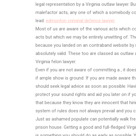
legal representation by a Virginia outlaw lawyer. 
malefactor acts, any one of which a somebody cou
lead.
edmonton criminal defence lawyer
.
Most of us are aware of the various acts which con
acts but which we may be entirely unwitting of. Th
because you landed on an contraband website by 
absolutely valid. These too are classed as outlaw a
Virginia felon lawyer.
Even if you are not aware of committing a , it does
if ample show is ground. If you are made aware that
should seek legal advice as soon as possible. Havi
protect your sound rights and aid you later on if 
that because they know they are innocent that hiri
system of rules does not always prevail and you cou
Just as ashamed populate can potentially walk fre
prison house. Getting a good and full-fledged Virgi
is something you should do as early as possible. You