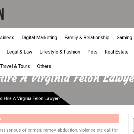
siness
Digital Marketing
Family & Relationship
Gaming
Legal & Law
Lifestyle & Fashion
Pets
Real Estate
Travel & Tours
Others
ire A Virginia Felon Lawye
 Hire A Virginia Felon Lawyer?
s
st serious of crimes; remov, abduction, violence etc call for