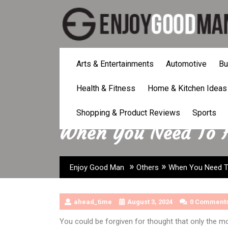
Skip
to
content
Arts & Entertainments
Automotive
Bu
Health & Fitness
Home & Kitchen Ideas
Shopping & Product Reviews
Sports
When You Need To H
»
»
Enjoy Good Man
Others
When You Need To
ahead_time
August 3, 2024
0 Comment
You could be forgiven for thought that only the mo