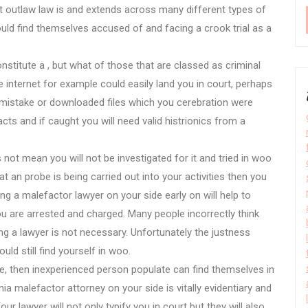
But outlaw law is and extends across many different types of
ld find themselves accused of and facing a crook trial as a
stitute a , but what of those that are classed as criminal
e internet for example could easily land you in court, perhaps
mistake or downloaded files which you cerebration were
cts and if caught you will need valid histrionics from a
 not mean you will not be investigated for it and tried in woo
 an probe is being carried out into your activities then you
ng a malefactor lawyer on your side early on will help to
you are arrested and charged. Many people incorrectly think
ng a lawyer is not necessary. Unfortunately the justness
ld still find yourself in woo.
e, then inexperienced person populate can find themselves in
nia malefactor attorney on your side is vitally evidentiary and
r lawyer will not only typify you in court but they will also