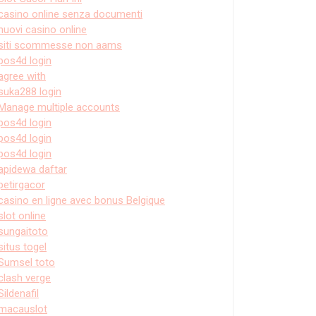
casino online senza documenti
nuovi casino online
siti scommesse non aams
pos4d login
agree with
suka288 login
Manage multiple accounts
pos4d login
pos4d login
pos4d login
apidewa daftar
petirgacor
casino en ligne avec bonus Belgique
slot online
sungaitoto
situs togel
Sumsel toto
clash verge
Sildenafil
macauslot