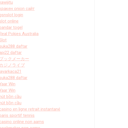
kawijitu
кракен onion сайт
gsnslot login
slot online
bandar togel
Real Pokies Australia
Slot
suka288 daftar
api22 daftar
ブックメーカー
カジノライブ
layarkaca21
suka288 daftar
Yaar Win
Yaar Win
hút bồn cầu
hút bồn cầu
casino en ligne retrait instantané
paris sportif tennis
casino online non aams
bookmaker non aams